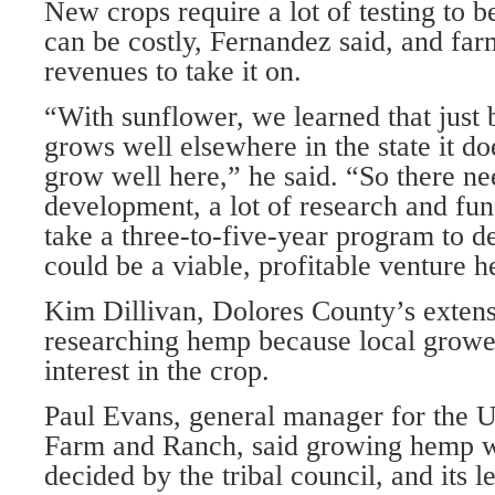
New crops require a lot of testing to b
can be costly, Fernandez said, and far
revenues to take it on.
“With sunflower, we learned that just 
grows well elsewhere in the state it do
grow well here,” he said. “So there nee
development, a lot of research and fun
take a three-to-five-year program to 
could be a viable, profitable venture h
Kim Dillivan, Dolores County’s extensi
researching hemp because local grow
interest in the crop.
Paul Evans, general manager for the 
Farm and Ranch, said growing hemp w
decided by the tribal council, and its l