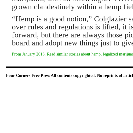
grown clandestinely within a hemp fie
“Hemp is a good notion,” Colglazier sa
over rules and regulations is lifted, it 
forward, but there are always those pi
board and adopt new things just to giv
From
January 2013
. Read similar stories about
hemp
,
legalized marijua
Four Corners Free Press
All contents copyrighted. No reprints of arti