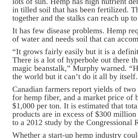
lots of sun. Hemp has high nutrient d
in tilled soil that has been fertilized.
together and the stalks can reach up to 
It has few disease problems. Hemp re
of water and needs soil that can acco
“It grows fairly easily but it is a defin
There is a lot of hyperbole out there th
magic beanstalk,” Murphy warned. “H
the world but it can’t do it all by itself
Canadian farmers report yields of two 
for hemp fiber, and a market price of
$1,000 per ton. It is estimated that tota
products are in excess of $300 million
to a 2012 study by the Congressional 
Whether a start-up hemp industry could