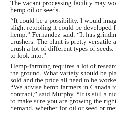
The vacant processing facility may wo
hemp oil or seeds.
“It could be a possibility. I would ima
slight retooling it could be developed 
hemp,” Fernandez said. “It has grindi
crushers. The plant is pretty versatile 
crush a lot of different types of seeds. 
to look into.”
Hemp-farming requires a lot of researc
the ground. What variety should be pla
sold and the price all need to be work
“We advise hemp farmers in Canada t
contract,” said Murphy. “It is still a 
to make sure you are growing the right 
demand, whether for oil or seed or mer