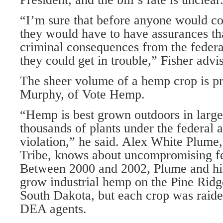
“I’m sure that before anyone would c
they would have to have assurances th
criminal consequences from the feder
they could get in trouble,” Fisher advi
The sheer volume of a hemp crop is p
Murphy, of Vote Hemp.
“Hemp is best grown outdoors in larg
thousands of plants under the federal a
violation,” he said. Alex White Plume,
Tribe, knows about uncompromising fe
Between 2000 and 2002, Plume and his
grow industrial hemp on the Pine Ridg
South Dakota, but each crop was raid
DEA agents.