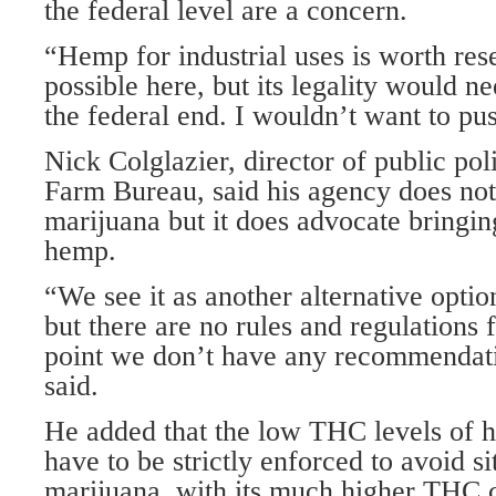
the federal level are a concern.
“Hemp for industrial uses is worth resea
possible here, but its legality would ne
the federal end. I wouldn’t want to pus
Nick Colglazier, director of public pol
Farm Bureau, said his agency does not
marijuana but it does advocate bringin
hemp.
“We see it as another alternative optio
but there are no rules and regulations fo
point we don’t have any recommendati
said.
He added that the low THC levels of 
have to be strictly enforced to avoid s
marijuana, with its much higher THC 