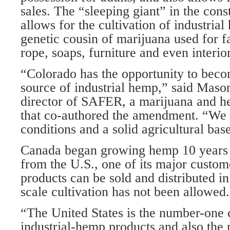
sales. The “sleeping giant” in the con
allows for the cultivation of industria
genetic cousin of marijuana used for fa
rope, soaps, furniture and even interior
“Colorado has the opportunity to beco
source of industrial hemp,” said Maso
director of SAFER, a marijuana and 
that co-authored the amendment. “We 
conditions and a solid agricultural bas
Canada began growing hemp 10 years a
from the U.S., one of its major custo
products can be sold and distributed in
scale cultivation has not been allowed.
“The United States is the number-one
industrial-hemp products and also the