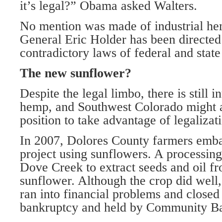
it’s legal?” Obama asked Walters.
No mention was made of industrial he
General Eric Holder has been directed
contradictory laws of federal and stat
The new sunflower?
Despite the legal limbo, there is still in
hemp, and Southwest Colorado might a
position to take advantage of legalizat
In 2007, Dolores County farmers emba
project using sunflowers. A processing 
Dove Creek to extract seeds and oil f
sunflower. Although the crop did well,
ran into financial problems and closed 
bankruptcy and held by Community Ba