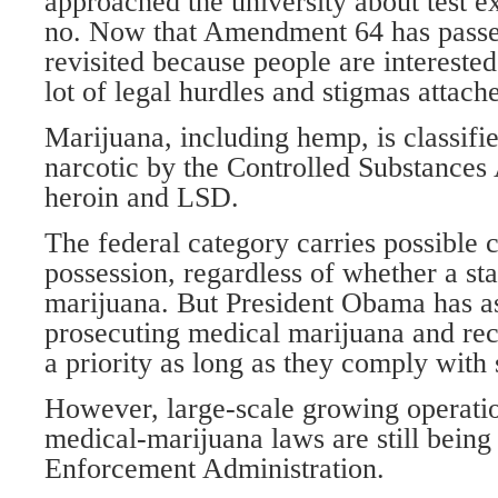
approached the university about test e
no. Now that Amendment 64 has passed
revisited because people are interested 
lot of legal hurdles and stigmas attach
Marijuana, including hemp, is classifi
narcotic by the Controlled Substances 
heroin and LSD.
The federal category carries possible c
possession, regardless of whether a sta
marijuana. But President Obama has as
prosecuting medical marijuana and recr
a priority as long as they comply with s
However, large-scale growing operati
medical-marijuana laws are still being
Enforcement Administration.