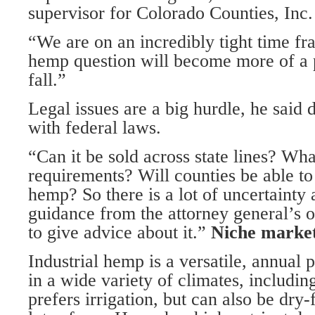
supervisor for Colorado Counties, Inc.
“We are on an incredibly tight time fr
hemp question will become more of a p
fall.”
Legal issues are a big hurdle, he said d
with federal laws.
“Can it be sold across state lines? Wha
requirements? Will counties be able t
hemp? So there is a lot of uncertainty 
guidance from the attorney general’s o
to give advice about it.”
Niche marke
Industrial hemp is a versatile, annual p
in a wide variety of climates, includin
prefers irrigation, but can also be dry-