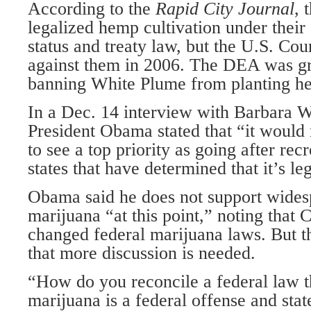
According to the
Rapid City Journal
, 
legalized hemp cultivation under their
status and treaty law, but the U.S. Cou
against them in 2006. The DEA was gr
banning White Plume from planting h
In a Dec. 14 interview with Barbara 
President Obama stated that “it would
to see a top priority as going after recr
states that have determined that it’s le
Obama said he does not support widesp
marijuana “at this point,” noting that 
changed federal marijuana laws. But t
that more discussion is needed.
“How do you reconcile a federal law th
marijuana is a federal offense and stat