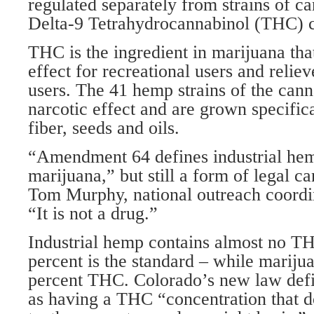
regulated separately from strains of c
Delta-9 Tetrahydrocannabinol (THC) c
THC is the ingredient in marijuana tha
effect for recreational users and relie
users. The 41 hemp strains of the cann
narcotic effect and are grown specifica
fiber, seeds and oils.
“Amendment 64 defines industrial hem
marijuana,” but still a form of legal c
Tom Murphy, national outreach coordi
“It is not a drug.”
Industrial hemp contains almost no TH
percent is the standard – while mariju
percent THC. Colorado’s new law defi
as having a THC “concentration that d