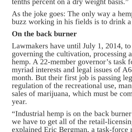
tenths percent on a dry weight basis.”
As the joke goes: The only way a hem
buzz working in his fields is to drink a
On the back burner
Lawmakers have until July 1, 2014, to 
governing the cultivation, processing a
hemp. A 22-member governor’s task fo
myriad interests and legal issues of A
month. But their first job is passing leg
regulation of the recreational use, man
sales of marijuana, which must be comp
year.
“Industrial hemp is on the back burne
we have to get all of the retail-licensi
explained Eric Bergman, a task-force