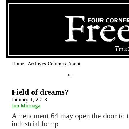
Home
Archives
Columns
About
us
Field of dreams?
January 1, 2013
Jim Mimiaga
Amendment 64 may open the door to th
industrial hemp