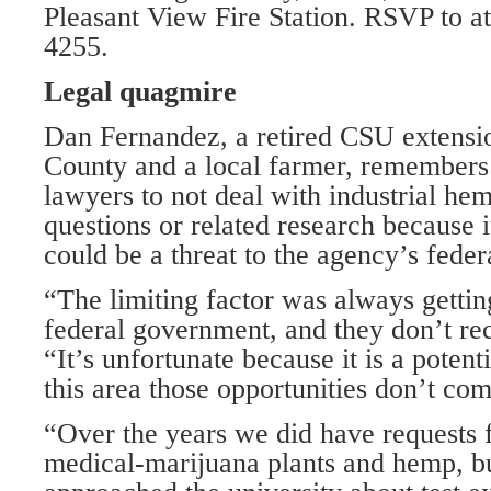
Pleasant View Fire Station. RSVP to a
4255.
Legal quagmire
Dan Fernandez, a retired CSU extensi
County and a local farmer, remembe
lawyers to not deal with industrial he
questions or related research because 
could be a threat to the agency’s feder
“The limiting factor was always gettin
federal government, and they don’t rec
“It’s unfortunate because it is a potent
this area those opportunities don’t co
“Over the years we did have requests 
medical-marijuana plants and hemp, 