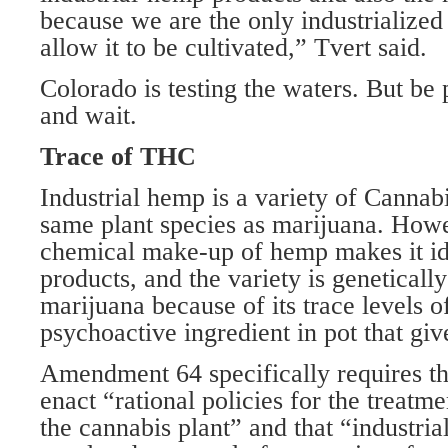
because we are the only industrialized 
allow it to be cultivated,” Tvert said.
Colorado is testing the waters. But be
and wait.
Trace of THC
Industrial hemp is a variety of Cannabi
same plant species as marijuana. Howev
chemical make-up of hemp makes it ide
products, and the variety is genetically
marijuana because of its trace levels o
psychoactive ingredient in pot that giv
Amendment 64 specifically requires tha
enact “rational policies for the treatme
the cannabis plant” and that “industri