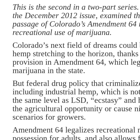
This is the second in a two-part series. 
the December 2012 issue, examined th
passage of Colorado’s Amendment 64 
recreational use of marijuana.
Colorado’s next field of dreams could b
hemp stretching to the horizon, thanks
provision in Amendment 64, which lega
marijuana in the state.
But federal drug policy that criminal
including industrial hemp, which is n
the same level as LSD, “ecstasy” and
the agricultural opportunity or cause n
scenarios for growers.
Amendment 64 legalizes recreational 
possession for adults, and also allows f