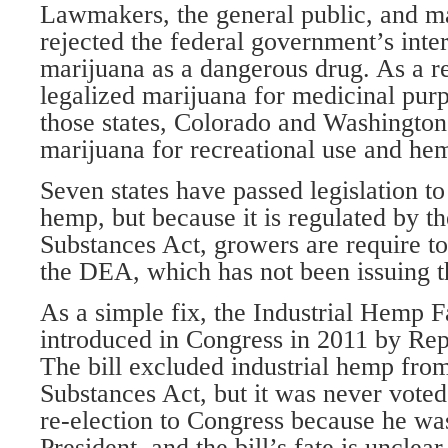
Lawmakers, the general public, and m
rejected the federal government’s inter
marijuana as a dangerous drug. As a re
legalized marijuana for medicinal pur
those states, Colorado and Washington
marijuana for recreational use and hem
Seven states have passed legislation to
hemp, but because it is regulated by t
Substances Act, growers are require to
the DEA, which has not been issuing 
As a simple fix, the Industrial Hemp 
introduced in Congress in 2011 by Rep
The bill excluded industrial hemp from
Substances Act, but it was never voted
re-election to Congress because he wa
President, and the bill’s fate is unclear