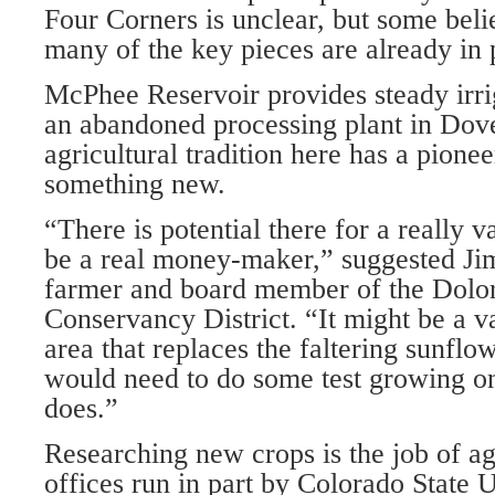
Four Corners is unclear, but some belie
many of the key pieces are already in 
McPhee Reservoir provides steady irrig
an abandoned processing plant in Dov
agricultural tradition here has a pioneer
something new.
“There is potential there for a really v
be a real money-maker,” suggested Jim
farmer and board member of the Dolo
Conservancy District. “It might be a v
area that replaces the faltering sunfl
would need to do some test growing on 
does.”
Researching new crops is the job of ag
offices run in part by Colorado State 