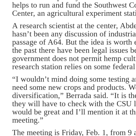
helps to run and fund the Southwest 
Center, an agricultural experiment stat
A research scientist at the center, Abd
hasn’t been any discussion of industri
passage of A64. But the idea is worth 
the past there have been legal issues b
government does not permit hemp culti
research station relies on some federal
“I wouldn’t mind doing some testing a
need some new crops and products. 
diversification,” Berrada said. “It is th
they will have to check with the CSU la
would be great and I’ll mention it at t
meeting.”
The meeting is Friday, Feb. 1, from 9 a