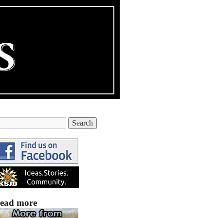
ead more