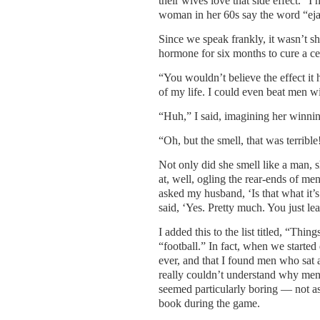
their wives love that side effect.” I
woman in her 60s say the word “eja
Since we speak frankly, it wasn’t sh
hormone for six months to cure a ce
“You wouldn’t believe the effect it 
of my life. I could even beat men w
“Huh,” I said, imagining her winni
“Oh, but the smell, that was terribl
Not only did she smell like a man, s
at, well, ogling the rear-ends of me
asked my husband, ‘Is that what it’
said, ‘Yes. Pretty much. You just lea
I added this to the list titled, “Thin
“football.” In fact, when we started
ever, and that I found men who sat 
really couldn’t understand why men 
seemed particularly boring — not as
book during the game.