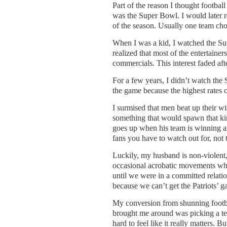
Part of the reason I thought footbal
was the Super Bowl. I would later r
of the season. Usually one team cho
When I was a kid, I watched the Sup
realized that most of the entertaine
commercials. This interest faded af
For a few years, I didn’t watch the
the game because the highest rates
I surmised that men beat up their wi
something that would spawn that kin
goes up when his team is winning a
fans you have to watch out for, not t
Luckily, my husband is non-violent,
occasional acrobatic movements when
until we were in a committed relat
because we can’t get the Patriots’ 
My conversion from shunning footba
brought me around was picking a tea
hard to feel like it really matters.