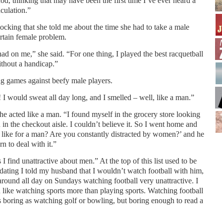
 nod, thinking that may have been the first time I’ve ever heard a
culation.”
ocking that she told me about the time she had to take a male
rtain female problem.
had on me,” she said. “For one thing, I played the best racquetball
ithout a handicap.”
ng games against beefy male players.
e! I would sweat all day long, and I smelled – well, like a man.”
he acted like a man. “I found myself in the grocery store looking
n in the checkout aisle. I couldn’t believe it. So I went home and
s like for a man? Are you constantly distracted by women?’ and he
rn to deal with it.”
gs I find unattractive about men.” At the top of this list used to be
 dating I told my husband that I wouldn’t watch football with him,
around all day on Sundays watching football very unattractive. I
like watching sports more than playing sports. Watching football
 boring as watching golf or bowling, but boring enough to read a