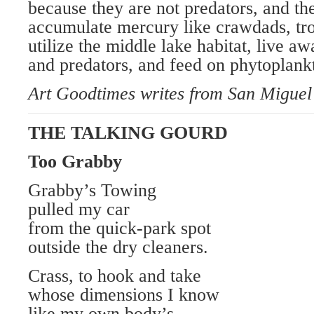
because they are not predators, and th
accumulate mercury like crawdads, tro
utilize the middle lake habitat, live a
and predators, and feed on phytoplank
Art Goodtimes writes from San Miguel
THE TALKING GOURD
Too Grabby
Grabby’s Towing
pulled my car
from the quick-park spot
outside the dry cleaners.
Crass, to hook and take
whose dimensions I know
like my own body’s,