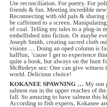
Ute reconciliation. For poetry. For poli
friends & fun. Meeting incredible new
Reconnecting with old pals & sharing 
be caffeined to a screen. Manipulatin
of coal. Telling my tales to a plug-in 
embellished into fiction. Or maybe even
Joseph Smith, creating sacred cloth out
visions … Doing an oped column is f
halffun, ’cause I get to experience thi
quite a book, but always on the hunt f
McRedeye sez: One can give witness to
world. Delicious choice!
KOKANEE SPAWNING …
My son g
salmon run in the upper reaches of the
fall. So amazing to have salmon this 
According to fish experts, Kokanee are