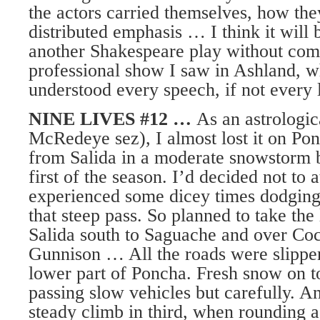
the actors carried themselves, how th
distributed emphasis … I think it will 
another Shakespeare play without comp
professional show I saw in Ashland, whe
understood every speech, if not every 
NINE LIVES #12 …
As an astrologic
McRedeye sez), I almost lost it on P
from Salida in a moderate snowstorm 
first of the season. I’d decided not t
experienced some dicey times dodging
that steep pass. So planned to take the
Salida south to Saguache and over Coc
Gunnison … All the roads were slipper
lower part of Poncha. Fresh snow on to
passing slow vehicles but carefully. An
steady climb in third, when rounding a