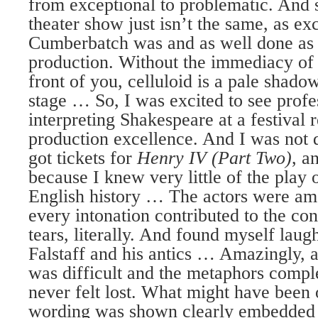
from exceptional to problematic. And s
theater show just isn’t the same, as ex
Cumberbatch was and as well done as 
production. Without the immediacy of 
front of you, celluloid is a pale shadow
stage … So, I was excited to see profe
interpreting Shakespeare at a festival 
production excellence. And I was not
got tickets for
Henry IV (Part Two)
, a
because I knew very little of the play o
English history … The actors were am
every intonation contributed to the co
tears, literally. And found myself laug
Falstaff and his antics … Amazingly, 
was difficult and the metaphors comple
never felt lost. What might have been 
wording was shown clearly embedded i