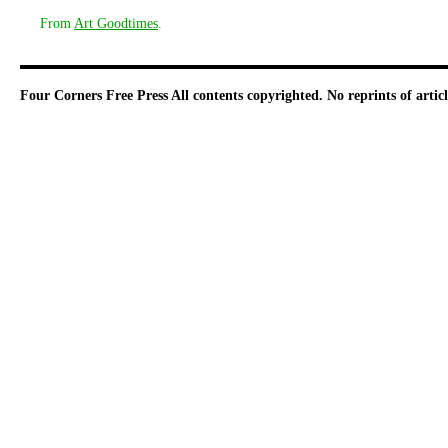
From
Art Goodtimes
.
Four Corners Free Press
All contents copyrighted. No reprints of arti