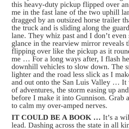
this heavy-duty pickup flipped over a
me in the fast lane of the two uphill la
dragged by an outsized horse trailer t
the truck and is sliding along the guard
lane. They whiz past and I don’t even
glance in the rearview mirror reveals t
flipping over like the pickup as it rou
me … For a long ways after, I flash he
downhill vehicles to slow down. The s
lighter and the road less slick as I ma
and out onto the San Luis Valley … It 
of adventures, the storm easing up and 
before I make it into Gunnison. Grab 
to calm my over-amped nerves.
IT COULD BE A BOOK …
It’s a wi
lead. Dashing across the state in all k