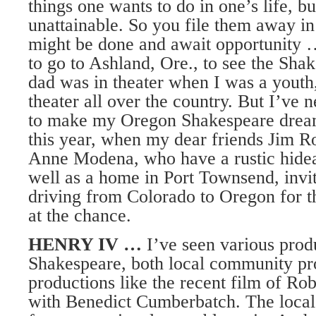
things one wants to do in one’s life, b
unattainable. So you file them away in
might be done and await opportunity 
to go to Ashland, Ore., to see the Sha
dad was in theater when I was a youth
theater all over the country. But I’ve 
to make my Oregon Shakespeare drea
this year, when my dear friends Jim R
Anne Modena, who have a rustic hide
well as a home in Port Townsend, invi
driving from Colorado to Oregon for th
at the chance.
HENRY IV …
I’ve seen various prod
Shakespeare, both local community pr
productions like the recent film of R
with Benedict Cumberbatch. The local