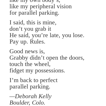
like my peripheral vision
for parallel parking.
I said, this is mine,
don’t you grab it
He said, you’re late, you lose.
Pay up. Rules.
Good news is,
Grabby didn’t open the doors,
touch the wheel,
fidget my possessions.
I’m back to perfect
parallel parking.
—Deborah Kelly
Boulder, Colo.