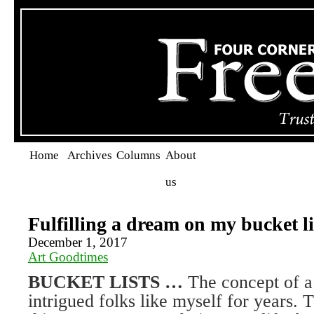
Home
Archives
Columns
About
us
Fulfilling a dream on my bucket li
December 1, 2017
Art Goodtimes
BUCKET LISTS …
The concept of a 
intrigued folks like myself for years. 