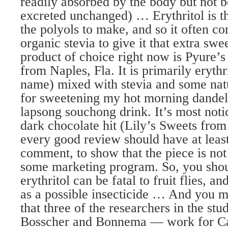
readily absorbed by the body but not b
excreted unchanged) … Erythritol is t
the polyols to make, and so it often co
organic stevia to give it that extra s
product of choice right now is Pyure’
from Naples, Fla. It is primarily erythrit
name) mixed with stevia and some natur
for sweetening my hot morning dandel
lapsong souchong drink. It’s most noti
dark chocolate hit (Lily’s Sweets fro
every good review should have at leas
comment, to show that the piece is not
some marketing program. So, you sho
erythritol can be fatal to fruit flies, a
as a possible insecticide … And you mi
that three of the researchers in the st
Bosscher and Bonnema — work for Ca