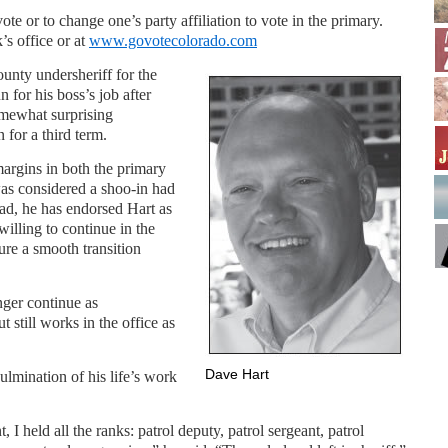
 vote or to change one’s party affiliation to vote in the primary.
’s office or at
www.govotecolorado.com
nty undersheriff for the
n for his boss’s job after
mewhat surprising
for a third term.
argins in both the primary
was considered a shoo-in had
ead, he has endorsed Hart as
illing to continue in the
sure a smooth transition
nger continue as
 still works in the office as
Dave Hart
culmination of his life’s work
I held all the ranks: patrol deputy, patrol sergeant, patrol