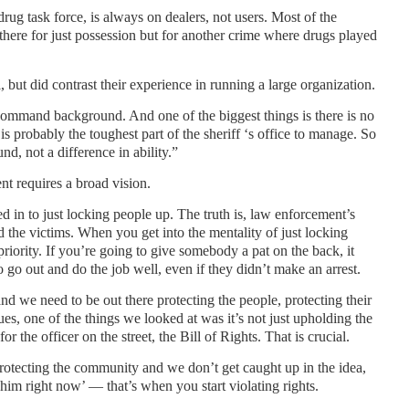
drug task force, is always on dealers, not users. Most of the
t there for just possession but for another crime where drugs played
l, but did contrast their experience in running a large organization.
 command background. And one of the biggest things is there is no
 is probably the toughest part of the sheriff ‘s office to manage. So
nd, not a difference in ability.”
nt requires a broad vision.
 in to just locking people up. The truth is, law enforcement’s
 the victims. When you get into the mentality of just locking
riority. If you’re going to give somebody a pat on the back, it
o go out and do the job well, even if they didn’t make an arrest.
and we need to be out there protecting the people, protecting their
s, one of the things we looked at was it’s not just upholding the
r the officer on the street, the Bill of Rights. That is crucial.
protecting the community and we don’t get caught up in the idea,
t him right now’ — that’s when you start violating rights.