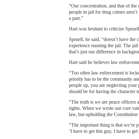
“Our concentration, and that of the 
people in jail for drug crimes aren’
a part.”
Hart was hesitant to criticize Spruel
Spruell, he said, “doesn’t have the
experience running the jail. The jail
that’s just our difference in backgrou
Hart said he believes law enforceme
“Too often law enforcement is locked
priority has to be the community and
people up, you are neglecting your p
should be for having the character t
“The truth is we are peace officers 
rights. When we wrote our core value
law, but upholding the Constitution fo
“The important thing is that we’re 
‘I have to get this guy, I have to ge