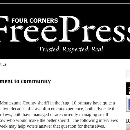
t us
tment to community
Montezuma County sheriff in the Aug. 10 primary have quite a
 two decades of law-enforcement experience, both advocate the
ur laws, both have managed or are currently managing small
now who would make the better sheriff. The following interviews
R
week may help voters answer that question for themselves.