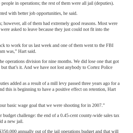
people in operations; the rest of them were all jail (deputies).
ed with better job opportunities, he said.
ns; however, all of them had extremely good reasons. Most were
were asked to leave because they just could not fit into the
ack to work for us last week and one of them went to the FBI
eam was,” Hart said.
the operations division for nine months. We did lose one that got
 but that’s it. And we have not lost anybody to Cortez Police
ies added as a result of a mill levy passed three years ago for a
 this is beginning to have a positive effect on retention, Hart
our basic wage goal that we were shooting for in 2007.”
her budget challenge: the end of a 0.45-cent county-wide sales tax
d a new jail.
350,000 annually out of the jail operations budget and that will