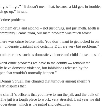
ing is “huge.” “It doesn’t mean that, because a kid gets in trouble,
ds go up,” he said.
f crime problems.
 of them drug and alcohol – not just drugs, not just meth. Meth is
e community I came from, our meth problem was much worse.
t there was crime before meth. You don’t want to get locked in on
m – underage drinking and certainly DUI are very big problems.”
o other crimes, such as domestic violence and child abuse, he said.
o worst crime problems we have in the county — without the
ly have domestic violence, but inhibitions released by the
ppen that wouldn’t normally happen.”
 Dennis Spruell, has charged that turnover among sheriff ‘s
art disputes that.
 sheriff ‘s office is that you have to run the jail, and the bulk of
 “The jail is a tough place to work, very stressful. Last year we did
n operations, which is the patrol and detectives.