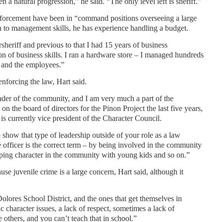
en a natural progression,” he said. “The only level left is sheriff.”
enforcement have been in “command positions overseeing a large
on to management skills, he has experience handling a budget.
sheriff and previous to that I had 15 years of business
 of business skills. I ran a hardware store – I managed hundreds
y and the employees.”
nforcing the law, Hart said.
leader of the community, and I am very much a part of the
n the board of directors for the Pinon Project the last five years,
 is currently vice president of the Character Council.
o show that type of leadership outside of your role as a law
 officer is the correct term – by being involved in the community
oping character in the community with young kids and so on.”
se juvenile crime is a large concern, Hart said, although it
Dolores School District, and the ones that get themselves in
c character issues, a lack of respect, sometimes a lack of
 others, and you can’t teach that in school.”