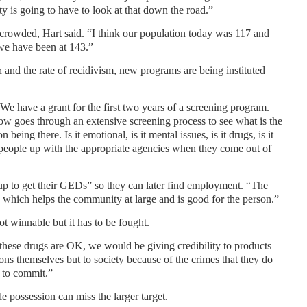
y is going to have to look at that down the road.”
rcrowded, Hart said. “I think our population today was 117 and
 we have been at 143.”
on and the rate of recidivism, new programs are being instituted
We have a grant for the first two years of a screening program.
w goes through an extensive screening process to see what is the
being there. Is it emotional, is it mental issues, is it drugs, is it
 people up with the appropriate agencies when they come out of
up to get their GEDs” so they can later find employment. “The
e, which helps the community at large and is good for the person.”
t winnable but it has to be fought.
y these drugs are OK, we would be giving credibility to products
sons themselves but to society because of the crimes that they do
e to commit.”
le possession can miss the larger target.