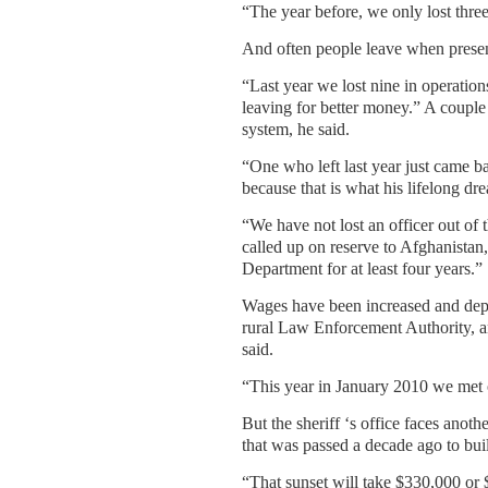
“The year before, we only lost three 
And often people leave when present
“Last year we lost nine in operatio
leaving for better money.” A couple 
system, he said.
“One who left last year just came b
because that is what his lifelong dr
“We have not lost an officer out of 
called up on reserve to Afghanistan,
Department for at least four years.”
Wages have been increased and deput
rural Law Enforcement Authority, and
said.
“This year in January 2010 we met 
But the sheriff ‘s office faces anot
that was passed a decade ago to buil
“That sunset will take $330,000 or $