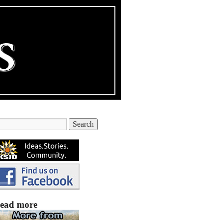
ead more