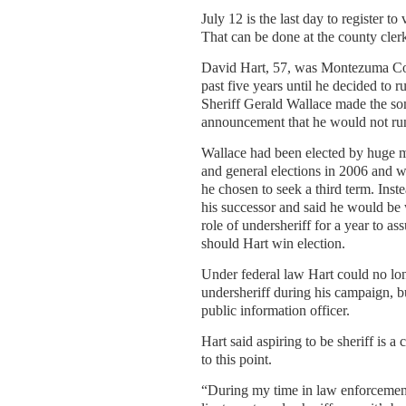
July 12 is the last day to register to
That can be done at the county clerk
David Hart, 57, was Montezuma Cou
past five years until he decided to ru
Sheriff Gerald Wallace made the so
announcement that he would not run 
Wallace had been elected by huge m
and general elections in 2006 and 
he chosen to seek a third term. Inst
his successor and said he would be w
role of undersheriff for a year to as
should Hart win election.
Under federal law Hart could no lo
undersheriff during his campaign, but
public information officer.
Hart said aspiring to be sheriff is a 
to this point.
“During my time in law enforcement, 