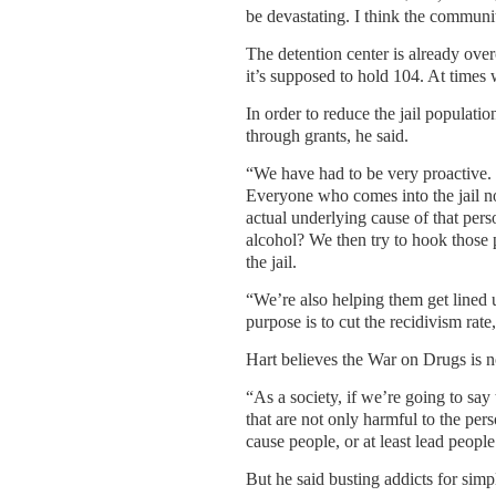
be devastating. I think the communit
The detention center is already ove
it’s supposed to hold 104. At times
In order to reduce the jail populati
through grants, he said.
“We have had to be very proactive. 
Everyone who comes into the jail no
actual underlying cause of that person 
alcohol? We then try to hook those
the jail.
“We’re also helping them get lined 
purpose is to cut the recidivism rat
Hart believes the War on Drugs is no
“As a society, if we’re going to sa
that are not only harmful to the per
cause people, or at least lead peopl
But he said busting addicts for simp