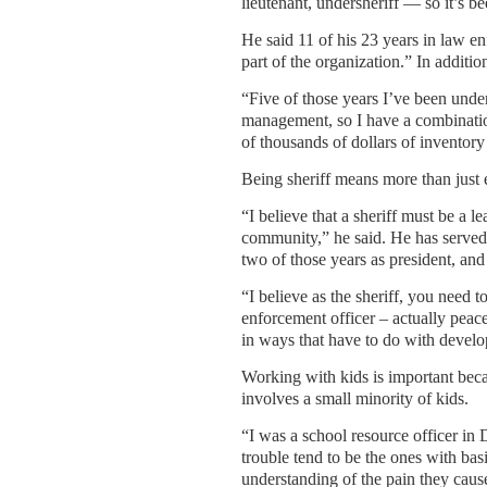
lieutenant, undersheriff — so it’s be
He said 11 of his 23 years in law 
part of the organization.” In additi
“Five of those years I’ve been under
management, so I have a combination
of thousands of dollars of inventor
Being sheriff means more than just e
“I believe that a sheriff must be a 
community,” he said. He has served o
two of those years as president, and
“I believe as the sheriff, you need t
enforcement officer – actually peace
in ways that have to do with devel
Working with kids is important becau
involves a small minority of kids.
“I was a school resource officer in 
trouble tend to be the ones with basi
understanding of the pain they cause