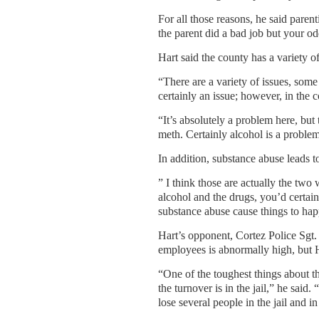
For all those reasons, he said parent
the parent did a bad job but your od
Hart said the county has a variety o
“There are a variety of issues, some
certainly an issue; however, in th
“It’s absolutely a problem here, bu
meth. Certainly alcohol is a proble
In addition, substance abuse leads t
” I think those are actually the tw
alcohol and the drugs, you’d certain
substance abuse cause things to ha
Hart’s opponent, Cortez Police Sgt.
employees is abnormally high, but H
“One of the toughest things about the
the turnover is in the jail,” he said.
lose several people in the jail and i