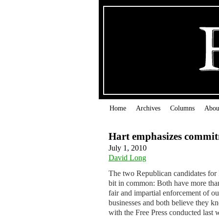
Home
Archives
Columns
Abou
Hart emphasizes commi
July 1, 2010
David Long
The two Republican candidates for 
bit in common: Both have more than
fair and impartial enforcement of o
businesses and both believe they k
with the Free Press conducted last 