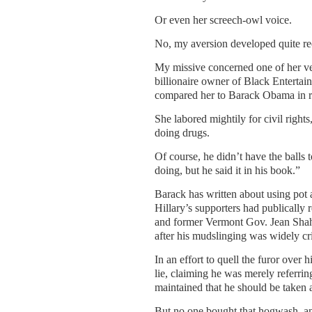
Or even her screech-owl voice.
No, my aversion developed quite re
My missive concerned one of her ve
billionaire owner of Black Entertai
compared her to Barack Obama in re
She labored mightily for civil right
doing drugs.
Of course, he didn’t have the balls 
doing, but he said it in his book.”
Barack has written about using pot a
Hillary’s supporters had publically 
and former Vermont Gov. Jean Shahe
after his mudslinging was widely cri
In an effort to quell the furor over 
lie, claiming he was merely referri
maintained that he should be taken 
But no one bought that hogwash, and