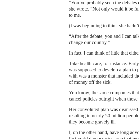
“You’ve probably seen the debates on
she wrote. “Not only would it be f
to me.
(I was beginning to think she hadn’
“After the debate, you and I can ta
change our country.”
In fact, I can think of little that eit
Take health care, for instance. Early
was supposed to develop a plan to p
with was a monster that included th
of money off the sick.
You know, the same companies that c
cancel policies outright when those t
Her convoluted plan was dismissed
resulting in nearly 50 million peo
they become gravely ill.
I, on the other hand, have long advoc
firstworld democracies, one that wou