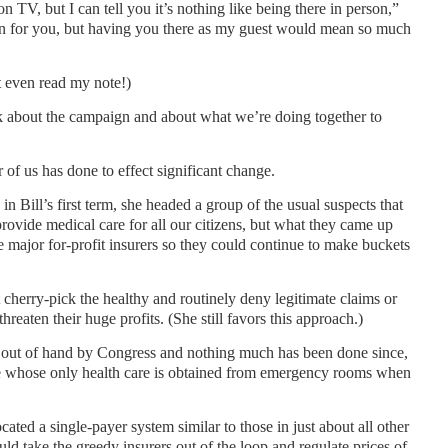
 TV, but I can tell you it’s nothing like being there in person,”
un for you, but having you there as my guest would mean so much
t even read my note!)
lk about the campaign and about what we’re doing together to
her of us has done to effect significant change.
 in Bill’s first term, she headed a group of the usual suspects that
rovide medical care for all our citizens, but what they came up
e major for-profit insurers so they could continue to make buckets
herry-pick the healthy and routinely deny legitimate claims or
hreaten their huge profits. (She still favors this approach.)
 out of hand by Congress and nothing much has been done since,
ple whose only health care is obtained from emergency rooms when
ated a single-payer system similar to those in just about all other
ld take the greedy insurers out of the loop and regulate prices of