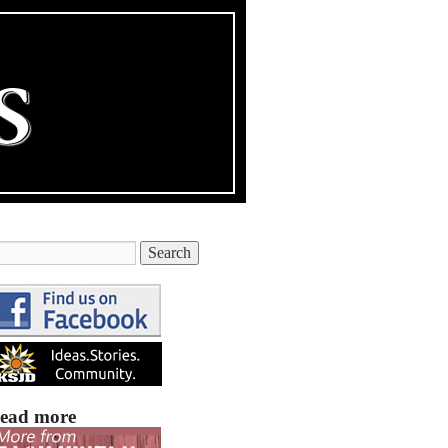
ead more