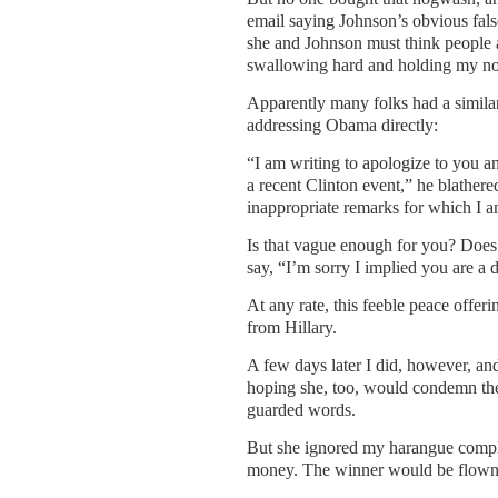
email saying Johnson’s obvious fals
she and Johnson must think people ar
swallowing hard and holding my no
Apparently many folks had a simila
addressing Obama directly:
“I am writing to apologize to you a
a recent Clinton event,” he blather
inappropriate remarks for which I am
Is that vague enough for you? Does
say, “I’m sorry I implied you are a 
At any rate, this feeble peace offeri
from Hillary.
A few days later I did, however, and
hoping she, too, would condemn the 
guarded words.
But she ignored my harangue complet
money. The winner would be flown t