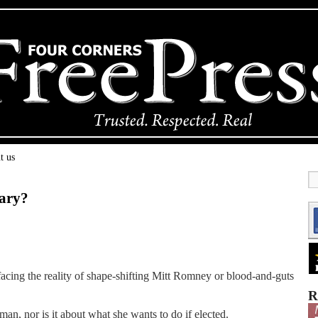
t us
lary?
n facing the reality of shape-shifting Mitt Romney or blood-and-guts
R
man, nor is it about what she wants to do if elected.