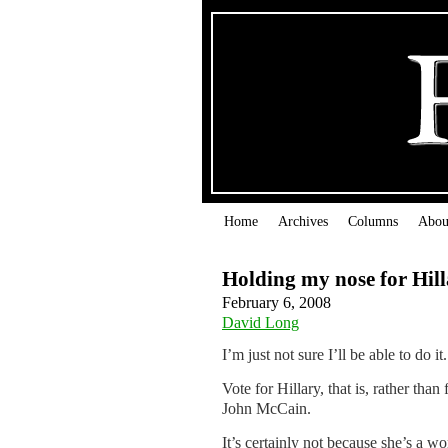
Home
Archives
Columns
Abou
Holding my nose for Hil
February 6, 2008
David Long
I’m just not sure I’ll be able to do it.
Vote for Hillary, that is, rather tha
John McCain.
It’s certainly not because she’s a wo