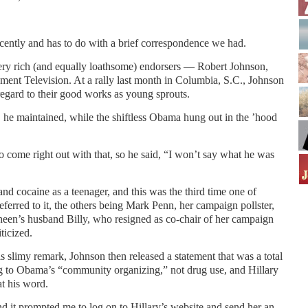
cently and has to do with a brief correspondence we had.
ry rich (and equally loathsome) endorsers — Robert Johnson,
nment Television. At a rally last month in Columbia, S.C., Johnson
gard to their good works as young sprouts.
s, he maintained, while the shiftless Obama hung out in the ’hood
to come right out with that, so he said, “I won’t say what he was
nd cocaine as a teenager, and this was the third time one of
referred to it, the others being Mark Penn, her campaign pollster,
en’s husband Billy, who resigned as co-chair of her campaign
ticized.
his slimy remark, Johnson then released a statement that was a total
ng to Obama’s “community organizing,” not drug use, and Hillary
at his word.
 it prompted me to log on to Hillary’s website and send her an