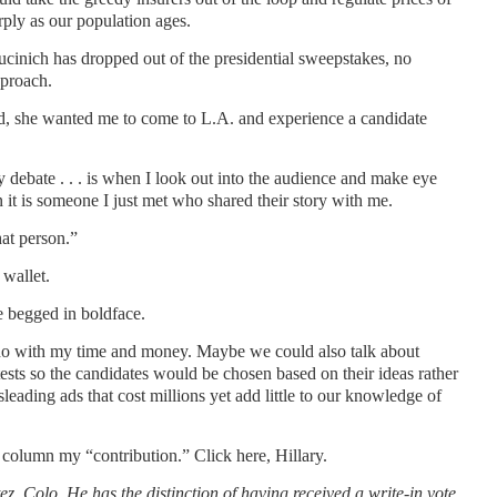
rply as our population ages.
cinich has dropped out of the presidential sweepstakes, no
pproach.
word, she wanted me to come to L.A. and experience a candidate
debate . . . is when I look out into the audience and make eye
it is someone I just met who shared their story with me.
at person.”
wallet.
e begged in boldface.
o do with my time and money. Maybe we could also talk about
tests so the candidates would be chosen based on their ideas rather
isleading ads that cost millions yet add little to our knowledge of
column my “contribution.” Click here, Hillary.
ez
, Colo.
He has the distinction of
having received a write-in vote