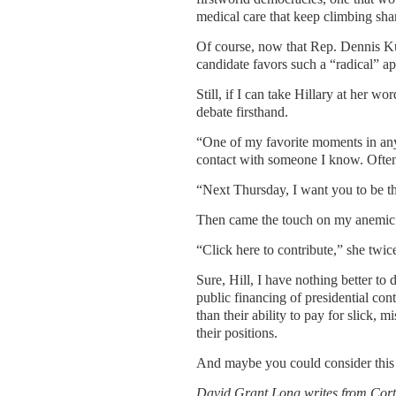
medical care that keep climbing sha
Of course, now that Rep. Dennis Ku
candidate favors such a “radical” a
Still, if I can take Hillary at her 
debate firsthand.
“One of my favorite moments in any 
contact with someone I know. Often 
“Next Thursday, I want you to be th
Then came the touch on my anemic 
“Click here to contribute,” she twic
Sure, Hill, I have nothing better t
public financing of presidential con
than their ability to pay for slick, m
their positions.
And maybe you could consider this 
David Grant Long writes from
Cort