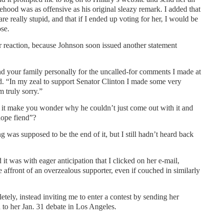
ehood was as offensive as his original sleazy remark. I added that
e really stupid, and that if I ended up voting for her, I would be
se.
r reaction, because Johnson soon issued another statement
nd your family personally for the uncalled-for comments I made at
ed. “In my zeal to support Senator Clinton I made some very
 truly sorry.”
 it make you wonder why he couldn’t just come out with it and
dope fiend”?
ng was supposed to be the end of it, but I still hadn’t heard back
 it was with eager anticipation that I clicked on her e-mail,
affront of an overzealous supporter, even if couched in similarly
ely, instead inviting me to enter a contest by sending her
o her Jan. 31 debate in Los Angeles.