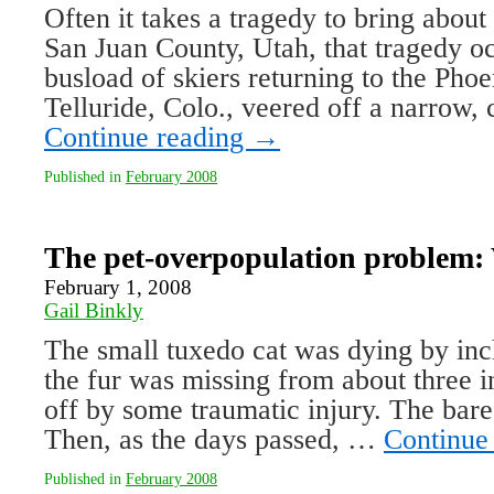
Often it takes a tragedy to bring abou
San Juan County, Utah, that tragedy o
busload of skiers returning to the Phoe
Telluride, Colo., veered off a narrow,
Continue reading
→
Published in
February 2008
The pet-overpopulation problem:
February 1, 2008
Gail Binkly
The small tuxedo cat was dying by inche
the fur was missing from about three in
off by some traumatic injury. The bare
Then, as the days passed, …
Continue
Published in
February 2008