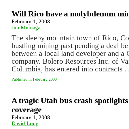
Will Rico have a molybdenum mi
February 1, 2008
Jim Mimiaga
The sleepy mountain town of Rico, Colo
bustling mining past pending a deal be
between a local land developer and a
company. Bolero Resources Inc. of Va
Columbia, has entered into contracts
Published in
February 2008
A tragic Utah bus crash spotlights 
coverage
February 1, 2008
David Long