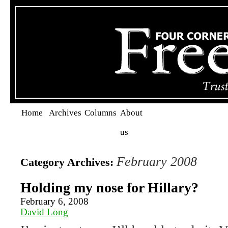
Home
Archives
Columns
About
us
February 2008
Category Archives:
Holding my nose for Hillary?
February 6, 2008
David Long