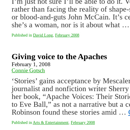
I’m just not sure I’ll be able to do it. V
rather than facing the reality of shap
or blood-and-guts John McCain. It’s ce
she’s a woman, nor is it about what 
Published in
David Long
,
February 2008
Giving voice to the Apaches
February 1, 2008
Connie Gotsch
‘Stories’ gains acceptance by Mescal
journalist and nonfiction writer Sherr
her book, “Apache Voices: Their Stori
to Eve Ball,” as not a narrative but a co
Robinson found these stories amid …
Published in
Arts & Entertainment
,
February 2008