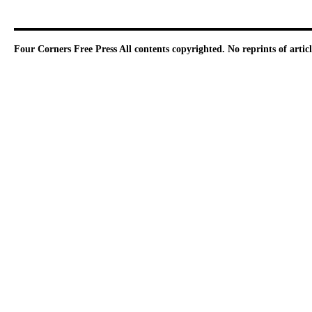
Four Corners Free Press
All contents copyrighted. No reprints of arti