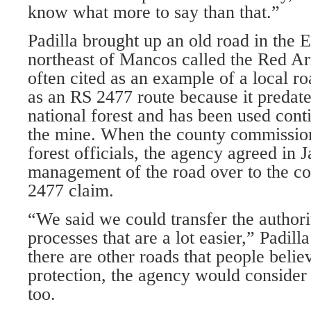
know what more to say than that.”
Padilla brought up an old road in the 
northeast of Mancos called the Red Ar
often cited as an example of a local r
as an RS 2477 route because it predate
national forest and has been used cont
the mine. When the county commission
forest officials, the agency agreed in 
management of the road over to the c
2477 claim.
“We said we could transfer the authori
processes that are a lot easier,” Padilla
there are other roads that people beli
protection, the agency would consider
too.