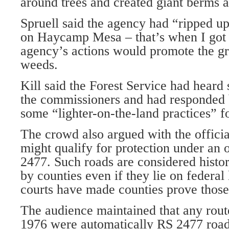
around trees and created giant berms a
Spruell said the agency had “ripped up 
on Haycamp Mesa – that’s when I got 
agency’s actions would promote the g
weeds.
Kill said the Forest Service had heard
the commissioners and had responded
some “lighter-on-the-land practices” fo
The crowd also argued with the officia
might qualify for protection under an o
2477. Such roads are considered histo
by counties even if they lie on federal
courts have made counties prove those
The audience maintained that any route
1976 were automatically RS 2477 roads