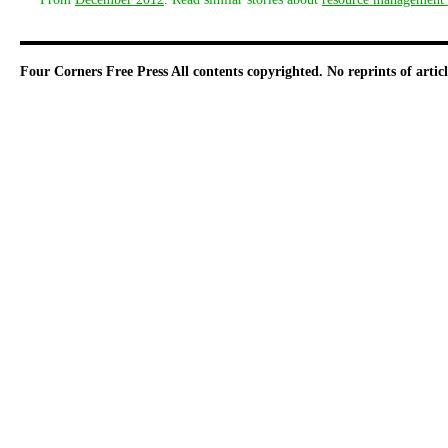
Four Corners Free Press
All contents copyrighted. No reprints of arti