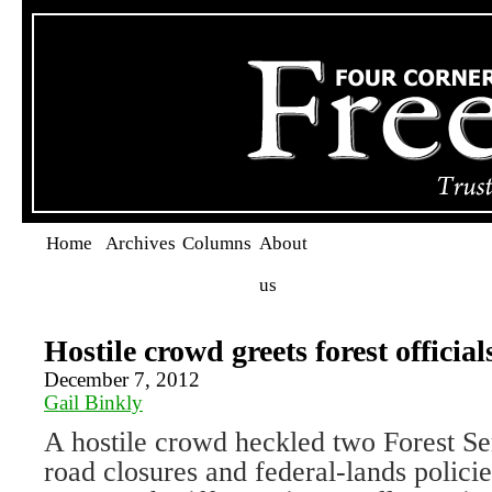
Home
Archives
Columns
About
us
Hostile crowd greets forest official
December 7, 2012
Gail Binkly
A hostile crowd heckled two Forest Ser
road closures and federal-lands polic