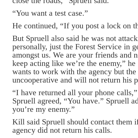
close the roads,” Spruell said.
“You want a test case.”
He continued, “If you post a lock on the
But Spruell also said he was not attack
personally, just the Forest Service in g
amongst us. We are your friends and n
keep acting like we’re the enemy,” he 
wants to work with the agency but the 
uncooperative and will not return his p
“I have returned all your phone calls,”
Spruell agreed, “You have.” Spruell ad
you’re my enemy.”
Kill said Spruell should contact them 
agency did not return his calls.