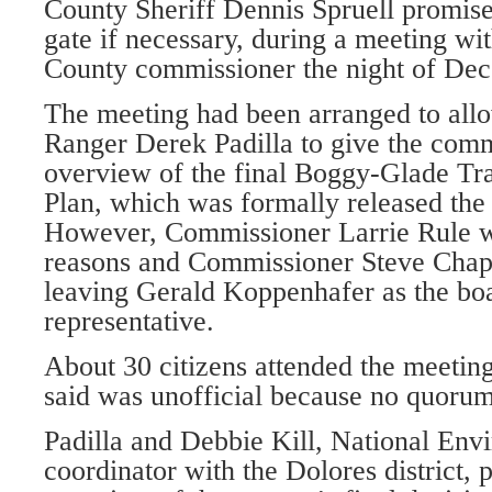
County Sheriff Dennis Spruell promised
gate if necessary, during a meeting 
County commissioner the night of Dec.
The meeting had been arranged to allo
Ranger Derek Padilla to give the comm
overview of the final Boggy-Glade T
Plan, which was formally released the
However, Commissioner Larrie Rule w
reasons and Commissioner Steve Chapp
leaving Gerald Koppenhafer as the boa
representative.
About 30 citizens attended the meeti
said was unofficial because no quorum
Padilla and Debbie Kill, National Env
coordinator with the Dolores district, 