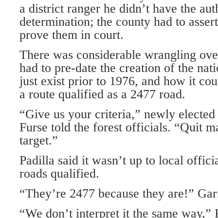
a district ranger he didn’t have the aut
determination; the county had to asser
prove them in court.
There was considerable wrangling ove
had to pre-date the creation of the nati
just exist prior to 1976, and how it cou
a route qualified as a 2477 road.
“Give us your criteria,” newly elected 
Furse told the forest officials. “Quit 
target.”
Padilla said it wasn’t up to local offic
roads qualified.
“They’re 2477 because they are!” Garn
“We don’t interpret it the same way,” P