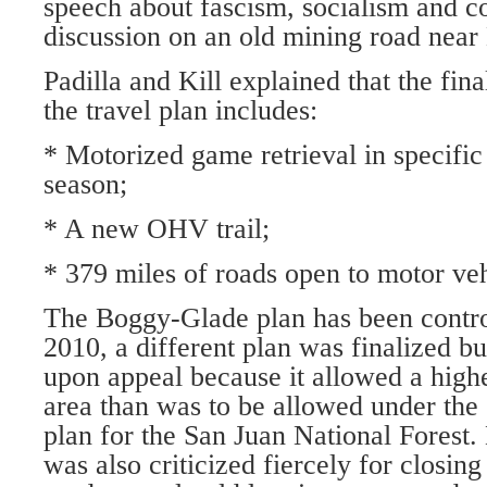
speech about fascism, socialism and
discussion on an old mining road nea
Padilla and Kill explained that the fina
the travel plan includes:
* Motorized game retrieval in specific
season;
* A new OHV trail;
* 379 miles of roads open to motor v
The Boggy-Glade plan has been controv
2010, a different plan was finalized b
upon appeal because it allowed a highe
area than was to be allowed under th
plan for the San Juan National Forest.
was also criticized fiercely for closing