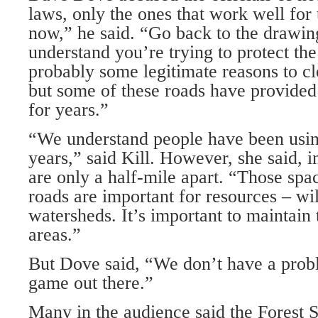
laws, only the ones that work well for 
now,” he said. “Go back to the drawi
understand you’re trying to protect the 
probably some legitimate reasons to cl
but some of these roads have provided
for years.”
“We understand people have been usin
years,” said Kill. However, she said, 
are only a half-mile apart. “Those sp
roads are important for resources – wil
watersheds. It’s important to maintain
areas.”
But Dove said, “We don’t have a prob
game out there.”
Many in the audience said the Forest 