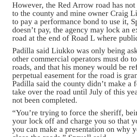
However, the Red Arrow road has not 
to the county and mine owner Craig L
to pay a performance bond to use it, Sp
doesn’t pay, the agency may lock an ex
road at the end of Road L where publi
Padilla said Liukko was only being ask
other commercial operators must do to 
roads, and that his money would be r
perpetual easement for the road is gran
Padilla said the county didn’t make a f
take over the road until July of this y
not been completed.
“You’re trying to force the sheriff, be
your lock off and charge you so that y
you can make a presentation on why yo