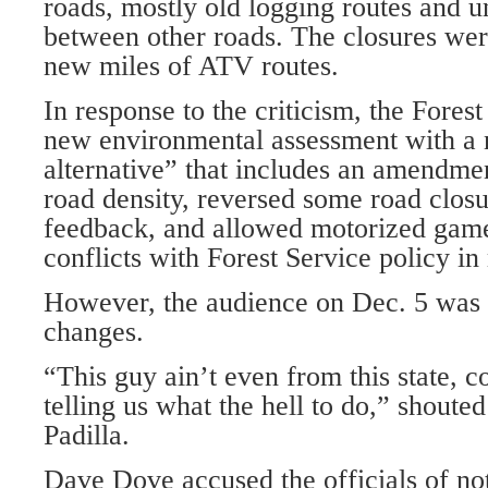
roads, mostly old logging routes and u
between other roads. The closures were
new miles of ATV routes.
In response to the criticism, the Fores
new environmental assessment with a 
alternative” that includes an amendme
road density, reversed some road closu
feedback, and allowed motorized game
conflicts with Forest Service policy in
However, the audience on Dec. 5 was n
changes.
“This guy ain’t even from this state, 
telling us what the hell to do,” shoute
Padilla.
Dave Dove accused the officials of not