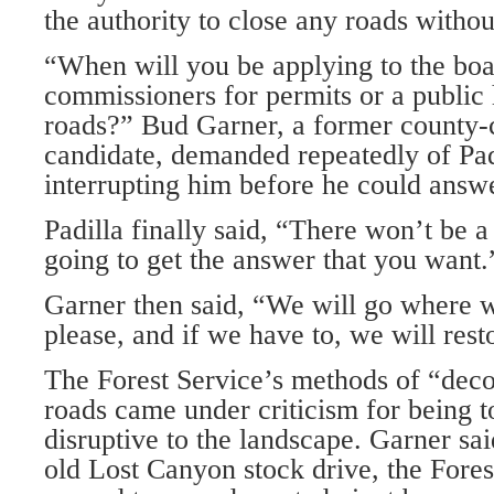
the authority to close any roads witho
“When will you be applying to the boa
commissioners for permits or a public 
roads?” Bud Garner, a former county
candidate, demanded repeatedly of Pad
interrupting him before he could answ
Padilla finally said, “There won’t be a 
going to get the answer that you want.
Garner then said, “We will go where
please, and if we have to, we will rest
The Forest Service’s methods of “dec
roads came under criticism for being 
disruptive to the landscape. Garner sai
old Lost Canyon stock drive, the Forest