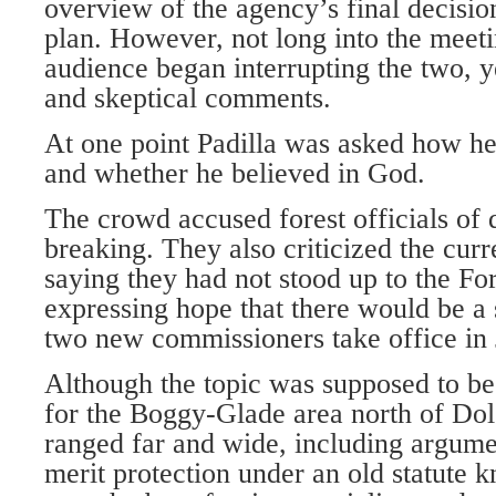
overview of the agency’s final decisio
plan. However, not long into the meeti
audience began interrupting the two, y
and skeptical comments.
At one point Padilla was asked how he 
and whether he believed in God.
The crowd accused forest officials of 
breaking. They also criticized the cur
saying they had not stood up to the Fo
expressing hope that there would be a 
two new commissioners take office in 
Although the topic was supposed to b
for the Boggy-Glade area north of Dolo
ranged far and wide, including argum
merit protection under an old statute 