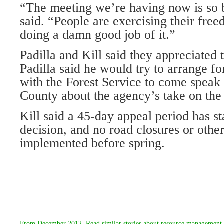
“The meeting we’re having now is so b
said. “People are exercising their fre
doing a damn good job of it.”
Padilla and Kill said they appreciated t
Padilla said he would try to arrange f
with the Forest Service to come spea
County about the agency’s take on the 
Kill said a 45-day appeal period has sta
decision, and no road closures or othe
implemented before spring.
From
December 2012
. Read similar stories about
resource management 