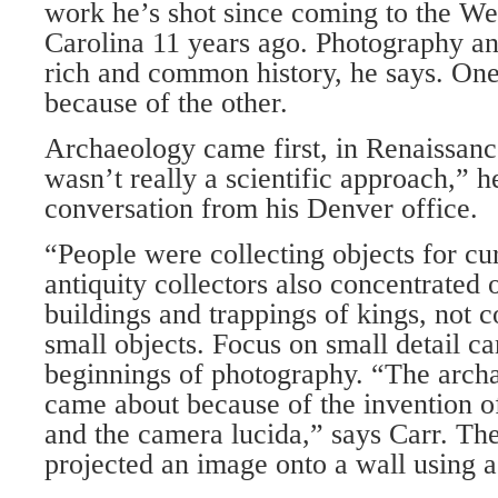
work he’s shot since coming to the We
Carolina 11 years ago. Photography a
rich and common history, he says. One
because of the other.
Archaeology came first, in Renaissanc
wasn’t really a scientific approach,” h
conversation from his Denver office.
“People were collecting objects for cu
antiquity collectors also concentrated 
buildings and trappings of kings, not
small objects. Focus on small detail c
beginnings of photography. “The arc
came about because of the invention o
and the camera lucida,” says Carr. Th
projected an image onto a wall using a 