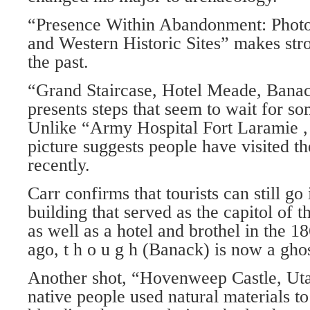
“Presence Within Abandonment: Photo
and Western Historic Sites” makes str
the past.
“Grand Staircase, Hotel Meade, Bana
presents steps that seem to wait for 
Unlike “Army Hospital Fort Laramie ,
picture suggests people have visited t
recently.
Carr confirms that tourists can still go
building that served as the capitol of 
as well as a hotel and brothel in the 1
ago, t h o u g h (Banack) is now a gho
Another shot, “Hovenweep Castle, Ut
native people used natural materials to