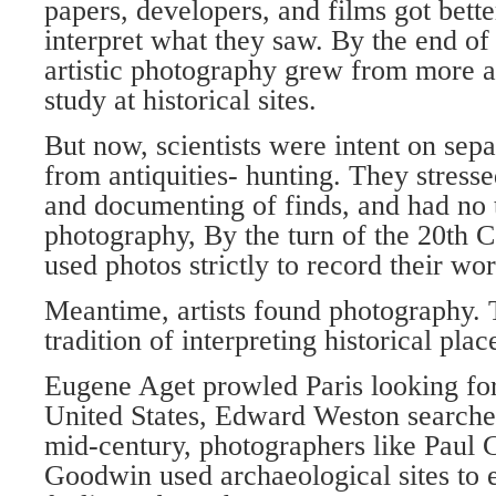
papers, developers, and films got bette
interpret what they saw. By the end of
artistic photography grew from more a
study at historical sites.
But now, scientists were intent on sep
from antiquities- hunting. They stresse
and documenting of finds, and had no t
photography, By the turn of the 20th C
used photos strictly to record their wo
Meantime, artists found photography. 
tradition of interpreting historical plac
Eugene Aget prowled Paris looking for
United States, Edward Weston searched
mid-century, photographers like Paul
Goodwin used archaeological sites to e