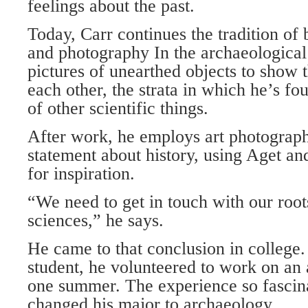
feelings about the past.
Today, Carr continues the tradition of
and photography In the archaeological 
pictures of unearthed objects to show t
each other, the strata in which he’s fo
of other scientific things.
After work, he employs art photograp
statement about history, using Aget a
for inspiration.
“We need to get in touch with our roots
sciences,” he says.
He came to that conclusion in college
student, he volunteered to work on an 
one summer. The experience so fascin
changed his major to archaeology.