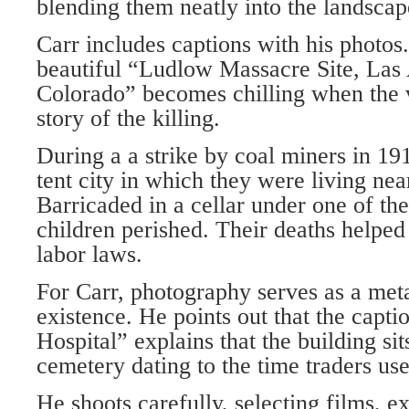
blending them neatly into the landscap
Carr includes captions with his photos
beautiful “Ludlow Massacre Site, Las
Colorado” becomes chilling when the 
story of the killing.
During a a strike by coal miners in 19
tent city in which they were living ne
Barricaded in a cellar under one of th
children perished. Their deaths help
labor laws.
For Carr, photography serves as a me
existence. He points out that the capt
Hospital” explains that the building sit
cemetery dating to the time traders us
He shoots carefully, selecting films, e