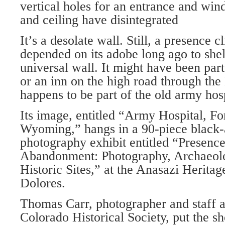
vertical holes for an entrance and win
and ceiling have disintegrated
It’s a desolate wall. Still, a presence cl
depended on its adobe long ago to shelt
universal wall. It might have been part
or an inn on the high road through the
happens to be part of the old army hosp
Its image, entitled “Army Hospital, Fo
Wyoming,” hangs in a 90-piece black
photography exhibit entitled “Presenc
Abandonment: Photography, Archaeol
Historic Sites,” at the Anasazi Heritag
Dolores.
Thomas Carr, photographer and staff a
Colorado Historical Society, put the s