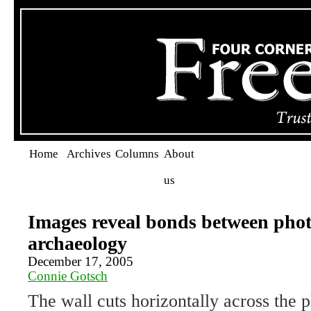
Home
Archives
Columns
About
us
Images reveal bonds between pho
archaeology
December 17, 2005
Connie Gotsch
The wall cuts horizontally across the p