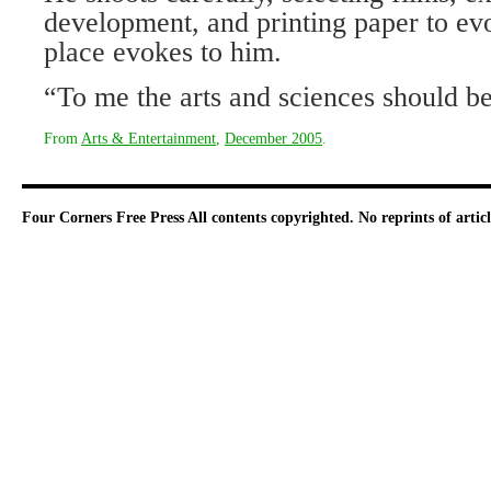
development, and printing paper to evo
place evokes to him.
“To me the arts and sciences should be
From
Arts & Entertainment
,
December 2005
.
Four Corners Free Press
All contents copyrighted. No reprints of arti