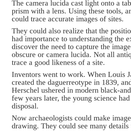
The camera lucida cast light onto a ta
prism with a lens. Using these tools, an
could trace accurate images of sites.
They could also realize that the positio
had importance to understanding the e
discover the need to capture the ima
obscure or camera lucida. Not all antiq
trace a good likeness of a site.
Inventors went to work. When Louis 
created the daguerreotype in 1839, an
Herschel ushered in modern black-and
few years later, the young science had t
disposal.
Now archaeologists could make images
drawing. They could see many details