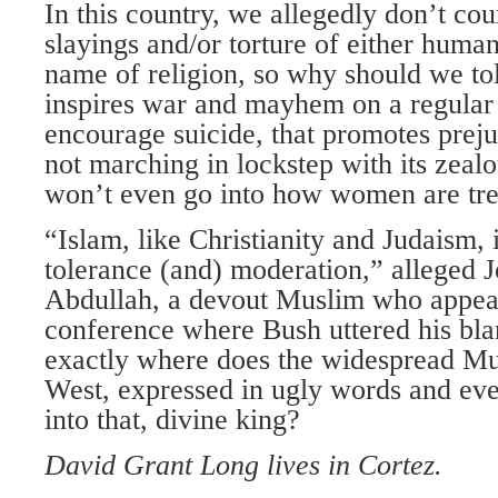
In this country, we allegedly don’t cou
slayings and/or torture of either human
name of religion, so why should we tol
inspires war and mayhem on a regular 
encourage suicide, that promotes prej
not marching in lockstep with its zeal
won’t even go into how women are tre
“Islam, like Christianity and Judaism, i
tolerance (and) moderation,” alleged 
Abdullah, a devout Muslim who appear
conference where Bush uttered his bla
exactly where does the widespread Mu
West, expressed in ugly words and even
into that, divine king?
David Grant Long lives in Cortez.