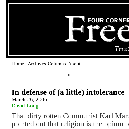
Home
Archives
Columns
About
us
In defense of (a little) intolerance
March 26, 2006
David Long
That dirty rotten Communist Karl Marx
pointed out that religion is the opium 