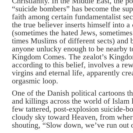
Christianity. In the Middle East, the 
“suicide bombers” has become the su
faith among certain fundamentalist sec
the true believer inserts himself into a
(sometimes the hated Jews, sometimes 
times Muslims of different sects) and
anyone unlucky enough to be nearby to
Kingdom Comes. The zealot’s Kingdom
according to this belief, involves a r
virgins and eternal life, apparently cr
orgasmic loop.
One of the Danish political cartoons th
and killings across the world of Islam
few tattered, post-explosion suicide-
cloudy sky toward Heaven, from whe
shouting, “Slow down, we’ve run out o