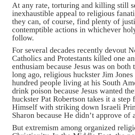
At any rate, torturing and killing still
inexhaustible appeal to religious fanat
they can, of course, find plenty of justi
contemptible actions in whichever hol
follow.
For several decades recently devout No
Catholics and Protestants killed one an
enthusiam because Jesus was on both th
long ago, religious huckster Jim Jones
hundred people living at his South A
drink poison because Jesus wanted the
huckster Pat Robertson takes it a step 
Himself with striking down Israeli Pri
Sharon because He didn’t approve of a
But extremism among organized religio