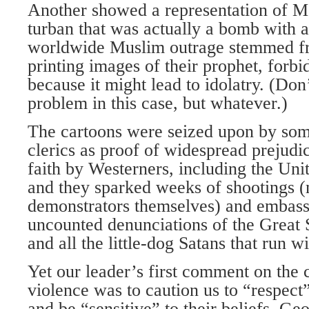
Another showed a representation of
turban that was actually a bomb with a 
worldwide Muslim outrage stemmed f
printing images of their prophet, forb
because it might lead to idolatry. (Don’
problem in this case, but whatever.)
The cartoons were seized upon by so
clerics as proof of widespread prejudic
faith by Westerners, including the Unit
and they sparked weeks of shootings (
demonstrators themselves) and embas
uncounted denunciations of the Great Sa
and all the little-dog Satans that run wi
Yet our leader’s first comment on the
violence was to caution us to “respect”
and be “sensitive” to their beliefs. G