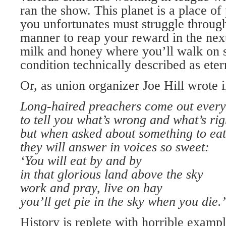
ran the show. This planet is a place of
you unfortunates must struggle through
manner to reap your reward in the next
milk and honey where you’ll walk on str
condition technically described as etern
Or, as union organizer Joe Hill wrote i
Long-haired preachers come out every
to tell you what’s wrong and what’s rig
but when asked about something to eat
they will answer in voices so sweet:
‘You will eat by and by
in that glorious land above the sky
work and pray, live on hay
you’ll get pie in the sky when you die.’
History is replete with horrible exam