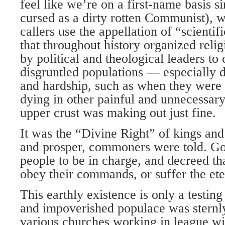
feel like we’re on a first-name basis s
cursed as a dirty rotten Communist), 
callers use the appellation of “scientif
that throughout history organized reli
by political and theological leaders to 
disgruntled populations — especially d
and hardship, such as when they were 
dying in other painful and unnecessar
upper crust was making out just fine.
It was the “Divine Right” of kings and 
and prosper, commoners were told. Go
people to be in charge, and decreed tha
obey their commands, or suffer the eter
This earthly existence is only a testin
and impoverished populace was sternly
various churches working in league w