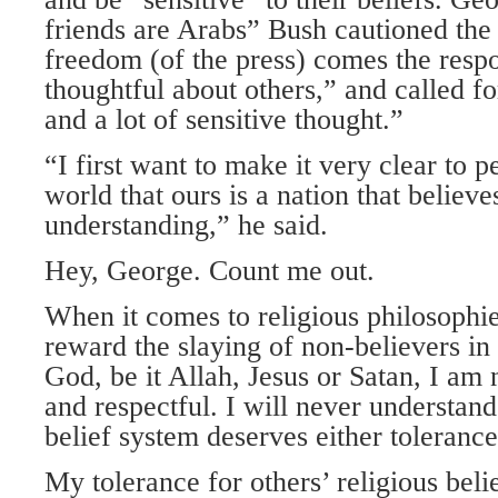
friends are Arabs” Bush cautioned the
freedom (of the press) comes the respo
thoughtful about others,” and called fo
and a lot of sensitive thought.”
“I first want to make it very clear to 
world that ours is a nation that believe
understanding,” he said.
Hey, George. Count me out.
When it comes to religious philosophie
reward the slaying of non-believers in
God, be it Allah, Jesus or Satan, I am 
and respectful. I will never understa
belief system deserves either tolerance
My tolerance for others’ religious belie