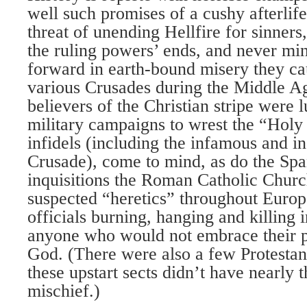
well such promises of a cushy afterlif
threat of unending Hellfire for sinner
the ruling powers’ ends, and never min
forward in earth-bound misery they cau
various Crusades during the Middle A
believers of the Christian stripe were 
military campaigns to wrest the “Hol
infidels (including the infamous and i
Crusade), come to mind, as do the Spa
inquisitions the Roman Catholic Chur
suspected “heretics” throughout Europ
officials burning, hanging and killing 
anyone who would not embrace their pa
God. (There were also a few Protestant
these upstart sects didn’t have nearly 
mischief.)