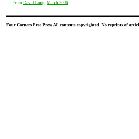
From
David Long
,
March 2006
.
Four Corners Free Press
All contents copyrighted. No reprints of arti