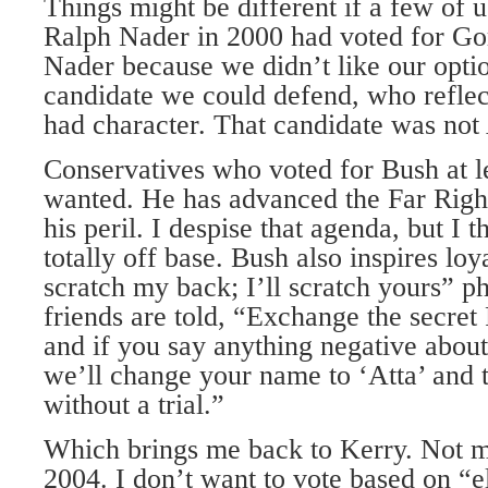
Things might be different if a few of 
Ralph Nader in 2000 had voted for Go
Nader because we didn’t like our opt
candidate we could defend, who reflec
had character. That candidate was not
Conservatives who voted for Bush at l
wanted. He has advanced the Far Right
his peril. I despise that agenda, but I t
totally off base. Bush also inspires loya
scratch my back; I’ll scratch yours” p
friends are told, “Exchange the secret
and if you say anything negative about
we’ll change your name to ‘Atta’ and t
without a trial.”
Which brings me back to Kerry. Not 
2004. I don’t want to vote based on “el