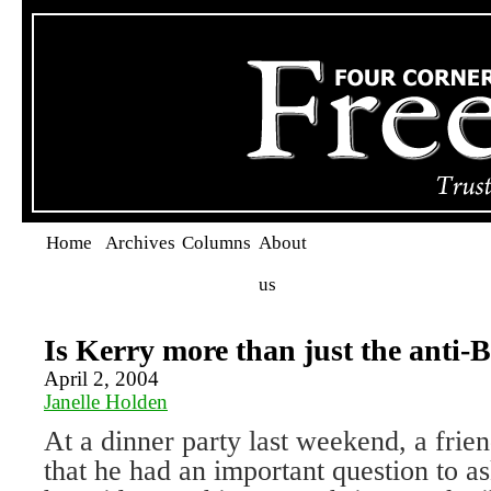
Home
Archives
Columns
About
us
Is Kerry more than just the anti-
April 2, 2004
Janelle Holden
At a dinner party last weekend, a fri
that he had an important question to a