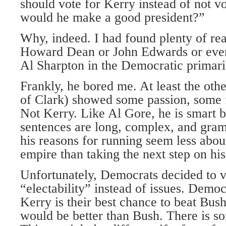
should vote for Kerry instead of not vo
would he make a good president?”
Why, indeed. I had found plenty of rea
Howard Dean or John Edwards or eve
Al Sharpton in the Democratic primarie
Frankly, he bored me. At least the othe
of Clark) showed some passion, some f
Not Kerry. Like Al Gore, he is smart b
sentences are long, complex, and gram
his reasons for running seem less about
empire than taking the next step on his 
Unfortunately, Democrats decided to 
“electability” instead of issues. Democ
Kerry is their best chance to beat Bu
would be better than Bush. There is som