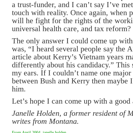
a trust-funder, and I can’t say I’ve met
touch with reality. Once again, when 
will he fight for the rights of the work
universal health care, and tax reform?
The only answer I could come up with 
was, “I heard several people say the A
article about Kerry’s Vietnam years m
differently about his candidacy.” This
my ears. If I couldn’t name one major 
between Bush and Kerry then maybe I 
him.
Let’s hope I can come up with a goo
Janelle Holden, a former resident of
writes from Montana.
From
April 2004
,
janelle holden
.