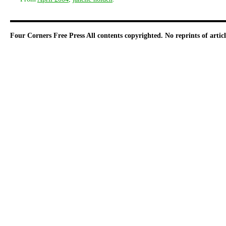
Four Corners Free Press
All contents copyrighted. No reprints of arti