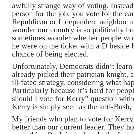
awfully strange way of voting. Instead
person for the job, you vote for the ca
Republican or Independent neighbor m
wonder our country is so politically h
sometimes wonder whether people woul
he were on the ticket with a D beside
chance of being elected.
Unfortunately, Democrats didn’t lear
already picked their patrician knight, 
ill-fated strategy, considering what h
Particularly because it’s hard for peo
should I vote for Kerry” question with
Kerry is simply seen as the anti-Bush, 
My friends who plan to vote for Kerry
better than our current leader. They ho