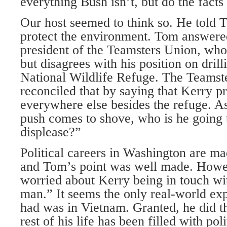
everything Bush isn’t, but do the facts
Our host seemed to think so. He told 
protect the environment. Tom answere
president of the Teamsters Union, who
but disagrees with his position on drill
National Wildlife Refuge. The Teamste
reconciled that by saying that Kerry pr
everywhere else besides the refuge. A
push comes to shove, who is he going t
displease?”
Political careers in Washington are m
and Tom’s point was well made. Howe
worried about Kerry being in touch w
man.” It seems the only real-world ex
had was in Vietnam. Granted, he did th
rest of his life has been filled with po