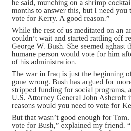
he said, munching on a shrimp cocktai
months to answer this, but I need you 
vote for Kerry. A good reason.”
While the rest of us meditated on an a
couldn’t wait and started rattling off r
George W. Bush. She seemed aghast tha
humane person would vote for him afte
of his administration.
The war in Iraq is just the beginning o
gone wrong. Bush has argued for more 
stripped funding for social programs, 
U.S. Attorney General John Ashcroft 
reasons would you need to vote for Ke
But that wasn’t good enough for Tom. 
vote for Bush,” explained my friend. 