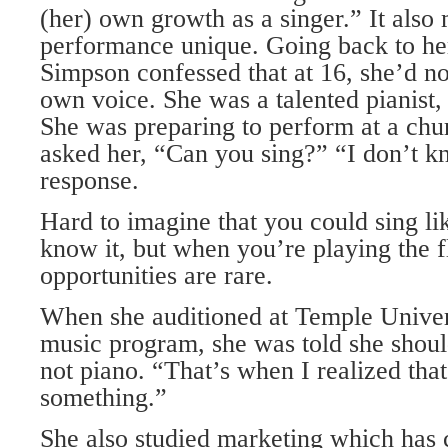
(her) own growth as a singer.” It also
performance unique. Going back to he
Simpson confessed that at 16, she’d no
own voice. She was a talented pianist, v
She was preparing to perform at a chu
asked her, “Can you sing?” “I don’t 
response.
Hard to imagine that you could sing li
know it, but when you’re playing the f
opportunities are rare.
When she auditioned at Temple Univers
music program, she was told she shoul
not piano. “That’s when I realized tha
something.”
She also studied marketing which has