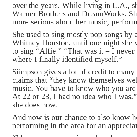
over the years. While living in L.A., 
Warner Brothers and DreamWorks. She
more serious about her music, perform
She used to sing mostly pop songs by a
Whitney Houston, until one night she 
to sing “Alfie.” “That was it – I neve
where I finally identified myself.”
Siimpson gives a lot of credit to man
claims that “they know themselves wel
music. You have to know who you are 
At 22 or 23, I had no idea who I was.” 
she does now.
And now is our chance to also know h
performing in the area for an apprecia