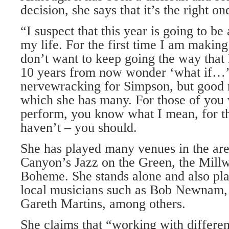
decision, she says that it’s the right on
“I suspect that this year is going to be 
my life. For the first time I am making
don’t want to keep going the way that
10 years from now wonder ‘what if…’
nervewracking for Simpson, but good n
which she has many. For those of you
perform, you know what I mean, for t
haven’t – you should.
She has played many venues in the ar
Canyon’s Jazz on the Green, the Mill
Boheme. She stands alone and also pla
local musicians such as Bob Newnam,
Gareth Martins, among others.
She claims that “working with differen