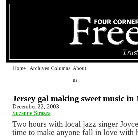
Home
Archives
Columns
About
us
Jersey gal making sweet music in
December 22, 2003
Suzanne Strazza
Two hours with local jazz singer Joyc
time to make anyone fall in love with h