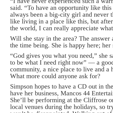
“I have never experienced such a war
said. “To have an opportunity like this 
always been a big-city girl and never 
like living in a place like this, but aft
the world, I can really appreciate what
Will she stay in the area? The answer 
the time being. She is happy here; her
“God gives you what you need,” she sa
to be what I need right now” — a goo
community, a nice place to live and a 
What more could anyone ask for?
Simpson hopes to have a CD out in the
have her business, Mancos 44 Entertai
She’ll be performing at the Cliffrose 
local venues during the holidays, so t