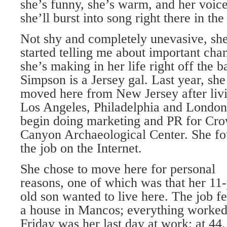
she’s funny, she’s warm, and her voi
she’ll burst into song right there in t
Not shy and completely unevasive, sh
started telling me about important cha
she’s making in her life right off the ba
Simpson is a Jersey gal. Last year, she
moved here from New Jersey after livi
Los Angeles, Philadelphia and London
begin doing marketing and PR for Cr
Canyon Archaeological Center. She f
the job on the Internet.
She chose to move here for personal
reasons, one of which was that her 11-
old son wanted to live here. The job fel
a house in Mancos; everything worked 
Friday was her last day at work; at 44,