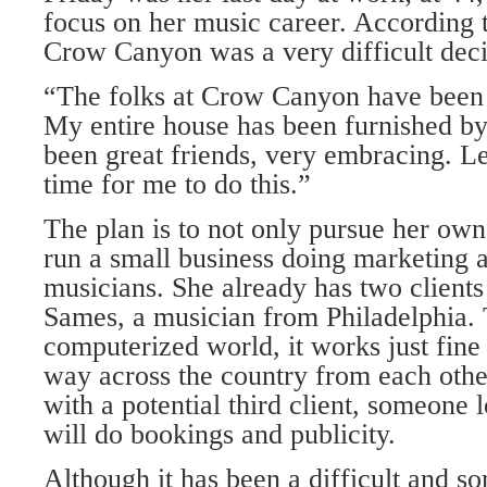
focus on her music career. According 
Crow Canyon was a very difficult deci
“The folks at Crow Canyon have been 
My entire house has been furnished b
been great friends, very embracing. Lea
time for me to do this.”
The plan is to not only pursue her own
run a small business doing marketing 
musicians. She already has two clients
Sames, a musician from Philadelphia. 
computerized world, it works just fine 
way across the country from each othe
with a potential third client, someone
will do bookings and publicity.
Although it has been a difficult and s