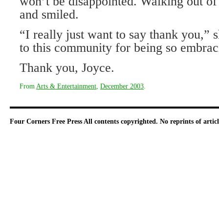
won’t be disappointed. Walking out o
and smiled.
“I really just want to say thank you,”
to this community for being so embrac
Thank you, Joyce.
From
Arts & Entertainment
,
December 2003
.
Four Corners Free Press
All contents copyrighted. No reprints of arti