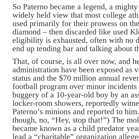
So Paterno became a legend, a mighty 
widely held view that most college athl
used primarily for their prowess on the
diamond – then discarded like used Kl
eligibility is exhausted, often with n
end up tending bar and talking about t
That, of course, is all over now, and h
administration have been exposed as v
status and the $70 million annual reve
football program over minor incidents 
buggery of a 10-year-old boy by an ass
locker-room showers, reportedly witne
Paterno’s minions and reported to him.
though, no, “Hey, stop that!”) The mo
became known as a child predator year
lead a “charitable” organization allege