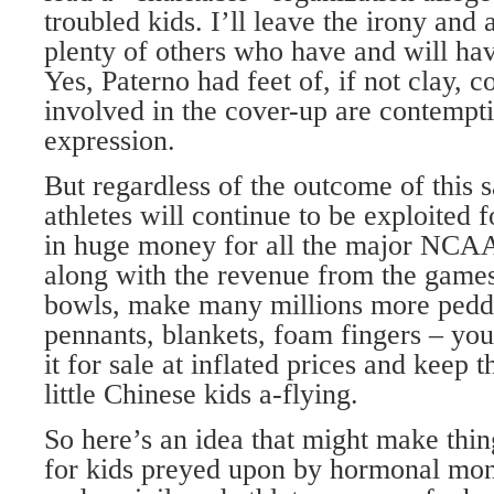
troubled kids. I’ll leave the irony and al
plenty of others who have and will hav
Yes, Paterno had feet of, if not clay,
involved in the cover-up are contempt
expression.
But regardless of the outcome of this s
athletes will continue to be exploited fo
in huge money for all the major NCAA
along with the revenue from the game
bowls, make many millions more peddl
pennants, blankets, foam fingers – you
it for sale at inflated prices and keep 
little Chinese kids a-flying.
So here’s an idea that might make things 
for kids preyed upon by hormonal monst