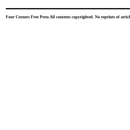
Four Corners Free Press
All contents copyrighted. No reprints of arti