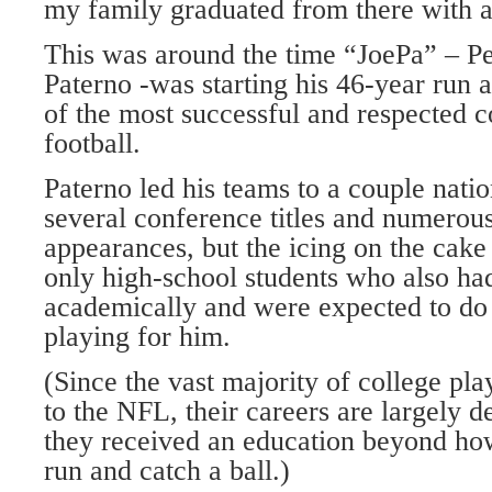
my family graduated from there with a
This was around the time “JoePa” – P
Paterno -was starting his 46-year run as
of the most successful and respected c
football.
Paterno led his teams to a couple nati
several conference titles and numerou
appearances, but the icing on the cake
only high-school students who also ha
academically and were expected to do
playing for him.
(Since the vast majority of college pla
to the NFL, their careers are largely 
they received an education beyond how
run and catch a ball.)