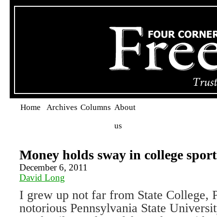
Home
Archives
Columns
About
us
Money holds sway in college sport
December 6, 2011
David Long
I grew up not far from State College, 
notorious Pennsylvania State Universit