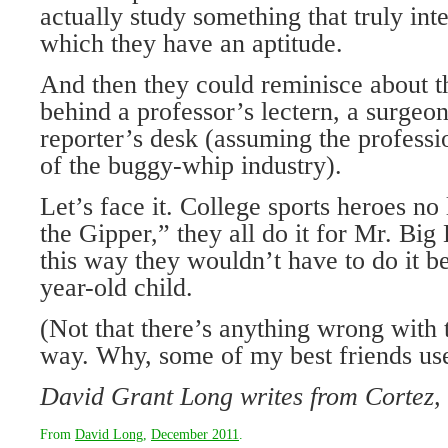
actually study something that truly int
which they have an aptitude.
And then they could reminisce about t
behind a professor’s lectern, a surgeo
reporter’s desk (assuming the profess
of the buggy-whip industry).
Let’s face it. College sports heroes no
the Gipper,” they all do it for Mr. Big
this way they wouldn’t have to do it b
year-old child.
(Not that there’s anything wrong with 
way. Why, some of my best friends use
David Grant Long writes from Cortez,
From
David Long
,
December 2011
.