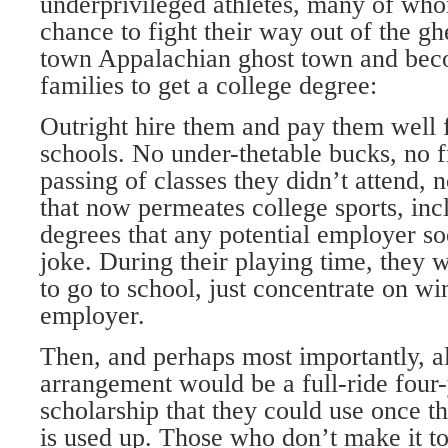
underprivileged athletes, many of who
chance to fight their way out of the ghe
town Appalachian ghost town and becom
families to get a college degree:
Outright hire them and pay them well f
schools. No under-thetable bucks, no f
passing of classes they didn’t attend, n
that now permeates college sports, in
degrees that any potential employer so
joke. During their playing time, they 
to go to school, just concentrate on wi
employer.
Then, and perhaps most importantly, al
arrangement would be a full-ride four-
scholarship that they could use once the
is used up. Those who don’t make it to