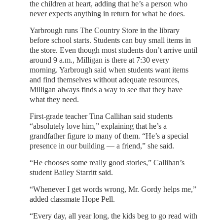
the children at heart, adding that he’s a person who
never expects anything in return for what he does.
Yarbrough runs The Country Store in the library
before school starts. Students can buy small items in
the store. Even though most students don’t arrive until
around 9 a.m., Milligan is there at 7:30 every
morning. Yarbrough said when students want items
and find themselves without adequate resources,
Milligan always finds a way to see that they have
what they need.
First-grade teacher Tina Callihan said students
“absolutely love him,” explaining that he’s a
grandfather figure to many of them. “He’s a special
presence in our building — a friend,” she said.
“He chooses some really good stories,” Callihan’s
student Bailey Starritt said.
“Whenever I get words wrong, Mr. Gordy helps me,”
added classmate Hope Pell.
“Every day, all year long, the kids beg to go read with