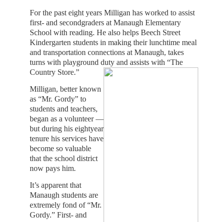
For the past eight years Milligan has worked to assist
first- and secondgraders at Manaugh Elementary
School with reading. He also helps Beech Street
Kindergarten students in making their lunchtime meal
and transportation connections at Manaugh, takes
turns with playground duty and assists with “The
Country Store.”
Milligan, better known
as “Mr. Gordy” to
students and teachers,
began as a volunteer —
but during his eightyear
tenure his services have
become so valuable
that the school district
now pays him.
It’s apparent that
Manaugh students are
extremely fond of “Mr.
Gordy.” First- and