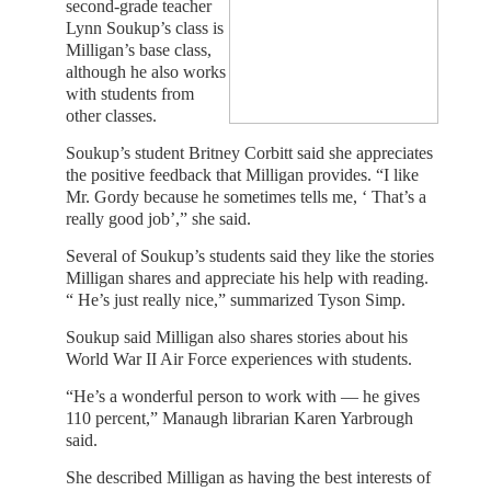
second-grade teacher
Lynn Soukup’s class is
Milligan’s base class,
although he also works
with students from
other classes.
Soukup’s student Britney Corbitt said she appreciates
the positive feedback that Milligan provides. “I like
Mr. Gordy because he sometimes tells me, ‘ That’s a
really good job’,” she said.
Several of Soukup’s students said they like the stories
Milligan shares and appreciate his help with reading.
“ He’s just really nice,” summarized Tyson Simp.
Soukup said Milligan also shares stories about his
World War II Air Force experiences with students.
“He’s a wonderful person to work with — he gives
110 percent,” Manaugh librarian Karen Yarbrough
said.
She described Milligan as having the best interests of