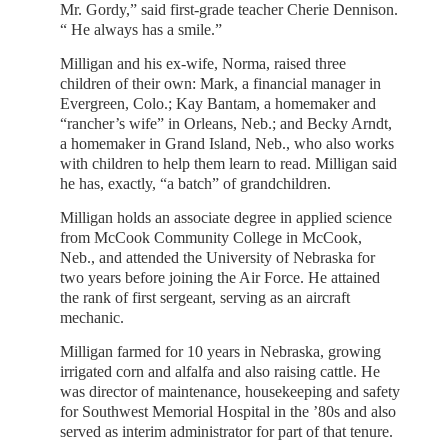
Mr. Gordy,” said first-grade teacher Cherie Dennison.
“ He always has a smile.”
Milligan and his ex-wife, Norma, raised three
children of their own: Mark, a financial manager in
Evergreen, Colo.; Kay Bantam, a homemaker and
“rancher’s wife” in Orleans, Neb.; and Becky Arndt,
a homemaker in Grand Island, Neb., who also works
with children to help them learn to read. Milligan said
he has, exactly, “a batch” of grandchildren.
Milligan holds an associate degree in applied science
from McCook Community College in McCook,
Neb., and attended the University of Nebraska for
two years before joining the Air Force. He attained
the rank of first sergeant, serving as an aircraft
mechanic.
Milligan farmed for 10 years in Nebraska, growing
irrigated corn and alfalfa and also raising cattle. He
was director of maintenance, housekeeping and safety
for Southwest Memorial Hospital in the ’80s and also
served as interim administrator for part of that tenure.