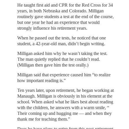
He taught first aid and CPR for the Red Cross for 34
years, in both Nebraska and Colorado. Milligan
routinely gave students a test at the end of the course,
but one year he had an experience that would
strongly influence his retirement years.
When he passed out the tests, he noticed that one
student, a 42-year-old man, didn’t begin writing.
Milligan asked him why he wasn’t taking the test.
The man quietly replied that he couldn’t read.
(Milligan then gave him the test orally.)
Milligan said that experience caused him “to realize
how important reading is.”
Ten years later, upon retirement, he began working at
Manaugh. Milligan is obviously in his element at the
school. When asked what he likes best about reading
with the children, he answers with a warm smile, “
Their coming up and hugging me — and when they
thank me for teaching them.”
Does he have plans to retire from this post-retirement