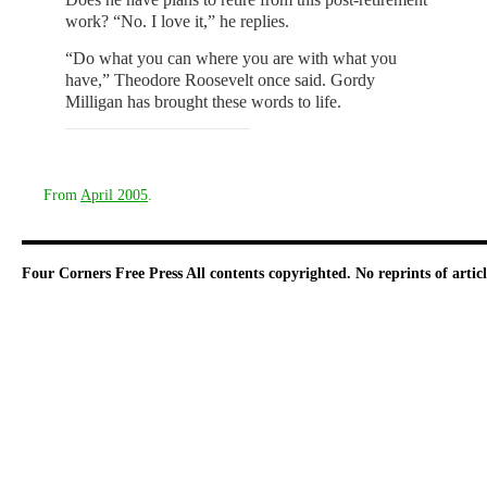
work? “No. I love it,” he replies.
“Do what you can where you are with what you
have,” Theodore Roosevelt once said. Gordy
Milligan has brought these words to life.
From
April 2005
.
Four Corners Free Press
All contents copyrighted. No reprints of arti