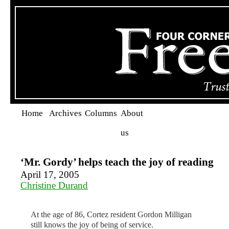
Home
Archives
Columns
About
us
‘Mr. Gordy’ helps teach the joy of reading
April 17, 2005
Christine Durand
At the age of 86, Cortez resident Gordon Milligan
still knows the joy of being of service.