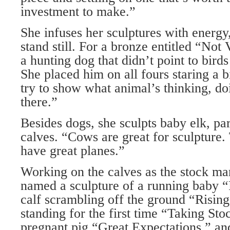
investment to make.”
She infuses her sculptures with energ
stand still. For a bronze entitled “Not
a hunting dog that didn’t point to birds
She placed him on all fours staring a 
try to show what animal’s thinking, d
there.”
Besides dogs, she sculpts baby elk, pa
calves. “Cows are great for sculpture
have great planes.”
Working on the calves as the stock ma
named a sculpture of a running baby “
calf scrambling off the ground “Risin
standing for the first time “Taking St
pregnant pig “Great Expectations,” and