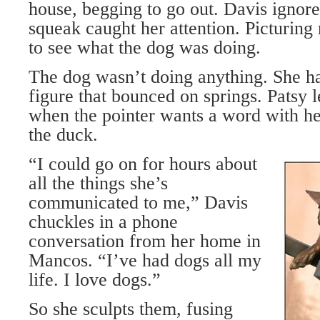
house, begging to go out. Davis ignore
squeak caught her attention. Picturing
to see what the dog was doing.
The dog wasn’t doing anything. She 
figure that bounced on springs. Patsy 
when the pointer wants a word with he
the duck.
“I could go on for hours about
all the things she’s
communicated to me,” Davis
chuckles in a phone
conversation from her home in
Mancos. “I’ve had dogs all my
life. I love dogs.”
So she sculpts them, fusing