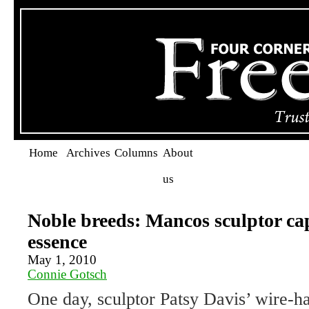
Home
Archives
Columns
About
us
Noble breeds: Mancos sculptor ca
essence
May 1, 2010
Connie Gotsch
One day, sculptor Patsy Davis’ wire-ha