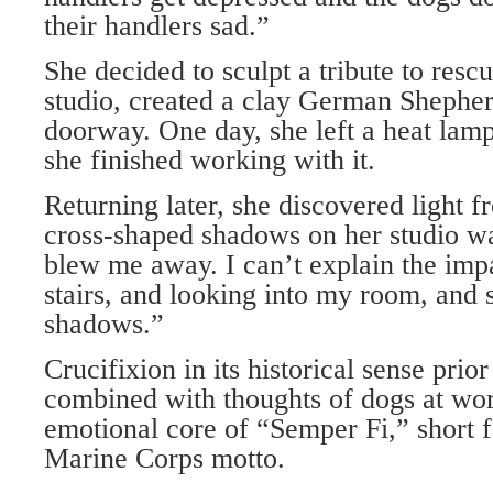
their handlers sad.”
She decided to sculpt a tribute to resc
studio, created a clay German Shepher
doorway. One day, she left a heat la
she finished working with it.
Returning later, she discovered light f
cross-shaped shadows on her studio wa
blew me away. I can’t explain the imp
stairs, and looking into my room, and 
shadows.”
Crucifixion in its historical sense prior
combined with thoughts of dogs at wo
emotional core of “Semper Fi,” short f
Marine Corps motto.