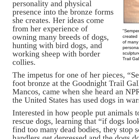
personality and physical
presence into the bronze forms
she creates. Her ideas come
from her experience of
“Semper 
owning many breeds of dogs,
created 
of many 
hunting with bird dogs, and
personal
working sheep with border
sculptur
Trail Ga
collies.
The impetus for one of her pieces, “Se
foot bronze at the Goodnight Trail Gal
Mancos, came when she heard an NPR
the United States has used dogs in war
Interested in how people put animals t
rescue dogs, learning that “if dogs loo
find too many dead bodies, they stop s
handlers get depressed and the dogs d