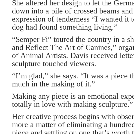
She altered her design to let the Ger
down into a pile of crossed beams and 
expression of tenderness “I wanted it t
dog had found something living.”
“Semper Fi” toured the country in a s
and Reflect The Art of Canines,” orga
of Animal Artists. Davis received letter
sculpture touched viewers.
“I’m glad,” she says. “It was a piece
much in the making of it.”
Making any piece is an emotional expe
totally in love with making sculpture.”
Her creative process begins with obser
more a matter of eliminating a hundred
piece and settling on one that’s worth 