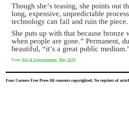
Though she’s teasing, she points out th
long, expensive, unpredictable process
technology can fail and ruin the piece.
She puts up with that because bronze wi
when people are gone.” Permanent, dur
beautiful, “it’s a great public medium.
From
Arts & Entertainment
,
May 2010
.
Four Corners Free Press
All contents copyrighted. No reprints of arti