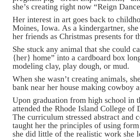
she’s creating right now “Reign Dance
Her interest in art goes back to child
Moines, Iowa. As a kindergartner, she 
her friends as Christmas presents for t
She stuck any animal that she could c
{her} home” into a cardboard box long
modeling clay, play dough, or mud.
When she wasn’t creating animals, she
bank near her house making cowboy an
Upon graduation from high school in t
attended the Rhode Island College of 
The curriculum stressed abstract and c
taught her the principles of using for
she did little of the realistic work she 