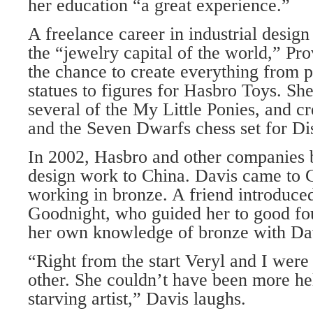
her education “a great experience.”
A freelance career in industrial desig
the “jewelry capital of the world,” Pr
the chance to create everything from p
statues to figures for Hasbro Toys. Sh
several of the My Little Ponies, and 
and the Seven Dwarfs chess set for Di
In 2002, Hasbro and other companies 
design work to China. Davis came to C
working in bronze. A friend introduced
Goodnight, who guided her to good fo
her own knowledge of bronze with Da
“Right from the start Veryl and I were
other. She couldn’t have been more he
starving artist,” Davis laughs.