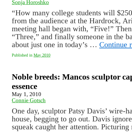
Sonja Horoshko
“How many college students will $25
from the audience at the Hardrock, Ari
meeting hall began with, “Five!” The
“Three,” and finally someone in the b
about just one in today’s …
Continue 
Published in
May 2010
Noble breeds: Mancos sculptor ca
essence
May 1, 2010
Connie Gotsch
One day, sculptor Patsy Davis’ wire-ha
house, begging to go out. Davis ignore
squeak caught her attention. Picturing