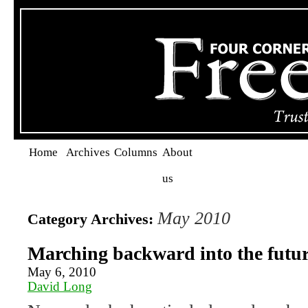
Home
Archives
Columns
About
us
May 2010
Category Archives:
Marching backward into the futu
May 6, 2010
David Long