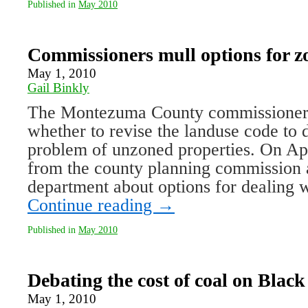
Published in
May 2010
Commissioners mull options for z
May 1, 2010
Gail Binkly
The Montezuma County commissioners
whether to revise the landuse code to 
problem of unzoned properties. On Apr
from the county planning commission 
department about options for dealing
Continue reading
→
Published in
May 2010
Debating the cost of coal on Blac
May 1, 2010