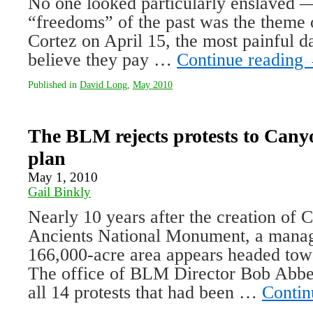
No one looked particularly enslaved — 
“freedoms” of the past was the theme o
Cortez on April 15, the most painful d
believe they pay …
Continue reading
Published in
David Long
,
May 2010
The BLM rejects protests to Canyo
plan
May 1, 2010
Gail Binkly
Nearly 10 years after the creation of 
Ancients National Monument, a manag
166,000-acre area appears headed tow
The office of BLM Director Bob Abbe
all 14 protests that had been …
Contin