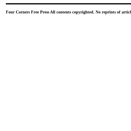
Four Corners Free Press
All contents copyrighted. No reprints of arti