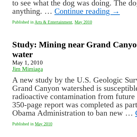
to see what the dog was doing. The do
anything. …
Continue reading
→
Published in
Arts & Entertainment
,
May 2010
Study: Mining near Grand Canyon
water
May 1, 2010
Jim Mimiaga
A new study by the U.S. Geologic Surv
Grand Canyon watershed is susceptible
radioactive contamination from futur
350-page report was completed as part
Obama Administration to ban new …
Published in
May 2010