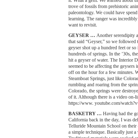
it. What a gem. We learned about the
trove of fossils from prehistoric ani
paleontology. We could have spend 
learning. The ranger was incredibly 
want to revisit.
GEYSER …
Another serendipity 
that said “Geyser,” so we followed th
geyser shot up a hundred feet or so 
hundreds of springs. In the ’30s, the
hit a geyser of water. The Interior 
seemed to be affecting the geysers 
off on the hour for a few minutes. W
Steamboat Springs, just like Colora
rumbling and roaring from the sprin
Colorado, the springs were destroye
of it. Although there is a video on-l
https://www. youtube.com/watc
BASKETRY …
Having had the g
California back in the day, I was del
Telluride Mountain School on their c
a simple technique. Basically just a 