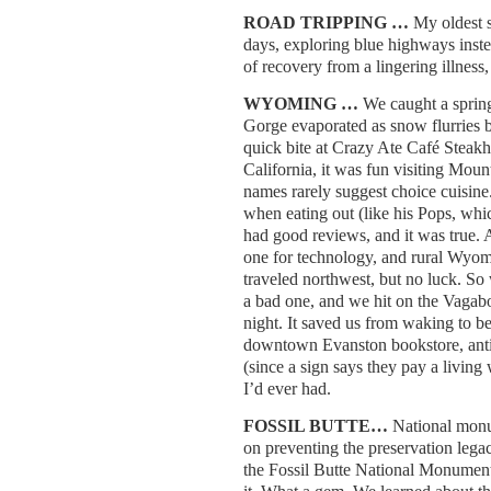
ROAD TRIPPING …
My oldest 
days, exploring blue highways instea
of recovery from a lingering illness
WYOMING …
We caught a sprin
Gorge evaporated as snow flurries 
quick bite at Crazy Ate Café Steak
California, it was fun visiting Mou
names rarely suggest choice cuisine
when eating out (like his Pops, whi
had good reviews, and it was true. 
one for technology, and rural Wyo
traveled northwest, but no luck. So
a bad one, and we hit on the Vagabo
night. It saved us from waking to b
downtown Evanston bookstore, antiq
(since a sign says they pay a living
I’d ever had.
FOSSIL BUTTE…
National monu
on preventing the preservation lega
the Fossil Butte National Monument