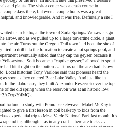
 geology of the area, an ancient lake that preserved a treasure
mals and plants. The visitor center was a crash course in
a couple days there, but even a couple hours was a great
helpful, and knowledgeable. And it was free. Definitely a site I
awaited us in Idaho, at the town of Soda Springs. We saw a sign
e arrow, and as we pulled up to a large travertine circle, a giant
into the air. Turns out the Oregon Trail town had been the site of
y tried to drill into the formation to create a hot springs pool, and
Department eventually asked that they cap the geyser, because it
in Yellowstone. So it became a “captive geyser,” allowed to spout
e had hit it right on the button … Turns out the area had its own
do. Local historian Tony Varilone said that pioneers heard the
g as soon as they entered Bear Lake Valley. And just like in
d. In the Idaho case, they built Alexander Reservoir over the top
ine of the old spring when the reservoir was at an historic low:
h?v=3A7cqxY4MQk
ood fortune to study with Pomo basketweaver Mabel McKay in
ighted to give a first lesson in coil basketry to kids from the
lass experiential trip to Mesa Verde National Park last month. It’s
wrap and tie, although – as in any craft – there are tricks …