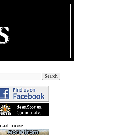
ead more