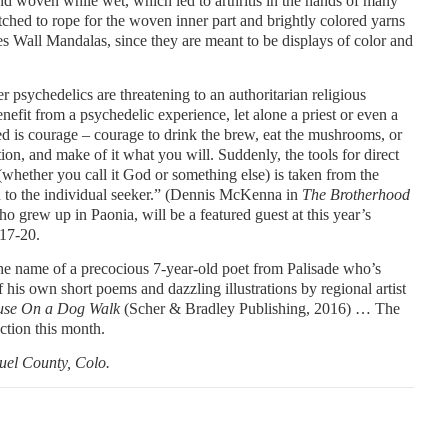
nd woven while wet, which led to arthritis in the hands of many
itched to rope for the woven inner part and brightly colored yarns
es Wall Mandalas, since they are meant to be displays of color and
psychedelics are threatening to an authoritarian religious
enefit from a psychedelic experience, let alone a priest or even a
ed is courage – courage to drink the brew, eat the mushrooms, or
tion, and make of it what you will. Suddenly, the tools for direct
(whether you call it God or something else) is taken from the
n to the individual seeker.” (Dennis McKenna in
The Brotherhood
ho grew up in Paonia, will be a featured guest at this year’s
 17-20.
the name of a precocious 7-year-old poet from Palisade who’s
his own short poems and dazzling illustrations by regional artist
se On a Dog Walk
(Scher & Bradley Publishing, 2016) … The
ction this month.
uel County, Colo.