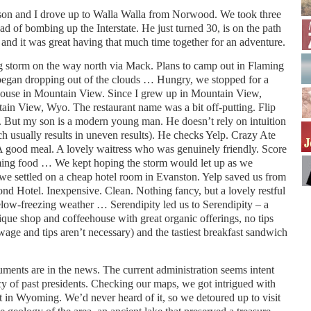
son and I drove up to Walla Walla from Norwood. We took three
d of bombing up the Interstate. He just turned 30, is on the path
, and it was great having that much time together for an adventure.
g storm on the way north via Mack. Plans to camp out in Flaming
began dropping out of the clouds … Hungry, we stopped for a
house in Mountain View. Since I grew up in Mountain View,
ntain View, Wyo. The restaurant name was a bit off-putting. Flip
. But my son is a modern young man. He doesn’t rely on intuition
ch usually results in uneven results). He checks Yelp. Crazy Ate
A good meal. A lovely waitress who was genuinely friendly. Score
ming food … We kept hoping the storm would let up as we
 we settled on a cheap hotel room in Evanston. Yelp saved us from
nd Hotel. Inexpensive. Clean. Nothing fancy, but a lovely restful
elow-freezing weather … Serendipity led us to Serendipity – a
ue shop and coffeehouse with great organic offerings, no tips
 wage and tips aren’t necessary) and the tastiest breakfast sandwich
ments are in the news. The current administration seems intent
cy of past presidents. Checking our maps, we got intrigued with
 in Wyoming. We’d never heard of it, so we detoured up to visit