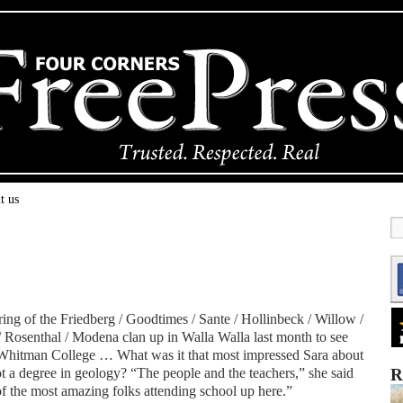
t us
ing of the Friedberg / Goodtimes / Sante / Hollinbeck / Willow /
/ Rosenthal / Modena clan up in Walla Walla last month to see
Whitman College … What was it that most impressed Sara about
got a degree in geology? “The people and the teachers,” she said
R
of the most amazing folks attending school up here.”