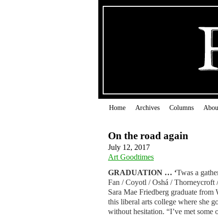
Home
Archives
Columns
Abou
On the road again
July 12, 2017
Art Goodtimes
GRADUATION … ‘
Twas a gather
Fan / Coyotl / Oshá / Thorneycroft 
Sara Mae Friedberg graduate from 
this liberal arts college where she 
without hesitation. “I’ve met some 