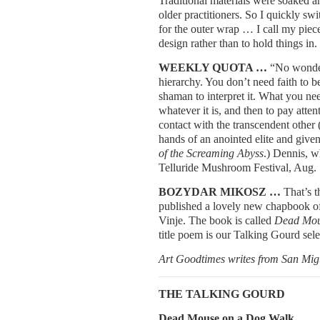
Traditional materials were soaked a
older practitioners. So I quickly sw
for the outer wrap … I call my piec
design rather than to hold things in.
WEEKLY QUOTA …
“No wonder 
hierarchy. You don’t need faith to b
shaman to interpret it. What you ne
whatever it is, and then to pay atten
contact with the transcendent other 
hands of an anointed elite and give
of the Screaming Abyss
.) Dennis, w
Telluride Mushroom Festival, Aug.
BOZYDAR MIKOSZ …
That’s 
published a lovely new chapbook of 
Vinje. The book is called
Dead Mou
title poem is our Talking Gourd sele
Art Goodtimes writes from San Mig
THE TALKING GOURD
Dead Mouse on a Dog Walk