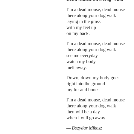
I’m a dead mouse, dead mouse
there along your dog walk
laying in the grass
with my feet up
on my back.
I’m a dead mouse, dead mouse
there along your dog walk
see me everyday
watch my body
melt away.
Down, down my body goes
right into the ground
my fur and bones.
I’m a dead mouse, dead mouse
there along your dog walk
then will be a day
when I will go away.
— Bozydar Mikosz