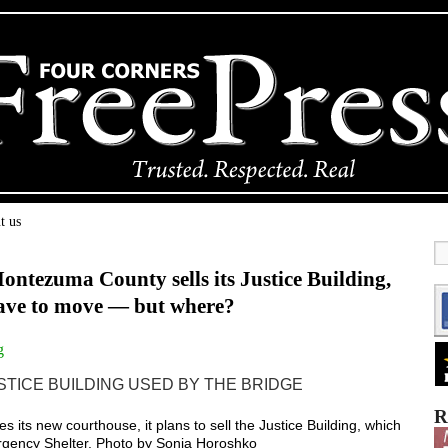
t us
ntezuma County sells its Justice Building,
have to move — but where?
g
R
s new courthouse, it plans to sell the Justice Building, which
ergency Shelter. Photo by Sonja Horoshko