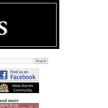
ead more