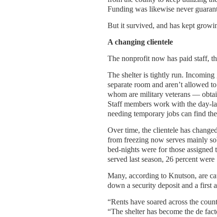
Funding was likewise never guarant
But it survived, and has kept growi
A changing clientele
The nonprofit now has paid staff, tho
The shelter is tightly run. Incoming 
separate room and aren’t allowed to
whom are military veterans — obtai
Staff members work with the day-lab
needing temporary jobs can find th
Over time, the clientele has change
from freezing now serves mainly sob
bed-nights were for those assigned to
served last season, 26 percent were
Many, according to Knutson, are cau
down a security deposit and a first 
“Rents have soared across the count
“The shelter has become the de fact