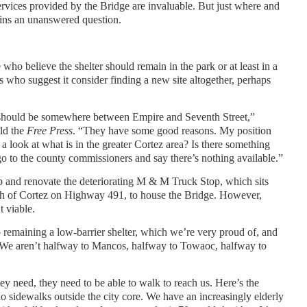
rvices provided by the Bridge are invaluable. But just where and
ains an unanswered question.
ho believe the shelter should remain in the park or at least in a
rs who suggest it consider finding a new site altogether, perhaps
t should be somewhere between Empire and Seventh Street,”
ld the
Free Press
. “They have some good reasons. My position
 look at what is in the greater Cortez area? Is there something
go to the county commissioners and say there’s nothing available.”
p and renovate the deteriorating M & M Truck Stop, which sits
outh of Cortez on Highway 491, to house the Bridge. However,
t viable.
o remaining a low-barrier shelter, which we’re very proud of, and
“We aren’t halfway to Mancos, halfway to Towaoc, halfway to
hey need, they need to be able to walk to reach us. Here’s the
o sidewalks outside the city core. We have an increasingly elderly