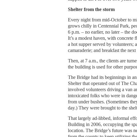
Shelter from the storm
Every night from mid-October to mid
grows chilly in Centennial Park, peo
6 p.m. – no earlier, no later – the 
It’s a modest haven, with concrete fl
a hot supper served by volunteers;
camaraderie; and breakfast the next
Then, at 7 a.m., the clients are turn
the building is used for other purpos
The Bridge had its beginnings in a
Shelter that operated out of The Ch
involved volunteers driving a van ar
intoxicated folks who were in dang
from under bushes. (Sometimes they w
day.) They were brought to the shelt
That largely ad-libbed, informal eff
Building in 2006, occupying the spa
location. The Bridge’s future was ne
from the county to keep utilizing th