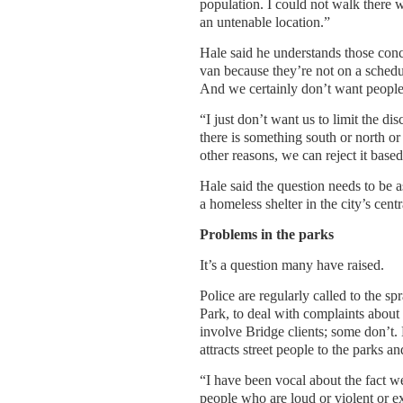
population. I could not walk there w
an untenable location.”
Hale said he understands those conce
van because they’re not on a schedu
And we certainly don’t want peopl
“I just don’t want us to limit the di
there is something south or north or 
other reasons, we can reject it ba
Hale said the question needs to be a
a homeless shelter in the city’s cent
Problems in the parks
It’s a question many have raised.
Police are regularly called to the s
Park, to deal with complaints about
involve Bridge clients; some don’t. 
attracts street people to the parks 
“I have been vocal about the fact we
people who are loud or violent or ex