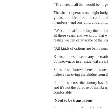
“To re-create all that would be huge
The shelter operates on a tight bu
grants, one-third from the communit
members), and one-third through fu
“We cannot afford to buy the buildin
all these years, and we know that w
realize we can carry some of the loa
“All kinds of options are being purs
Knutson doesn’t see many alternative 
downtown, or in a residential area, 
She said she knows there are issues 
believe removing the Bridge from th
“Libraries across the country have 
and it’s not the purpose of the libra
comfortable.”
‘Need to be transparent’