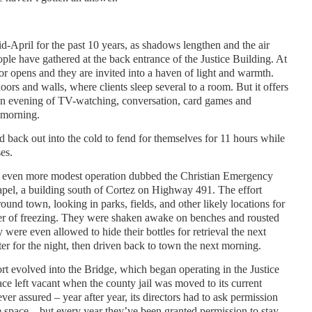
-April for the past 10 years, as shadows lengthen and the air
ple have gathered at the back entrance of the Justice Building. At
door opens and they are invited into a haven of light and warmth.
oors and walls, where clients sleep several to a room. But it offers
 an evening of TV-watching, conversation, card games and
 morning.
ed back out into the cold to fend for themselves for 11 hours while
es.
n even more modest operation dubbed the Christian Emergency
apel, a building south of Cortez on Highway 491. The effort
ound town, looking in parks, fields, and other likely locations for
er of freezing. They were shaken awake on benches and rousted
ere even allowed to hide their bottles for retrieval the next
er for the night, then driven back to town the next morning.
ort evolved into the Bridge, which began operating in the Justice
ce left vacant when the county jail was moved to its current
ver assured – year after year, its directors had to ask permission
e space – but every year they’ve been granted permission to stay.