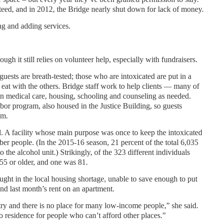
eed, and in 2012, the Bridge nearly shut down for lack of money.
ng and adding services.
ugh it still relies on volunteer help, especially with fundraisers.
guests are breath-tested; those who are intoxicated are put in a
 eat with the others. Bridge staff work to help clients — many of
n medical care, housing, schooling and counseling as needed.
or program, also housed in the Justice Building, so guests
em.
d. A facility whose main purpose was once to keep the intoxicated
er people. (In the 2015-16 season, 21 percent of the total 6,035
 the alcohol unit.) Strikingly, of the 323 different individuals
 55 or older, and one was 81.
ght in the local housing shortage, unable to save enough to put
and last month’s rent on an apartment.
ry and there is no place for many low-income people,” she said.
o residence for people who can’t afford other places.”