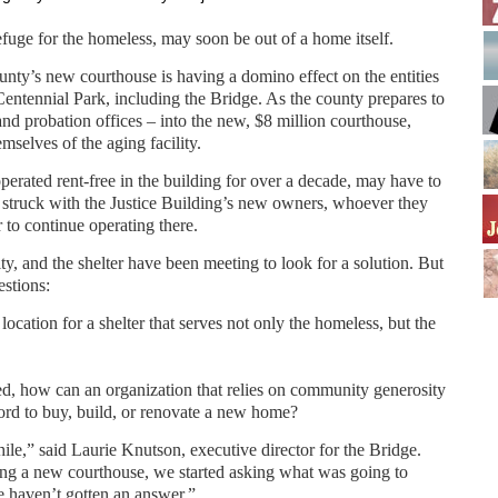
efuge for the homeless, may soon be out of a home itself.
ty’s new courthouse is having a domino effect on the entities
 Centennial Park, including the Bridge. As the county prepares to
nd probation offices – into the new, $8 million courthouse,
emselves of the aging facility.
erated rent-free in the building for over a decade, may have to
 struck with the Justice Building’s new owners, whoever they
 to continue operating there.
ity, and the shelter have been meeting to look for a solution. But
estions:
 location for a shelter that serves not only the homeless, but the
ted, how can an organization that relies on community generosity
ford to buy, build, or renovate a new home?
ile,” said Laurie Knutson, executive director for the Bridge.
ing a new courthouse, we started asking what was going to
e haven’t gotten an answer.”