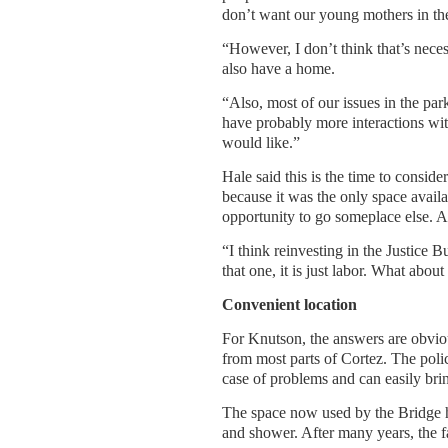
don’t want our young mothers in the 
“However, I don’t think that’s neces
also have a home.
“Also, most of our issues in the pa
have probably more interactions with
would like.”
Hale said this is the time to consid
because it was the only space availabl
opportunity to go someplace else. A
“I think reinvesting in the Justice B
that one, it is just labor. What abou
Convenient location
For Knutson, the answers are obvious
from most parts of Cortez. The polic
case of problems and can easily bring
The space now used by the Bridge h
and shower. After many years, the fac