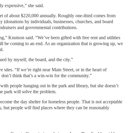
ly expensive,” she said.
dget of about $220,000 annually. Roughly one-third comes from
y (donations by individuals, businesses, churches, and board
ndraisers and governmental contributions.
g,” Knutson said. “We’ve been gifted with free rent and utilities
ill be coming to an end. As an organization that is growing up, we
d.
ued by myself, the board, and the city.”
sites. “If we’re right near Main Street, or in the heart of
I don’t think that’s a win-win for the community.”
with people hanging out in the park and library, but she doesn’t
e park will solve the problem.
become the day shelter for homeless people. That is not acceptable
ry, but people
will
find places where they can be reasonably