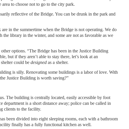
area to choose not to go to the city park.
sarily reflective of the Bridge. You can be drunk in the park and
rk are in the summertime when the Bridge is not operating. We do
 the library in the winter, and some are not as favorable as we
er other options. “The Bridge has been in the Justice Building
e, but if they aren’t able to stay there, let’s look at an
 shelter could be
designed
as a shelter.
uilding is silly. Renovating some buildings is a labor of love. With
t the Justice Building is worth saving?”
. The building is centrally located, easily accessible by foot
e department is a short distance away; police can be called in
 clients to the facility.
as been divided into eight sleeping rooms, each with a bathroom
ility finally has a fully functional kitchen as well.