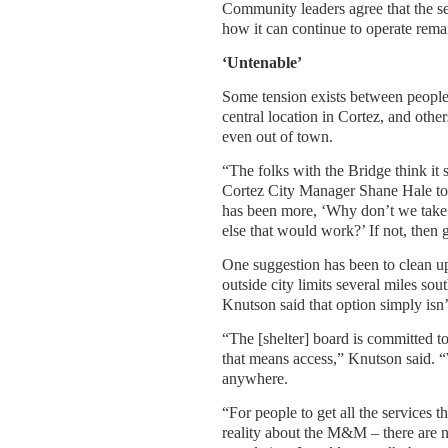
Community leaders agree that the se
how it can continue to operate rem
‘Untenable’
Some tension exists between people w
central location in Cortez, and othe
even out of town.
“The folks with the Bridge think i
Cortez City Manager Shane Hale to
has been more, ‘Why don’t we take a
else that would work?’ If not, then 
One suggestion has been to clean u
outside city limits several miles s
Knutson said that option simply isn’
“The [shelter] board is committed t
that means access,” Knutson said. 
anywhere.
“For people to get all the services t
reality about the M&M – there are n