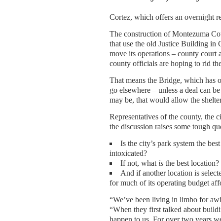
Cortez, which offers an overnight r
The construction of Montezuma Coun
that use the old Justice Building in
move its operations – county court a
county officials are hoping to rid th
That means the Bridge, which has op
go elsewhere – unless a deal can be
may be, that would allow the shelter
Representatives of the county, the c
the discussion raises some tough qu
Is the city’s park system the best
intoxicated?
If not, what
is
the best location?
And if another location is selec
for much of its operating budget af
“We’ve been living in limbo for awh
“When they first talked about build
happen to us. For over two years w