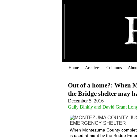
Home
Archives
Columns
Abou
Out of a home?: When Mo
the Bridge shelter may 
December 5, 2016
Gaily Binkly and David Grant Lon
When Montezuma County completes it
is used at night by the Bridge Em