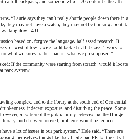
ith a full backpack, and someone who is 70 couldn’t either. It’s
rns. “Laurie says they can’t really shuttle people down there in a
le, they may not have a watch, they may not be thinking about it.
e walking down 491.
scussion based on, forgive the language, half-assed research. If
east or west of town, we should look at it. If it doesn’t work for
sed on what we know, rather than on what we presupposed.”
sked: If the community were starting from scratch, would it locate
ral park system?
prawling complex, and to the library at the south end of Centennial
 drunkenness, indecent exposure, and disturbing the peace. Some
However, a portion of the public firmly believes that the Bridge
and library, and if it were moved, problems would be reduced.
 have a lot of issues in our park system,” Hale said. “There are
posing themselves, things like that. That’s bad PR for the city. I