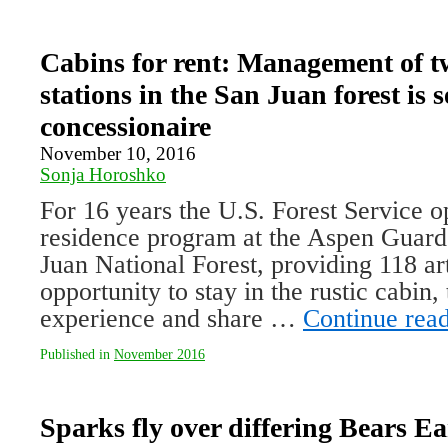
Cabins for rent: Management of t
stations in the San Juan forest is s
concessionaire
November 10, 2016
Sonja Horoshko
For 16 years the U.S. Forest Service op
residence program at the Aspen Guard 
Juan National Forest, providing 118 art
opportunity to stay in the rustic cabin, 
experience and share …
Continue rea
Published in
November 2016
Sparks fly over differing Bears Ea