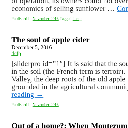
of operation, its owners could not ove
economics of selling sunflower …
Con
Published in
November 2016
Tagged
hemp
The soul of apple cider
December 5, 2016
4cfp
[sliderpro id=”1″] It is said that the s
in the soil (the French term is terroir
Valley, the deep roots of the old apple 
grounded in the agricultural commun
reading
→
Published in
November 2016
Out of a home?: When Montezuma 