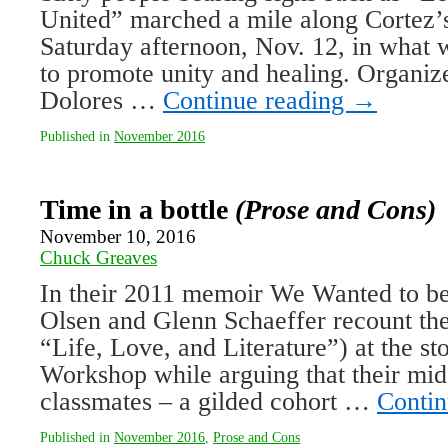
United” marched a mile along Cortez’
Saturday afternoon, Nov. 12, in what w
to promote unity and healing. Organiz
Dolores …
Continue reading
→
Published in
November 2016
Time in a bottle
(Prose and Cons)
November 10, 2016
Chuck Greaves
In their 2011 memoir We Wanted to be 
Olsen and Glenn Schaeffer recount the
“Life, Love, and Literature”) at the st
Workshop while arguing that their m
classmates – a gilded cohort …
Contin
Published in
November 2016
,
Prose and Cons