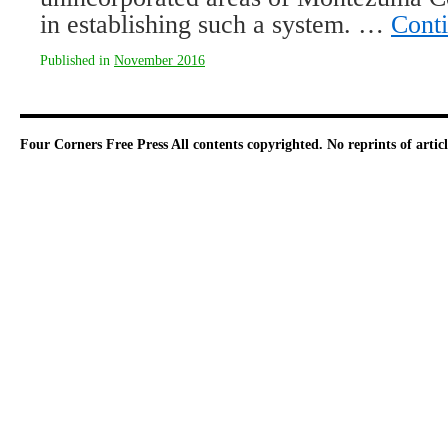
in establishing such a system. …
Cont
Published in
November 2016
Four Corners Free Press
All contents copyrighted. No reprints of arti