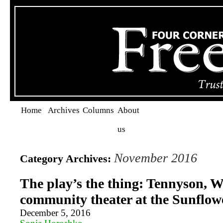
Home
Archives
Columns
About
us
November 2016
Category Archives:
The play’s the thing: Tennyson, W
community theater at the Sunflow
December 5, 2016