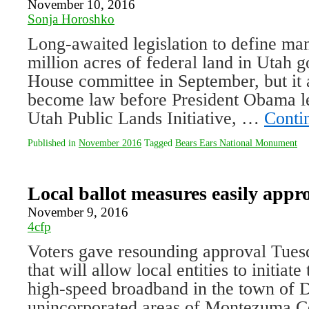
November 10, 2016
Sonja Horoshko
Long-awaited legislation to define m
million acres of federal land in Utah g
House committee in September, but it 
become law before President Obama le
Utah Public Lands Initiative, …
Conti
Published in
November 2016
Tagged
Bears Ears National Monument
Local ballot measures easily appr
November 9, 2016
4cfp
Voters gave resounding approval Tuesd
that will allow local entities to initiate
high-speed broadband in the town of D
unincorporated areas of Montezuma Cou