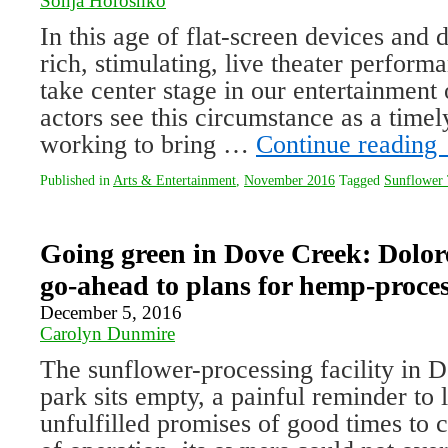
Sonja Horoshko
In this age of flat-screen devices and di
rich, stimulating, live theater perfor
take center stage in our entertainment 
actors see this circumstance as a time
working to bring …
Continue reading
Published in
Arts & Entertainment
,
November 2016
Tagged
Sunflower 
Going green in Dove Creek: Dolor
go-ahead to plans for hemp-proce
December 5, 2016
Carolyn Dunmire
The sunflower-processing facility in D
park sits empty, a painful reminder to 
unfulfilled promises of good times to 