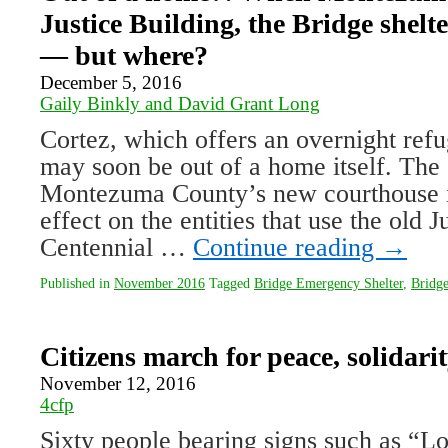
Justice Building, the Bridge shel
— but where?
December 5, 2016
Gaily Binkly and David Grant Long
Cortez, which offers an overnight refu
may soon be out of a home itself. The 
Montezuma County’s new courthouse i
effect on the entities that use the old J
Centennial …
Continue reading
→
Published in
November 2016
Tagged
Bridge Emergency Shelter
,
Bridge
Citizens march for peace, solidari
November 12, 2016
4cfp
Sixty people bearing signs such as “