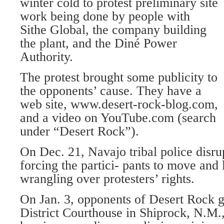
winter cold to protest preliminary site
work being done by people with
Sithe Global, the company building
the plant, and the Diné Power
Authority.
The protest brought some publicity to
the opponents’ cause. They have a
web site, www.desert-rock-blog.com,
and a video on YouTube.com (search
under “Desert Rock”).
On Dec. 21, Navajo tribal police disr
forcing the partici- pants to move and 
wrangling over protesters’ rights.
On Jan. 3, opponents of Desert Rock g
District Courthouse in Shiprock, N.M.