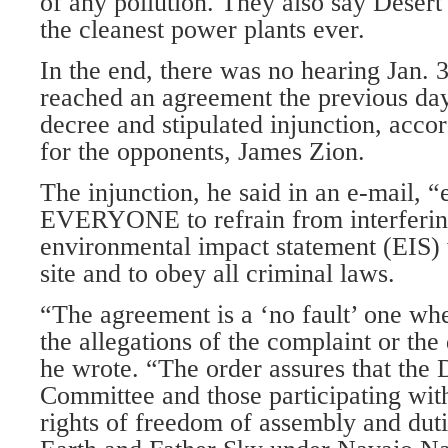
of any pollution. They also say Desert
the cleanest power plants ever.
In the end, there was no hearing Jan. 3
reached an agreement the previous day
decree and stipulated injunction, accor
for the opponents, James Zion.
The injunction, he said in an e-mail, “
EVERYONE to refrain from interferin
environmental impact statement (EIS)
site and to obey all criminal laws.
“The agreement is a ‘no fault’ one whe
the allegations of the complaint or the
he wrote. “The order assures that the
Committee and those participating with
rights of freedom of assembly and duti