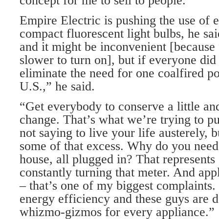
concept for me to sell to people.”
Empire Electric is pushing the use of 
compact fluorescent light bulbs, he sa
and it might be inconvenient [because 
slower to turn on], but if everyone did i
eliminate the need for one coalfired po
U.S.,” he said.
“Get everybody to conserve a little a
change. That’s what we’re trying to p
not saying to live your life austerely, 
some of that excess. Why do you need
house, all plugged in? That represents 
constantly turning that meter. And ap
– that’s one of my biggest complaints.
energy efficiency and these guys are d
whizmo-gizmos for every appliance.”