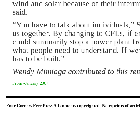
wind and solar because of their intermi
said.
“You have to talk about individuals,” Sp
us together. By changing to CFLs, if e
could summarily stop a power plant fr
what people need to understand. If we’
has to be built.”
Wendy Mimiaga contributed to this rep
From
-January 2007
.
Four Corners Free Press
All contents copyrighted. No reprints of arti