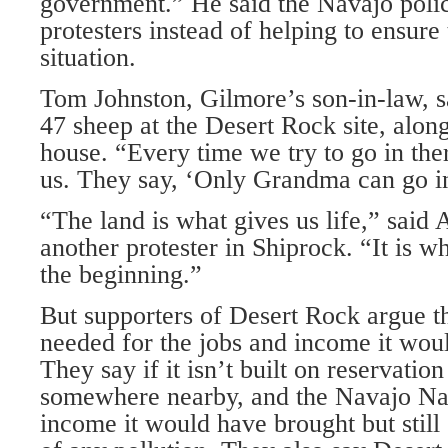
government.” He said the Navajo polic
protesters instead of helping to ensure 
situation.
Tom Johnston, Gilmore’s son-in-law, sa
47 sheep at the Desert Rock site, along 
house. “Every time we try to go in ther
us. They say, ‘Only Grandma can go in
“The land is what gives us life,” said 
another protester in Shiprock. “It is wh
the beginning.”
But supporters of Desert Rock argue th
needed for the jobs and income it woul
They say if it isn’t built on reservation 
somewhere nearby, and the Navajo Nati
income it would have brought but still