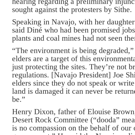
hearing regarding a preliminary injunc
sought against the protesters by Sithe.
Speaking in Navajo, with her daughter
said Diné who had been promised jobs
plants and coal mines had not seen the
“The environment is being degraded,”
elders are a target of this environment
just protecting the sites. They’re not b
regulations. [Navajo President] Joe Shi
elders since they do not speak or writ
land is damaged it can never be returne
be.”
Henry Dixon, father of Elouise Brown
Desert Rock Committee (“dooda” mean
is no compassion on the behalf of our 