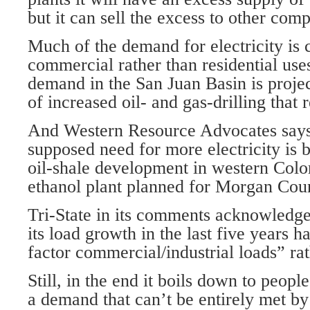
but it can sell the excess to other com
Much of the demand for electricity is
commercial rather than residential use
demand in the San Juan Basin is proje
of increased oil- and gas-drilling that r
And Western Resource Advocates says 
supposed need for more electricity is 
oil-shale development in western Col
ethanol plant planned for Morgan Coun
Tri-State in its comments acknowledge
its load growth in the last five years h
factor commercial/industrial loads” rat
Still, in the end it boils down to peop
a demand that can’t be entirely met b