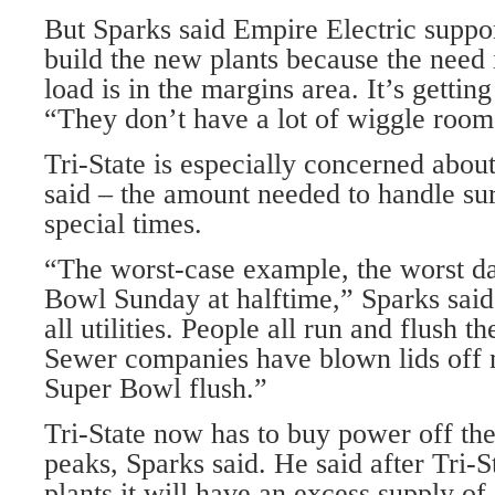
But Sparks said Empire Electric suppor
build the new plants because the need 
load is in the margins area. It’s getting
“They don’t have a lot of wiggle room
Tri-State is especially concerned about
said – the amount needed to handle su
special times.
“The worst-case example, the worst da
Bowl Sunday at halftime,” Sparks said.
all utilities. People all run and flush th
Sewer companies have blown lids off 
Super Bowl flush.”
Tri-State now has to buy power off the
peaks, Sparks said. He said after Tri-S
plants it will have an excess supply of