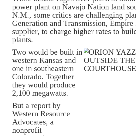
power plant on Navajo Nation land sou
N.M., some critics are challenging pla
Generation and Transmission, Empire 
supplier, to charge higher rates to bui
plants.
Two would be built in
western Kansas and
one in southeastern
Colorado. Together
they would produce
2,100 megawatts.
But a report by
Western Resource
Advocates, a
nonprofit