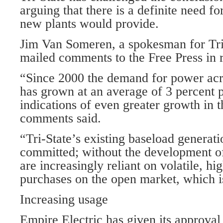
arguing that there is a definite need fo
new plants would provide.
Jim Van Someren, a spokesman for Tri-
mailed comments to the Free Press in r
“Since 2000 the demand for power acro
has grown at an average of 3 percent p
indications of even greater growth in t
comments said.
“Tri-State’s existing baseload generati
committed; without the development o
are increasingly reliant on volatile, h
purchases on the open market, which is
Increasing usage
Empire Electric has given its approval 