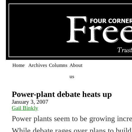
Home
Archives
Columns
About
us
Power-plant debate heats up
January 3, 2007
Gail Binkly
Power plants seem to be growing incre
While debate rages over plans to buil