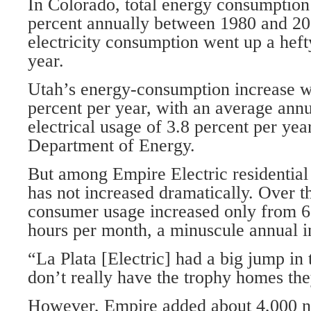
In Colorado, total energy consumption
percent annually between 1980 and 200
electricity consumption went up a heft
year.
Utah’s energy-consumption increase wa
percent per year, with an average annu
electrical usage of 3.8 percent per yea
Department of Energy.
But among Empire Electric residential
has not increased dramatically. Over th
consumer usage increased only from 6
hours per month, a minuscule annual i
“La Plata [Electric] had a big jump in
don’t really have the trophy homes the
However, Empire added about 4,000 n