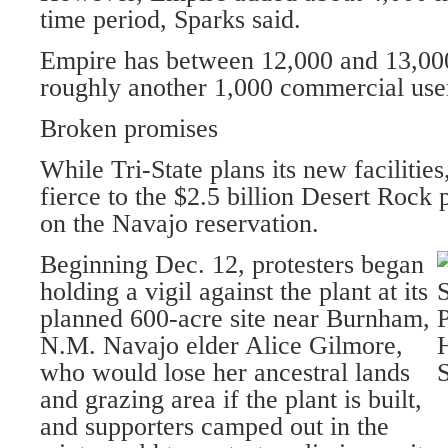
time period, Sparks said.
Empire has between 12,000 and 13,000 
roughly another 1,000 commercial use
Broken promises
While Tri-State plans its new facilitie
fierce to the $2.5 billion Desert Rock
on the Navajo reservation.
Beginning Dec. 12, protesters began
holding a vigil against the plant at its
planned 600-acre site near Burnham,
N.M. Navajo elder Alice Gilmore,
who would lose her ancestral lands
and grazing area if the plant is built,
and supporters camped out in the