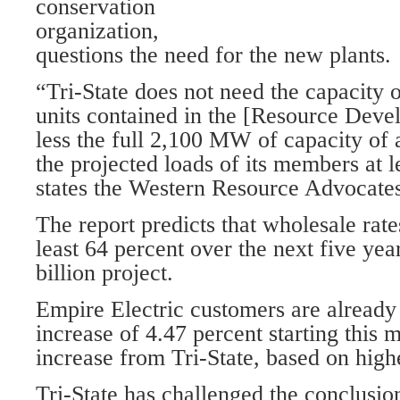
conservation
organization,
questions the need for the new plants.
“Tri-State does not need the capacity 
units contained in the [Resource Dev
less the full 2,100 MW of capacity of a
the projected loads of its members at 
states the Western Resource Advocates
The report predicts that wholesale rate
least 64 percent over the next five yea
billion project.
Empire Electric customers are already
increase of 4.47 percent starting this
increase from Tri-State, based on high
Tri-State has challenged the conclusi