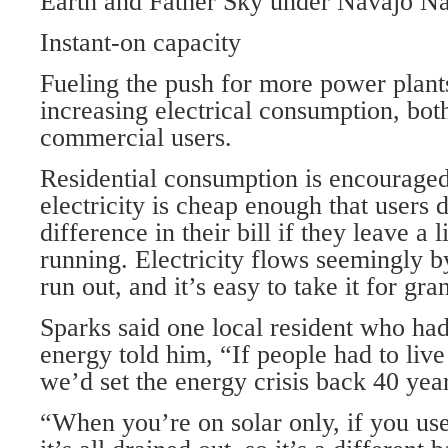
Earth and Father Sky under Navajo Na
Instant-on capacity
Fueling the push for more power plant
increasing electrical consumption, bot
commercial users.
Residential consumption is encouraged 
electricity is cheap enough that users d
difference in their bill if they leave a
running. Electricity flows seemingly b
run out, and it’s easy to take it for gra
Sparks said one local resident who had
energy told him, “If people had to live
we’d set the energy crisis back 40 yea
“When you’re on solar only, if you use