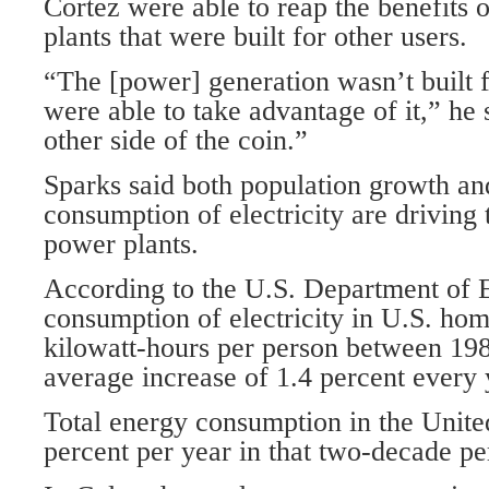
Cortez were able to reap the benefits o
plants that were built for other users.
“The [power] generation wasn’t built 
were able to take advantage of it,” he 
other side of the coin.”
Sparks said both population growth an
consumption of electricity are driving
power plants.
According to the U.S. Department of E
consumption of electricity in U.S. ho
kilowatt-hours per person between 19
average increase of 1.4 percent every 
Total energy consumption in the Unite
percent per year in that two-decade pe