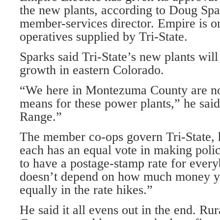
the new plants, according to Doug Spa
member-services director. Empire is 
operatives supplied by Tri-State.
Sparks said Tri-State’s new plants wil
growth in eastern Colorado.
“We here in Montezuma County are not
means for these power plants,” he said.
Range.”
The member co-ops govern Tri-State, 
each has an equal vote in making poli
to have a postage-stamp rate for every
doesn’t depend on how much money y
equally in the rate hikes.”
He said it all evens out in the end. Rur