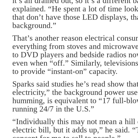
it’s all drained out, so it’s a different
explained. “He spent a lot of time loo
that don’t have those LED displays, tha
background.”
That’s another reason electrical consu
everything from stoves and microwave
to DVD players and bedside radios now
even when “off.” Similarly, televisions
to provide “instant-on” capacity.
Sparks said studies he’s read show that
electricity,” the background power use
humming, is equivalent to “17 full-bl
running 24/7 in the U.S.”
“Individually this may not mean a hill
electric bill, but it adds up,” he said. 