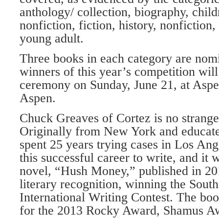
anthology/ collection, biography, child
nonfiction, fiction, history, nonfiction,
young adult.
Three books in each category are nomi
winners of this year’s competition wil
ceremony on Sunday, June 21, at Asp
Aspen.
Chuck Greaves of Cortez is no strange
Originally from New York and educate
spent 25 years trying cases in Los Ange
this successful career to write, and it 
novel, “Hush Money,” published in 20
literary recognition, winning the Sout
International Writing Contest. The book
for the 2013 Rocky Award, Shamus A