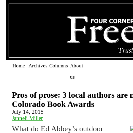
Home
Archives
Columns
About
us
Pros of prose: 3 local authors are
Colorado Book Awards
July 14, 2015
Janneli Miller
What do Ed Abbey’s outdoor