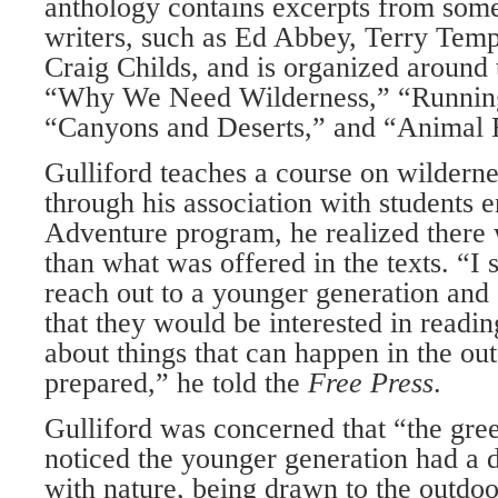
anthology contains excerpts from some 
writers, such as Ed Abbey, Terry Tem
Craig Childs, and is organized around
“Why We Need Wilderness,” “Running
“Canyons and Deserts,” and “Animal 
Gulliford teaches a course on wilderne
through his association with students 
Adventure program, he realized there
than what was offered in the texts. “I 
reach out to a younger generation and
that they would be interested in readin
about things that can happen in the ou
prepared,” he told the
Free Press
.
Gulliford was concerned that “the gre
noticed the younger generation had a d
with nature, being drawn to the outdoo