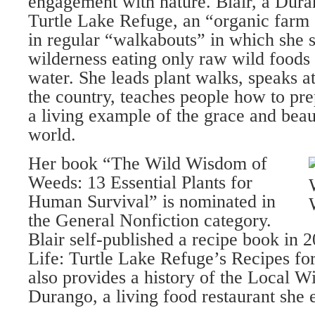
engagement with nature. Blair, a Dura
Turtle Lake Refuge, an “organic farm
in regular “walkabouts” in which she 
wilderness eating only raw wild foods
water. She leads plant walks, speaks 
the country, teaches people how to pre
a living example of the grace and beau
world.
Her book “The Wild Wisdom of
Weeds: 13 Essential Plants for
Human Survival” is nominated in
the General Nonfiction category.
Blair self-published a recipe book in 
Life: Turtle Lake Refuge’s Recipes fo
also provides a history of the Local W
Durango, a living food restaurant she e