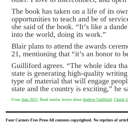
The book has taken on a life of its ow
opportunities to teach and be of servic
she said of the book. “It’s like a dand
into the world, doing its work.”
Blair plans to attend the awards cere
21, mentioning that “it’s an honor to be
Guilliford agrees. “The whole idea tha
state is generating high-quality writing
type of material that will engage peopl
state and the country is exciting,” he s
From
June 2015
. Read similar stories about
Andrew Gulliford
,
Chuck G
Four Corners Free Press
All contents copyrighted. No reprints of arti