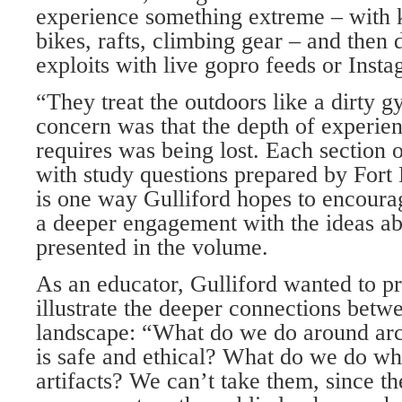
experience something extreme – with 
bikes, rafts, climbing gear – and then
exploits with live gopro feeds or Insta
“They treat the outdoors like a dirty g
concern was that the depth of experien
requires was being lost. Each section 
with study questions prepared by Fort
is one way Gulliford hopes to encoura
a deeper engagement with the ideas ab
presented in the volume.
As an educator, Gulliford wanted to pr
illustrate the deeper connections bet
landscape: “What do we do around arch
is safe and ethical? What do we do w
artifacts? We can’t take them, since th