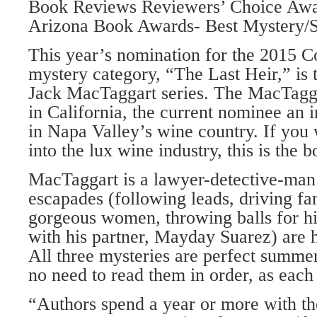
Book Reviews Reviewers’ Choice Aw
Arizona Book Awards- Best Mystery/S
This year’s nomination for the 2015 
mystery category, “The Last Heir,” is 
Jack MacTaggart series. The MacTagga
in California, the current nominee an 
in Napa Valley’s wine country. If you 
into the lux wine industry, this is the 
MacTaggart is a lawyer-detective-man
escapades (following leads, driving f
gorgeous women, throwing balls for hi
with his partner, Mayday Suarez) are h
All three mysteries are perfect summer
no need to read them in order, as each
“Authors spend a year or more with the