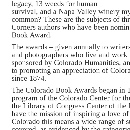
legacy, 13 weeds for human
survival, and a Napa Valley winery my
common? These are the subjects of th
Corners authors who have been nomina
Book Award.
The awards – given annually to writers, 
and photographers who live and work 
sponsored by Colorado Humanities, an
to promoting an appreciation of Colora
since 1874.
The Colorado Book Awards began in 1
program of the Colorado Center for the
the Library of Congress Center of the
have the mission of inspiring a love o
Colorado this means a wide range of su
covered, as evidenced by the categori