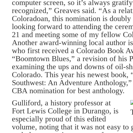
computer screen, so it’s always gratify
recognized,” Greaves said. “As a rela
Coloradoan, this nomination is doubly 
looking forward to attending the cere
21 and meeting some of my fellow Col
Another award-winning local author i
who first received a Colorado Book A
“Boomtown Blues,” a revision of his P
examining the ups and downs of oil-s
Colorado. This year his newest book, 
Southwest: An Adventure Anthology,” 
CBA nomination for best anthology.
Gulliford, a history professor at
Fort Lewis College in Durango, is
especially proud of this edited
volume, noting that it was not easy to 