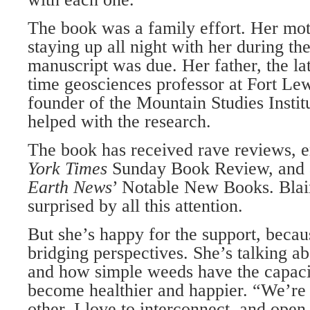
The book was a family effort. Her mot
staying up all night with her during t
manuscript was due. Her father, the la
time geosciences professor at Fort Le
founder of the Mountain Studies Institu
helped with the research.
The book has received rave reviews, e
York Times
Sunday Book Review, and 
Earth News
’ Notable New Books. Blai
surprised by all this attention.
But she’s happy for the support, becau
bridging perspectives. She’s talking a
and how simple weeds have the capaci
become healthier and happier. “We’re 
other. I love to interconnect, and open