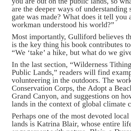
you are out on the public lands, so wh
are the deeper ways of understanding
gate was made? What does it tell you 
workman understood his world?”
Most importantly, Gulliford believes t
is the key thing his book contributes to
“We ‘take’ a hike, but what do we giv
In the last section, “Wilderness Tithin
Public Lands,” readers will find exam
volunteering in the outdoors. The wor
Conservation Corps, the Adopt a Beac
Grand Canyon, and suggestions on how
lands in the context of global climate
Perhaps one of the most devoted local
lands is Katrina Blair, whose entire lif