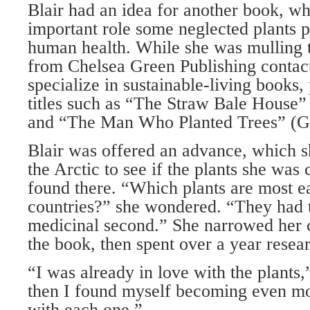
Blair had an idea for another book, wh
important role some neglected plants pl
human health. While she was mulling t
from Chelsea Green Publishing contac
specialize in sustainable-living books,
titles such as “The Straw Bale House”
and “The Man Who Planted Trees” (G
Blair was offered an advance, which sh
the Arctic to see if the plants she was
found there. “Which plants are most ea
countries?” she wondered. “They had to
medicinal second.” She narrowed her c
the book, then spent over a year resea
“I was already in love with the plants,
then I found myself becoming even m
with each one.”