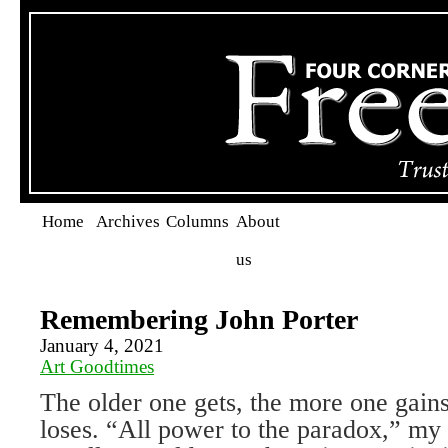
Home
Archives
Columns
About
us
Remembering John Porter
January 4, 2021
Art Goodtimes
The older one gets, the more one gain
loses. “All power to the paradox,” my 