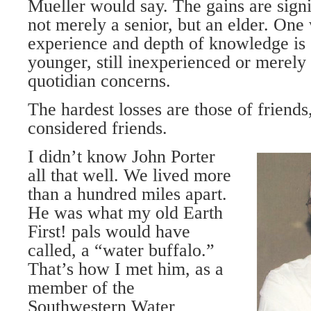
Mueller would say. The gains are sign
not merely a senior, but an elder. On
experience and depth of knowledge is 
younger, still inexperienced or merely 
quotidian concerns.
The hardest losses are those of friend
considered friends.
I didn’t know John Porter
all that well. We lived more
than a hundred miles apart.
He was what my old Earth
First! pals would have
called, a “water buffalo.”
That’s how I met him, as a
member of the
Southwestern Water