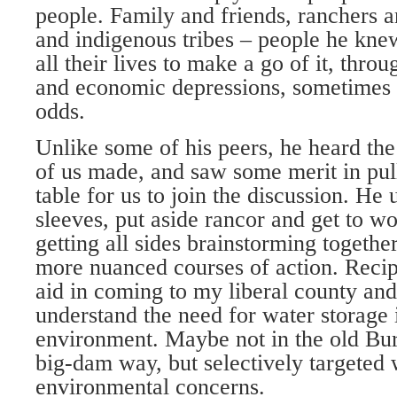
people. Family and friends, ranchers 
and indigenous tribes – people he kn
all their lives to make a go of it, thro
and economic depressions, sometimes a
odds.
Unlike some of his peers, he heard t
of us made, and saw some merit in pull
table for us to join the discussion. He 
sleeves, put aside rancor and get to wo
getting all sides brainstorming togeth
more nuanced courses of action. Recipr
aid in coming to my liberal county and 
understand the need for water storage 
environment. Maybe not in the old Bu
big-dam way, but selectively targeted w
environmental concerns.