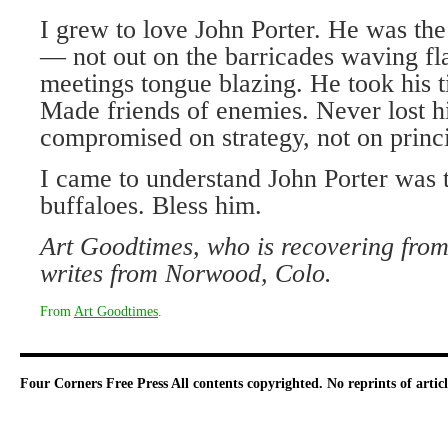
I grew to love John Porter. He was th
— not out on the barricades waving fla
meetings tongue blazing. He took his 
Made friends of enemies. Never lost hi
compromised on strategy, not on princi
I came to understand John Porter was t
buffaloes. Bless him.
Art Goodtimes, who is recovering from
writes from Norwood, Colo.
From
Art Goodtimes
.
Four Corners Free Press
All contents copyrighted. No reprints of arti