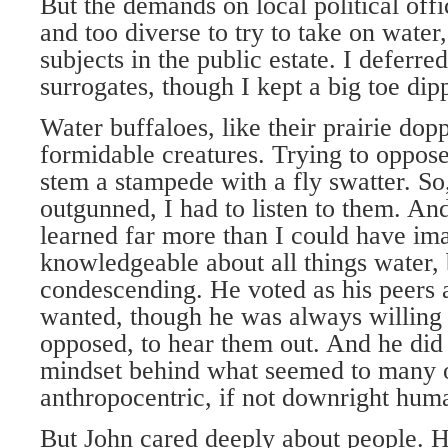
But the demands on local political off
and too diverse to try to take on water
subjects in the public estate. I deferre
surrogates, though I kept a big toe dip
Water buffaloes, like their prairie dop
formidable creatures. Trying to oppose 
stem a stampede with a fly swatter. So,
outgunned, I had to listen to them. And
learned far more than I could have i
knowledgeable about all things water,
condescending. He voted as his peers 
wanted, though he was always willing t
opposed, to hear them out. And he did 
mindset behind what seemed to many of
anthropocentric, if not downright huma
But John cared deeply about people. H