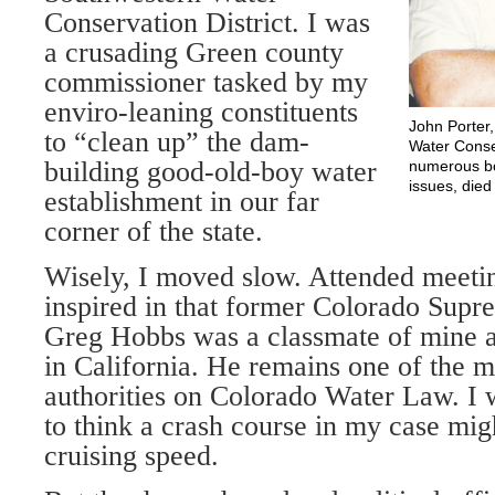
Conservation District. I was
a crusading Green county
commissioner tasked by my
enviro-leaning constituents
John Porter
to “clean up” the dam-
Water Conse
building good-old-boy water
numerous bo
issues, died
establishment in our far
corner of the state.
Wisely, I moved slow. Attended meetin
inspired in that former Colorado Supr
Greg Hobbs was a classmate of mine a
in California. He remains one of the 
authorities on Colorado Water Law. I
to think a crash course in my case mig
cruising speed.