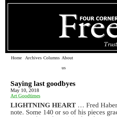
Home
Archives
Columns
About
us
Saying last goodbyes
May 10, 2018
Art Goodtimes
LIGHTNING HEART
… Fred Haberl
note. Some 140 or so of his pieces gra