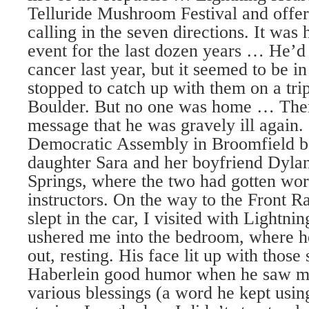
Telluride Mushroom Festival and offer
calling in the seven directions. It wa
event for the last dozen years … He’d 
cancer last year, but it seemed to be in
stopped to catch up with them on a trip
Boulder. But no one was home … Then 
message that he was gravely ill again.
Democratic Assembly in Broomfield be
daughter Sara and her boyfriend Dyla
Springs, where the two had gotten work
instructors. On the way to the Front 
slept in the car, I visited with Lightn
ushered me into the bedroom, where he
out, resting. His face lit up with those 
Haberlein good humor when he saw m
various blessings (a word he kept usi