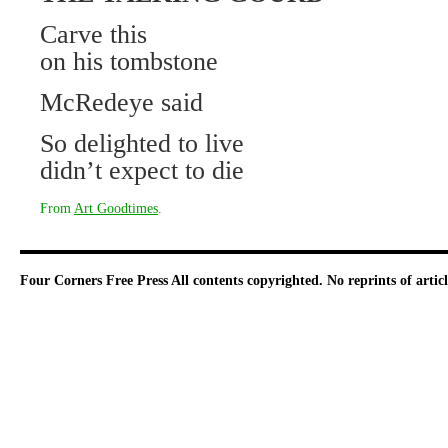
Carve this
on his tombstone
McRedeye said
So delighted to live
didn’t expect to die
From
Art Goodtimes
.
Four Corners Free Press
All contents copyrighted. No reprints of arti