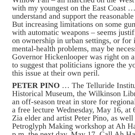
with my youngest on the East Coast … A
understand and support the reasonable 
But increasing limitations on some gun
with automatic weapons – seems justif
on ownership in urban settings, or for 
mental-health problems, may be neces
Governor Hickenlooper was right on a
to suggest that politicians ignore the y
this issue at their own peril.
PETER PINO
… The Telluride Institu
Historical Museum, the Wilkinson Li
an off-season treat in store for region
a free lecture Wednesday, May 16, at 
Zia elder and artist Peter Pino, as well
Petroglyph Making workshop at Ah Ha
p.m. the next day, May 17. Call Ah Haa