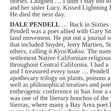
stories. Laughed … I didn’t stay too 
and her sister Lucy. Kissed Lightning
He died the next day.
DALE PENDELL
… Back in Sixties 
Pendell was a poet allied with Gary Sn
land movement. He put out a journal o
that included Snyder, Jerry Martien, S
others, calling it
Kyoi/Kuksu
. The nam
settlement Native Californian religious
throughout Central California. I had a l
and I treasured every issue … Pendell 
apothecary trilogy on plants, poisons a
well as philosophical treatises and poe
entheogenic conference in San Jose a
was one of the literary honchos of the f
Sierras, where many a Bay Area poet