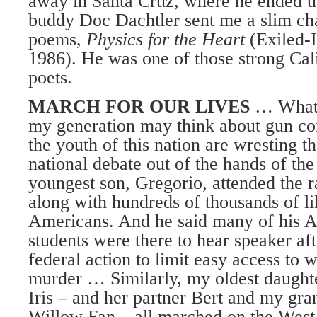
away in Santa Cruz, where he ended 
buddy Doc Dachtler sent me a slim ch
poems,
Physics for the Heart
(Exiled-
1986). He was one of those strong Cal
poets.
MARCH FOR OUR LIVES
… Whatev
my generation may think about gun contr
the youth of this nation are wresting 
national debate out of the hands of 
youngest son, Gregorio, attended the ra
along with hundreds of thousands of l
Americans. And he said many of his A
students were there to hear speaker aft
federal action to limit easy access to
murder … Similarly, my oldest daughte
Iris – and her partner Bert and my gr
Willow Fan – all marched on the West 