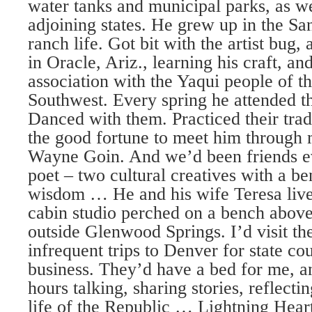
water tanks and municipal parks, as we
adjoining states. He grew up in the Sa
ranch life. Got bit with the artist bug
in Oracle, Ariz., learning his craft, an
association with the Yaqui people of 
Southwest. Every spring he attended t
Danced with them. Practiced their trad
the good fortune to meet him through 
Wayne Goin. And we’d been friends ev
poet – two cultural creatives with a be
wisdom … He and his wife Teresa live
cabin studio perched on a bench abo
outside Glenwood Springs. I’d visit t
infrequent trips to Denver for state c
business. They’d have a bed for me, a
hours talking, sharing stories, reflecti
life of the Republic … Lightning Hear