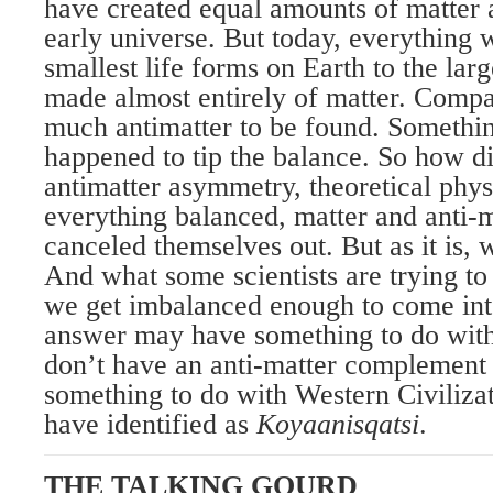
have created equal amounts of matter a
early universe. But today, everything 
smallest life forms on Earth to the large
made almost entirely of matter. Compar
much antimatter to be found. Somethi
happened to tip the balance. So how di
antimatter asymmetry, theoretical physi
everything balanced, matter and anti-
canceled themselves out. But as it is, w
And what some scientists are trying to
we get imbalanced enough to come in
answer may have something to do with
don’t have an anti-matter complement
something to do with Western Civiliza
have identified as
Koyaanisqatsi
.
THE TALKING GOURD