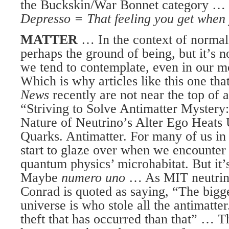
the Buckskin/War Bonnet category …
Depresso = That feeling you get when y
MATTER
… In the context of normal 
perhaps the ground of being, but it’s 
we tend to contemplate, even in our m
Which is why articles like this one th
News
recently are not near the top of a
“Striving to Solve Antimatter Mystery:
Nature of Neutrino’s Alter Ego Heats
Quarks. Antimatter. For many of us in 
start to glaze over when we encounter
quantum physics’ microhabitat. But it’s
Maybe
numero uno
… As MIT neutrino
Conrad is quoted as saying, “The bigge
universe is who stole all the antimatte
theft that has occurred than that” … 