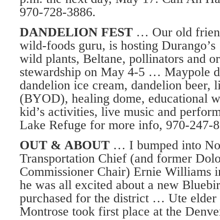
970-728-3886.
DANDELION FEST
… Our old friend
wild-foods guru, is hosting Durango’s
wild plants, Beltane, pollinators and o
stewardship on May 4-5 … Maypole da
dandelion ice cream, dandelion beer, l
(BYOD), healing dome, educational wor
kid’s activities, live music and perfo
Lake Refuge for more info, 970-247-8
OUT & ABOUT
… I bumped into No
Transportation Chief (and former Dol
Commissioner Chair) Ernie Williams i
he was all excited about a new Bluebir
purchased for the district … Ute eld
Montrose took first place at the Den