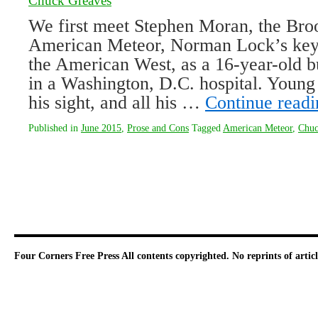
Chuck Greaves
We first meet Stephen Moran, the Broo
American Meteor, Norman Lock’s keyh
the American West, as a 16-year-old 
in a Washington, D.C. hospital. Young 
his sight, and all his …
Continue read
Published in
June 2015
,
Prose and Cons
Tagged
American Meteor
,
Chuc
Four Corners Free Press
All contents copyrighted. No reprints of arti