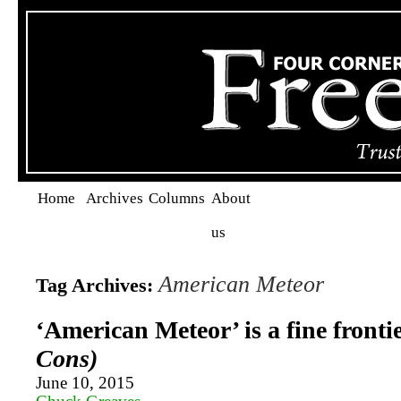
Home
Archives
Columns
About
us
American Meteor
Tag Archives:
‘American Meteor’ is a fine fronti
Cons)
June 10, 2015