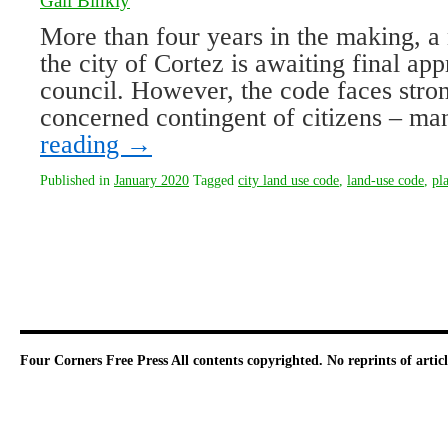
Gail Binkly
More than four years in the making, a
the city of Cortez is awaiting final app
council. However, the code faces stro
concerned contingent of citizens – m
reading
→
Published in
January 2020
Tagged
city land use code
,
land-use code
,
pl
Four Corners Free Press
All contents copyrighted. No reprints of arti