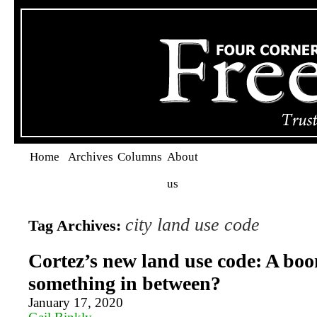
Home
Archives
Columns
About
us
city land use code
Tag Archives:
Cortez’s new land use code: A boo
something in between?
January 17, 2020