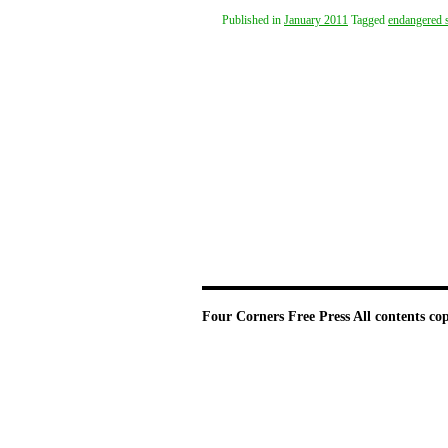
Published in
January 2011
Tagged
endangered 
Four Corners Free Press
All contents co