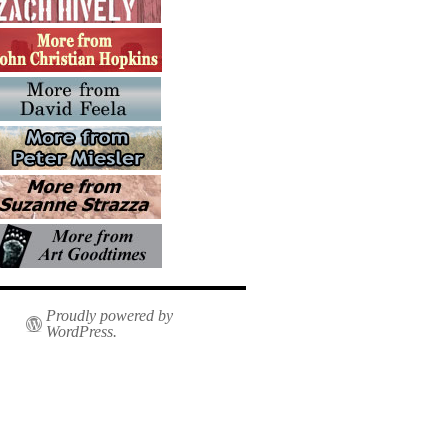
Proudly powered by
WordPress.