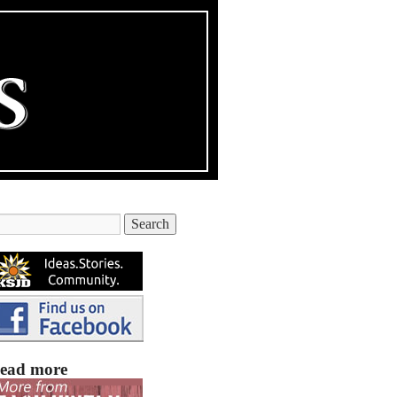
ead more