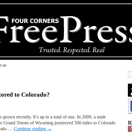
t us
stored to Colorado?
grown recently. It’s up to a total of one. In 2009, a male
R
the Grand Tetons of Wyoming journeyed 500 miles to Colorado
 peaks …
Continue reading
→