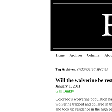
Home
Archives
Columns
Abou
endangered species
Tag Archives:
Will the wolverine be re
January 1, 2011
Gail Binkly
Colorado’s wolverine population has 
wolverine trapped and collared in 
and took up residence in the high