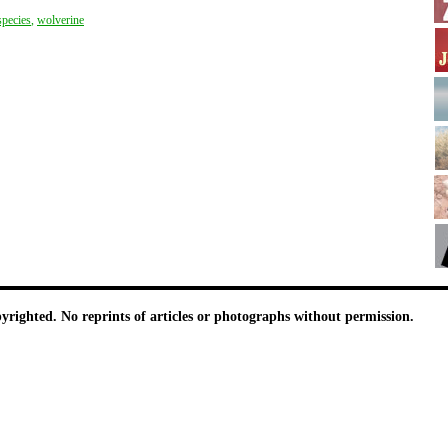
species
,
wolverine
pyrighted. No reprints of articles or photographs without permission.