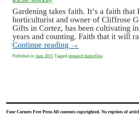
Rachel Shockley
Gardening takes faith. It’s a faith that 
horticulturist and owner of Cliffrose 
Gifts in Cortez, has been cultivating i
years and counting. Faith that it will r
Continue reading
→
Published in
June 2015
Tagged
monarch butterflies
Four Corners Free Press
All contents copyrighted. No reprints of arti