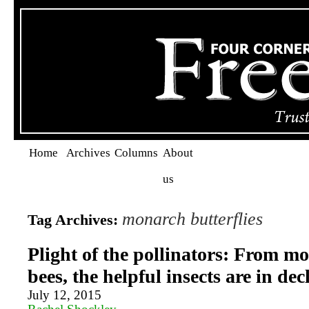
Home
Archives
Columns
About
us
monarch butterflies
Tag Archives:
Plight of the pollinators: From m
bees, the helpful insects are in dec
July 12, 2015