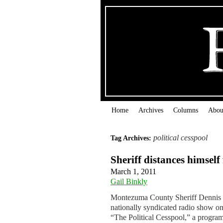
Home
Archives
Columns
Abou
political cesspool
Tag Archives:
Sheriff distances himsel
March 1, 2011
Gail Binkly
Montezuma County Sheriff Dennis Sp
nationally syndicated radio show on
“The Political Cesspool,” a progr