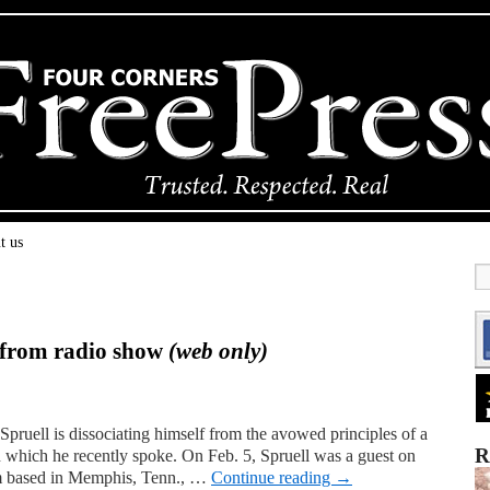
t us
f from radio show
(web only)
ruell is dissociating himself from the avowed principles of a
R
 which he recently spoke. On Feb. 5, Spruell was a guest on
am based in Memphis, Tenn., …
Continue reading
→