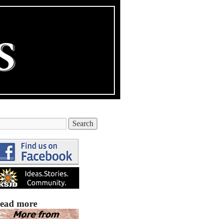
ead more