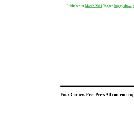
Published in
March 2011
Tagged
boggy draw
,
Four Corners Free Press
All contents co