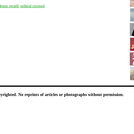
dennis spruell
,
political cesspool
pyrighted. No reprints of articles or photographs without permission.