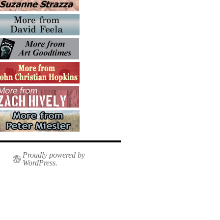
Proudly powered by
WordPress.