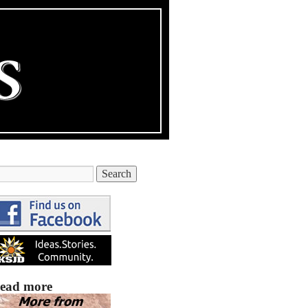
ead more