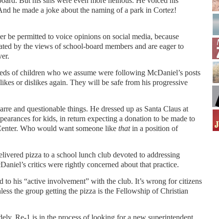
e board. But his sins were even more heinous. He voiced his
And he made a joke about the naming of a park in Cortez!
 be permitted to voice opinions on social media, because
nated by the views of school-board members and are eager to
er.
dreds of children who we assume were following McDaniel’s posts
likes or dislikes again. They will be safe from his progressive
rre and questionable things. He dressed up as Santa Claus at
arances for kids, in return expecting a donation to be made to
Center. Who would want someone like
that
in a position of
elivered pizza to a school lunch club devoted to addressing
aniel’s critics were rightly concerned about that practice.
d to his “active involvement” with the club. It’s wrong for citizens
nless the group getting the pizza is the Fellowship of Christian
ely. Re-1 is in the process of looking for a new superintendent.