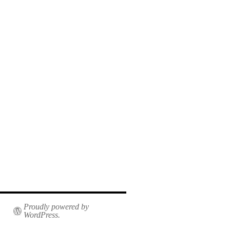
Proudly powered by
WordPress.