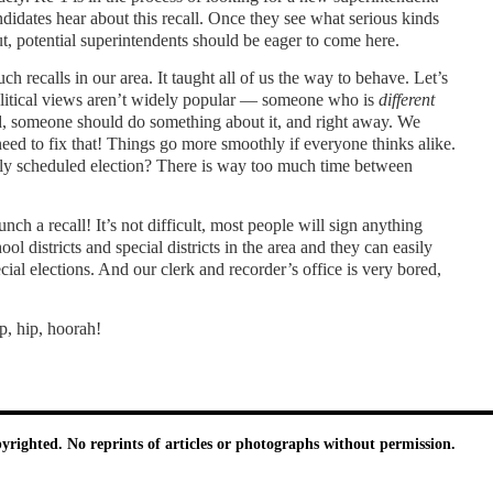
andidates hear about this recall. Once they see what serious kinds
out, potential superintendents should be eager to come here.
 recalls in our area. It taught all of us the way to behave. Let’s
olitical views aren’t widely popular — someone who is
different
rd, someone should do something about it, and right away. We
eed to fix that! Things go more smoothly if everyone thinks alike.
rly scheduled election? There is way too much time between
unch a recall! It’s not difficult, most people will sign anything
l districts and special districts in the area and they can easily
ial elections. And our clerk and recorder’s office is very bored,
p, hip, hoorah!
pyrighted. No reprints of articles or photographs without permission.