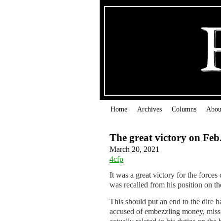
Home
Archives
Columns
Abou
The great victory on Feb
March 20, 2021
4cfp
It was a great victory for the forc
was recalled from his position on 
This should put an end to the dire 
accused of embezzling money, missi