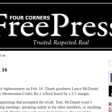
t us
. 16
es of righteousness on Feb. 16. Thank goodness Lance McDaniel
the Montezuma-Cortez Re-1 school board by a 2-1 margin.
happenings that prompted the recall. True, McDaniel wasn’t
R
ng meetings, speaking rudely to the other members, or anything