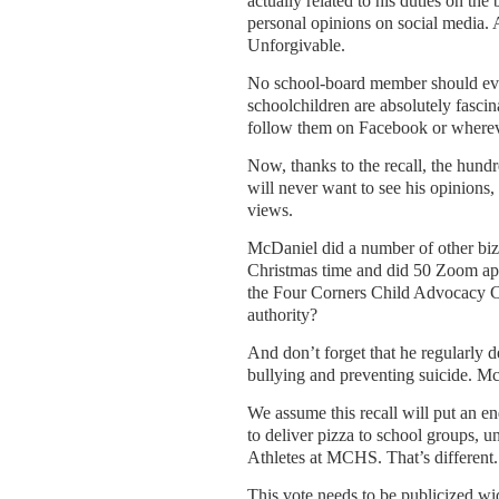
actually related to his duties on th
personal opinions on social media. 
Unforgivable.
No school-board member should ever
schoolchildren are absolutely fasci
follow them on Facebook or wherev
Now, thanks to the recall, the hun
will never want to see his opinions, 
views.
McDaniel did a number of other biza
Christmas time and did 50 Zoom appe
the Four Corners Child Advocacy 
authority?
And don’t forget that he regularly d
bullying and preventing suicide. McD
We assume this recall will put an en
to deliver pizza to school groups, u
Athletes at MCHS. That’s different.
This vote needs to be publicized wid