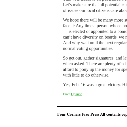
Let’s make sure that all potential c
of issues our local citizens care ab
We hope there will be many more such
face it: Any time a person whose p
— is elected or appointed to a boa
can’t have diversity on boards, we n
And why wait until the next regula
normal voting opportunities.
So get out, gather signatures, and la
when asked. There are plenty of schoo
afford to pony up the money for spec
with little to do otherwise.
Yes, Feb. 16 was a great victory. Hi
From
Opinion
.
Four Corners Free Press
All contents co