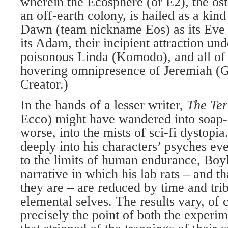
wherein the Ecosphere (or E2), the ost
an off-earth colony, is hailed as a ki
Dawn (team nickname Eos) as its Ev
its Adam, their incipient attraction un
poisonous Linda (Komodo), and all of 
hovering omnipresence of Jeremiah (G
Creator.)
In the hands of a lesser writer,
The Te
Ecco) might have wandered into soap-o
worse, into the mists of sci-fi dystopi
deeply into his characters’ psyches ev
to the limits of human endurance, Boyl
narrative in which his lab rats – and th
they are – are reduced by time and trib
elemental selves. The results vary, of 
precisely the point of both the experim