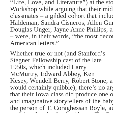
“Life, Love, and Literature”) at the st
Workshop while arguing that their m
classmates – a gilded cohort that incl
Haldeman, Sandra Cisneros, Allen Gur
Douglas Unger, Jayne Anne Phillips,
– were, in their words, “the most decor
American letters.”
Whether true or not (and Stanford’s
Stegner Fellowship cast of the late
1950s, which included Larry
McMurtry, Edward Abbey, Ken
Kesey, Wendell Berry, Robert Stone, 
would certainly quibble), there’s no ar
that their Iowa class did produce one o
and imaginative storytellers of the ba
the person of T. Coraghessan Boyle, a