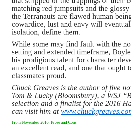
that stripped of the trappings of their c
matching red jumpsuits and the glossy
the Terranauts are flawed human bein
cowardice, lust and envy will eventuall
isolation, define them.
While some may find fault with the no
setting and extended timeframe, Boyle
his prodigious talent for character de
an excellent read, and one that ought 
classmates proud.
Chuck Greaves is the author of five no
Tom & Lucky (Bloomsbury), a WSJ “B
selection and a finalist for the 2016 H
can visit him at
www.chuckgreaves.co
From
November 2016
,
Prose and Cons
.