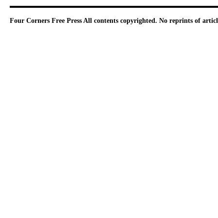
Four Corners Free Press
All contents copyrighted. No reprints of arti