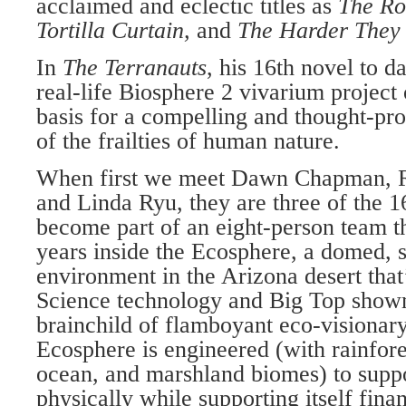
acclaimed and eclectic titles as
The Ro
Tortilla Curtain,
and
The Harder They
In
The Terranauts
, his 16th novel to d
real-life Biosphere 2 vivarium project 
basis for a compelling and thought-pr
of the frailties of human nature.
When first we meet Dawn Chapman, 
and Linda Ryu, they are three of the 16
become part of an eight-person team th
years inside the Ecosphere, a domed, s
environment in the Arizona desert that
Science technology and Big Top show
brainchild of flamboyant eco-visionar
Ecosphere is engineered (with rainfore
ocean, and marshland biomes) to suppor
physically while supporting itself finan