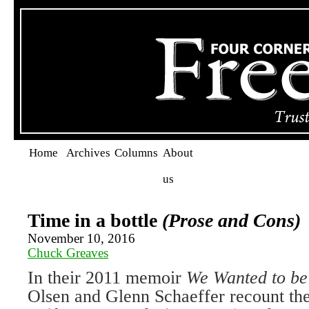
Home
Archives
Columns
About
us
Time in a bottle
(Prose and Cons)
November 10, 2016
Chuck Greaves
In their 2011 memoir
We Wanted to be
Olsen and Glenn Schaeffer recount the