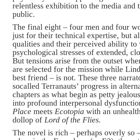
relentless exhibition to the media and 
public.
The final eight – four men and four w
just for their technical expertise, but a
qualities and their perceived ability to
psychological stresses of extended, clo
But tensions arise from the outset w
are selected for the mission while L
best friend – is not. These three narrat
socalled Terranauts’ progress in altern
chapters as what begin as petty jealou
into profound interpersonal dysfunctio
Place
meets
Ecotopia
with an unhealt
dollop of
Lord of the Flies.
The novel is rich – perhaps overly so –