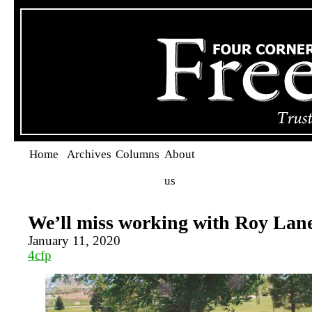
Home
Archives
Columns
About
us
We’ll miss working with Roy Lan
January 11, 2020
4cfp