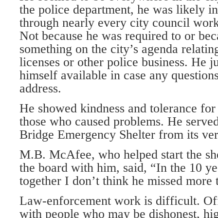
the police department, he was likely i
through nearly every city council wor
Not because he was required to or be
something on the city’s agenda relatin
licenses or other police business. He 
himself available in case any questions
address.
He showed kindness and tolerance for 
those who caused problems. He served
Bridge Emergency Shelter from its ver
M.B. McAfee, who helped start the she
the board with him, said, “In the 10 y
together I don’t think he missed more 
Law-enforcement work is difficult. Off
with people who may be dishonest, hig