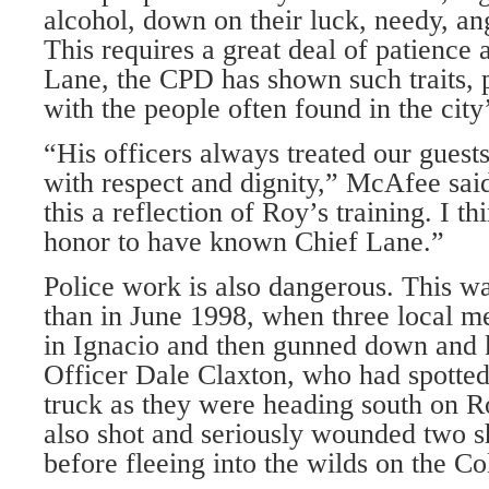
alcohol, down on their luck, needy, an
This requires a great deal of patience
Lane, the CPD has shown such traits, p
with the people often found in the city
“His officers always treated our guests
with respect and dignity,” McAfee sai
this a reflection of Roy’s training. I th
honor to have known Chief Lane.”
Police work is also dangerous. This w
than in June 1998, when three local me
in Ignacio and then gunned down and k
Officer Dale Claxton, who had spotted
truck as they were heading south on R
also shot and seriously wounded two sh
before fleeing into the wilds on the C