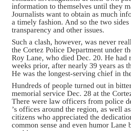
information to themselves until they m
Journalists want to obtain as much inf
a timely fashion. And so the two sides
transparency and other issues.
Such a clash, however, was never reall
the Cortez Police Department under th
Roy Lane, who died Dec. 20. He had re
weeks prior, after nearly 39 years as 
He was the longest-serving chief in th
Hundreds of people turned out in bitte
memorial service Dec. 28 at the Corte
There were law officers from police d
’s offices around the region, as well 
citizens who appreciated the dedicatio
common sense and even humor Lane br