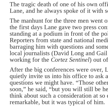
The tragic death of one of his own off
Lane, and he always spoke of it with 
The manhunt for the three men went o
the first days Lane gave two press con
standing at a podium in front of the po
Reporters from state and national me
barraging him with questions and som
local journalists (David Long and Gai
working for the
Cortez Sentinel
) out o
After the big conferences were over, 
quietly invite us into his office to ask 
questions we might have. “Those other
soon,” he said, “but you will still be 
think about such a consideration at so 
remarkable, but it was typical of him.