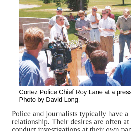
Cortez Police Chief Roy Lane at a pres
Photo by David Long.
Police and journalists typically have 
relationship. Their desires are often a
conduct investigations at their own pa