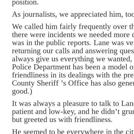
position.
As journalists, we appreciated him, to
We called him fairly frequently over t
there were incidents we needed more d
was in the public reports. Lane was ve
returning our calls and answering ques
always give us everything we wanted, 
Police Department has been a model o
friendliness in its dealings with the 
County Sheriff ’s Office has also gene
good.)
It was always a pleasure to talk to La
patient and low-key, and he didn’t gru
but greeted us with friendliness.
He seemed to be everywhere in the ci