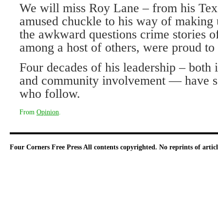
We will miss Roy Lane – from his Texa
amused chuckle to his way of making u
the awkward questions crime stories of
among a host of others, were proud to 
Four decades of his leadership – both
and community involvement — have set
who follow.
From
Opinion
.
Four Corners Free Press
All contents copyrighted. No reprints of arti