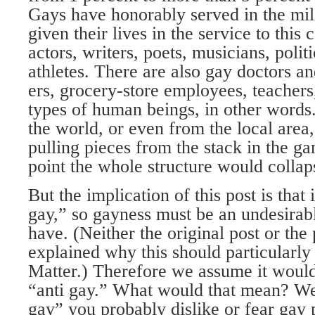
Gays have honorably served in the mi
given their lives in the service to this
actors, writers, poets, musicians, polit
athletes. There are also gay doctors an
ers, grocery-store employees, teachers,
types of human beings, in other word
the world, or even from the local area,
pulling pieces from the stack in the g
point the whole structure would collap
But the implication of this post is that 
gay,” so gayness must be an undesirabl
have. (Neither the original post or the
explained why this should particularly
Matter.) Therefore we assume it would 
“anti gay.” What would that mean? Wel
gay” you prob­ably dislike or fear gay