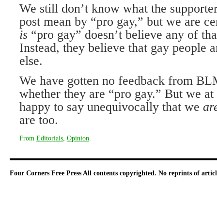
We still don’t know what the sup­porte
post mean by “pro gay,” but we are ce
is
“pro gay” doesn’t believe any of tha
Instead, they believe that gay people 
else.
We have gotten no feedback from BLM
whether they are “pro gay.” But we at
happy to say unequivocally that we
ar
are too.
From
Editorials
,
Opinion
.
Four Corners Free Press
All contents copyrighted. No reprints of arti