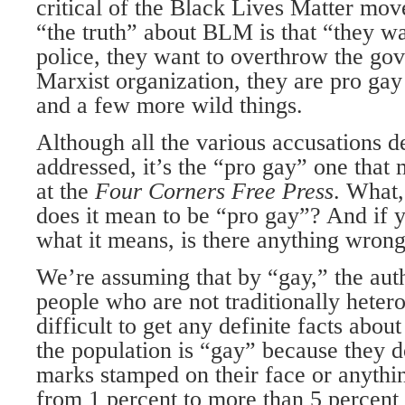
critical of the Black Lives Matter mov
“the truth” about BLM is that “they wa
police, they want to overthrow the gov
Marxist organiza­tion, they are pro ga
and a few more wild things.
Although all the various accusations d
addressed, it’s the “pro gay” one that 
at the
Four Corners Free Press
. What
does it mean to be “pro gay”? And if y
what it means, is there anything wrong
We’re assuming that by “gay,” the auth
people who are not traditionally hetero
difficult to get any definite facts abo
the popula­tion is “gay” because they d
marks stamped on their face or anythin
from 1 percent to more than 5 percent 