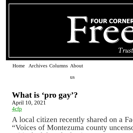
Home
Archives
Columns
About
us
What is ‘pro gay’?
April 10, 2021
4cfp
A local citizen recently shared on a F
“Voices of Montezuma county uncenso