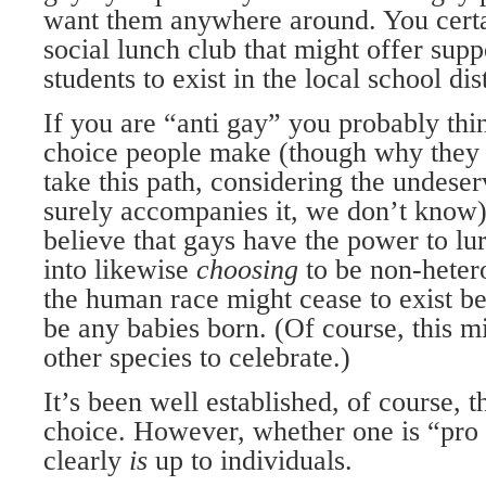
want them anywhere around. You cer­t
social lunch club that might offer supp
students to exist in the local school dist
If you are “anti gay” you probably thin
choice people make (though why they w
take this path, considering the undese
surely accom­panies it, we don’t know
believe that gays have the power to lu
into likewise
choosing
to be non-heter
the human race might cease to exist b
be any babies born. (Of course, this m
other species to celebrate.)
It’s been well established, of course, t
choice. However, whether one is “pro 
clearly
is
up to individuals.