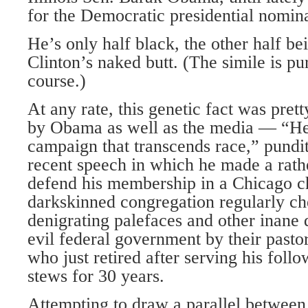
for the Democratic presidential nominat
He’s only half black, the other half be
Clinton’s naked butt. (The simile is pu
course.)
At any rate, this genetic fact was pr
by Obama as well as the media — “He
campaign that transcends race,” pundi
recent speech in which he made a rath
defend his membership in a Chicago 
darkskinned congregation regularly che
denigrating palefaces and other inane d
evil federal government by their pasto
who just retired after serving his follo
stews for 30 years.
Attempting to draw a parallel between 