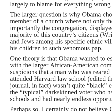
largely to blame for everything wrong 
The larger question is why Obama cho
member of a church where not only the
importantly the congregation, displayed
majority of this country’s citizens (Wr
and Jews among his specific ethnic vil
his children to such venomous pap.
One theory is that Obama wanted to est
with the larger African-American comm
suspicions that a man who was reared
attended Harvard law school (edited th
journal, in fact) wasn’t quite “black” 
the “typical” darkskinned voter who ha
schools and had nearly endless opportu
Perhaps so. I certainly do not believe