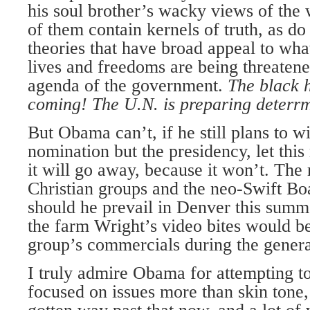
his soul brother’s wacky views of the
of them contain kernels of truth, as d
theories that have broad appeal to wha
lives and freedoms are being threaten
agenda of the government.
The black h
coming! The U.N. is preparing
deterr
But Obama can’t, if he still plans to wi
nomination but the presidency, let thi
it will go away, because it won’t. The 
Christian groups and the neo-Swift Boat
should he prevail in Denver this summ
the farm Wright’s video bites would b
group’s commercials during the genera
I truly admire Obama for attempting t
focused on issues more than skin tone,