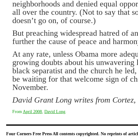
neighborhoods and denied equal oppor
all over the country. (Not to say that so
doesn’t go on, of course.)
But preaching widespread hatred of an
further the cause of peace and harmony
At any rate, unless Obama more adequ
growing doubts about his unwavering 
black separatist and the church he led,
be waiting for that welcome sign of 
November.
David Grant Long writes from
Cortez
,
From
April 2008
,
David Long
.
Four Corners Free Press
All contents copyrighted. No reprints of arti