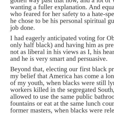
gotten way past that now, and a lot of 
wanting a fuller explanation. And eq
who feared for her safety to a hate-
he chose to be his personal spiritual gu
job done.
I had eagerly anticipated voting for O
only half black) and having him as pre
not as liberal in his views as I, his hear
and he is very smart and persuasive.
Beyond that, electing our first black p
my belief that America has come a lon
of my youth, when blacks were still ly
workers killed in the segregated Sout
allowed to use the same public bathr
fountains or eat at the same lunch coun
former masters, when blacks were rele