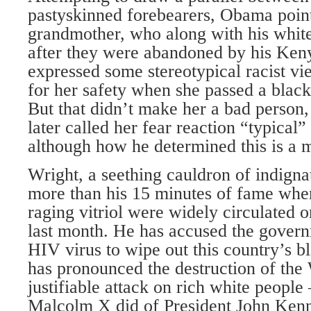
pastyskinned forebearers, Obama point
grandmother, who along with his whit
after they were abandoned by his Keny
expressed some stereotypical racist vi
for her safety when she passed a black
But that didn’t make her a bad person,
later called her fear reaction “typical”
although how he determined this is a m
Wright, a seething cauldron of indigna
more than his 15 minutes of fame when
raging vitriol were widely circulated 
last month. He has accused the govern
HIV virus to wipe out this country’s b
has pronounced the destruction of the
justifiable attack on rich white people 
Malcolm X did of President John Kenn