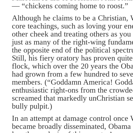
— “chickens coming home to roost.”
Although he claims to be a Christian, 
core teachings, such as loving your en
other cheek and treating others as you
just as many of the right-wing fundame
the opposite end of the political spect
Still, his fiery oratory has proven quit
flock, which over the 20 years the Ob
had grown from a few hundred to seve
members. (“Goddamn America! Godd
enthusiastic right-ons from the crow
screamed that markedly unChristian se
bully pulpit.)
In an attempt at damage control once 
became broadly disseminated, Obama d