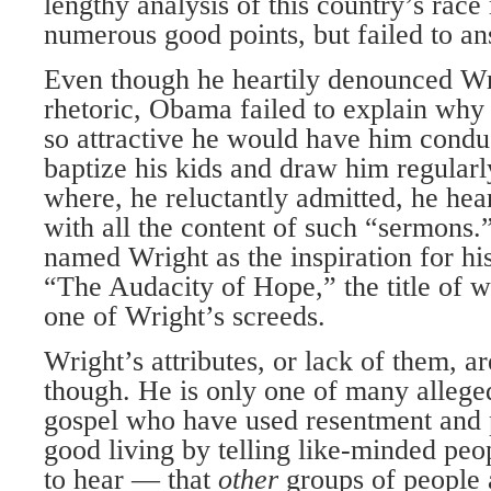
lengthy analysis of this country’s race
numerous good points, but failed to an
Even though he heartily denounced Wr
rhetoric, Obama failed to explain why 
so attractive he would have him condu
baptize his kids and draw him regularl
where, he reluctantly admitted, he hea
with all the content of such “sermons.”
named Wright as the inspiration for his
“The Audacity of Hope,” the title of 
one of Wright’s screeds.
Wright’s attributes, or lack of them, ar
though. He is only one of many alleged
gospel who have used resentment and 
good living by telling like-minded pe
to hear — that
other
groups of people 