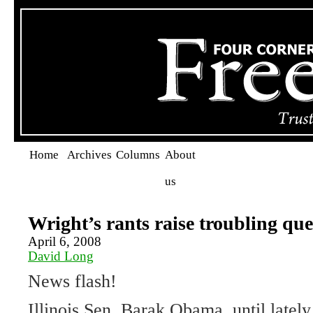
Home
Archives
Columns
About
us
Wright’s rants raise troubling que
April 6, 2008
David Long
News flash!
Illinois Sen. Barak Obama, until lately