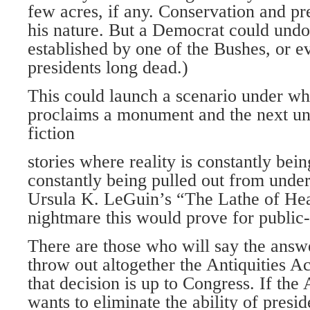
few acres, if any. Conservation and pre
his nature. But a Democrat could un
established by one of the Bushes, or 
presidents long dead.)
This could launch a scenario under wh
proclaims a monument and the next un-
fiction
stories where reality is constantly bei
constantly being pulled out from unde
Ursula K. LeGuin’s “The Lathe of He
nightmare this would prove for public
There are those who will say the answ
throw out altogether the Antiquities A
that decision is up to Congress. If the
wants to eliminate the ability of presid