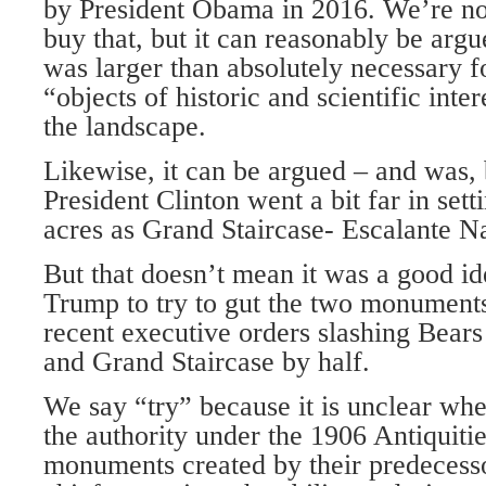
by President Obama in 2016. We’re no
buy that, but it can reasonably be argu
was larger than absolutely necessary f
“objects of historic and scientific inte
the landscape.
Likewise, it can be argued – and was, 
President Clinton went a bit far in sett
acres as Grand Staircase- Escalante 
But that doesn’t mean it was a good id
Trump to try to gut the two monuments
recent executive orders slashing Bears
and Grand Staircase by half.
We say “try” because it is unclear whe
the authority under the 1906 Antiquiti
monuments created by their predecesso