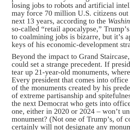
losing jobs to robots and artificial int
may force 70 million U.S. citizens out 
next 13 years, according to the
Washin
so-called “retail apocalypse,” Trump’s
to coalmining jobs is bizarre, but it’s 
keys of his economic-development stra
Beyond the impact to Grand Staircase,
could set a strange precedent. If presid
tear up 21-year-old monuments, where
Every president that comes into office
of the monuments created by his predec
of extreme partisanship and spitefulnes
the next Democrat who gets into office
one, either in 2020 or 2024 – won’t u
monument? (Not one of Trump’s, of c
certainly will not designate any monum