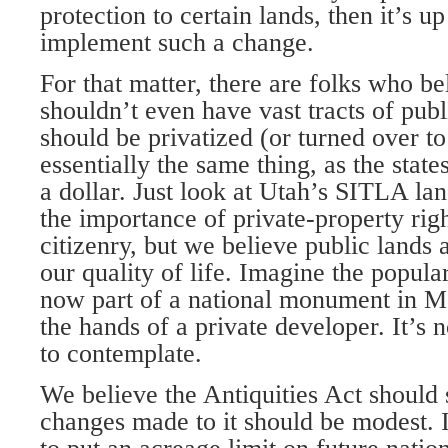
protection to certain lands, then it’s u
implement such a change.
For that matter, there are folks who be
shouldn’t even have vast tracts of public
should be privatized (or turned over to 
essentially the same thing, as the state
a dollar. Just look at Utah’s SITLA la
the importance of private-property rig
citizenry, but we believe public lands 
our quality of life. Imagine the popula
now part of a national monument in 
the hands of a private developer. It’s 
to contemplate.
We believe the Antiquities Act should
changes made to it should be modest. 