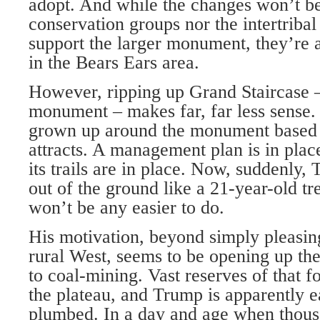
adopt. And while the changes won’t b
conservation groups nor the intertribal 
support the larger monument, they’re a
in the Bears Ears area.
However, ripping up Grand Staircase 
monument – makes far, far less sense.
grown up around the monument based o
attracts. A management plan is in pl
its trails are in place. Now, suddenly, 
out of the ground like a 21-year-old tr
won’t be any easier to do.
His motivation, beyond simply pleasing
rural West, seems to be opening up th
to coal-mining. Vast reserves of that fo
the plateau, and Trump is apparently e
plumbed. In a day and age when thous