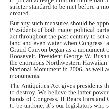
to put an acreage limit on future nati
stricter standard to be met before a 
created.
But any such measures should be appr
Presidents of both major political par
act throughout the past century to set 
land and even water when Congress fai
Grand Canyon began as a monument c
Roosevelt. President George W. Bush u
the enormous Northwestern Hawaiian 
National Monument in 2006, as well as
monuments.
The Antiquities Act gives presidents th
to destroy. We believe the latter powe
hands of Congress. If Bears Ears and 
to be undone, it’s our legislators who 