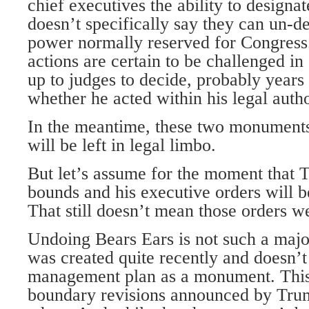
chief executives the ability to design
doesn’t specifically say they can un-d
power normally reserved for Congress
actions are certain to be challenged in 
up to judges to decide, probably years
whether he acted within his legal autho
In the meantime, these two monuments
will be left in legal limbo.
But let’s assume for the moment that 
bounds and his executive orders will b
That still doesn’t mean those orders w
Undoing Bears Ears is not such a major
was created quite recently and doesn’
management plan as a monument. This
boundary revisions announced by Trum