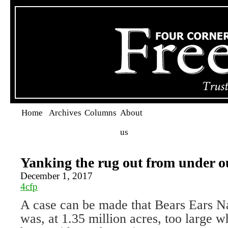
Home
Archives
Columns
About
us
Yanking the rug out from under ou
December 1, 2017
4cfp
A case can be made that Bears Ears 
was, at 1.35 million acres, too large 