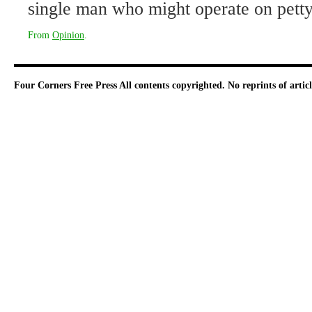
single man who might operate on pett
From
Opinion
.
Four Corners Free Press
All contents copyrighted. No reprints of arti