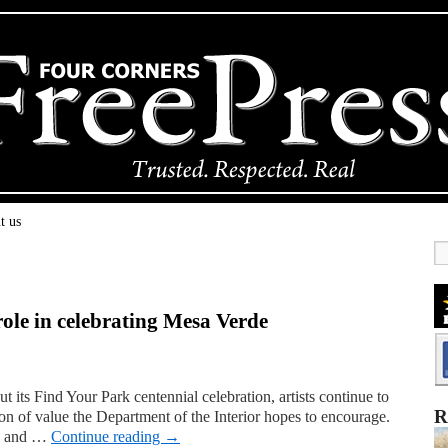
t us
 role in celebrating Mesa Verde
t its Find Your Park centennial celebration, artists continue to
R
tion of value the Department of the Interior hopes to encourage.
ks and …
Continue reading
→