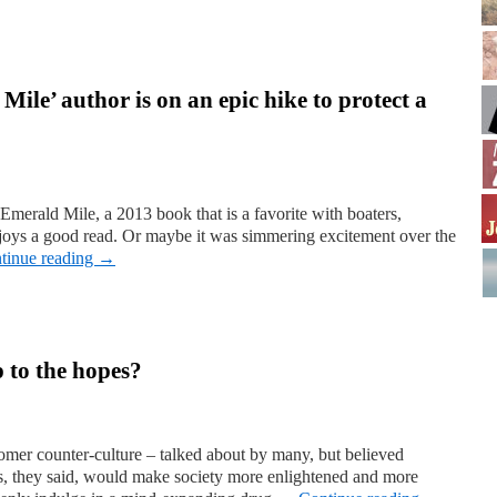
ile’ author is on an epic hike to protect a
Emerald Mile, a 2013 book that is a favorite with boaters,
oys a good read. Or maybe it was simmering excitement over the
tinue reading
→
p to the hopes?
er counter-culture – talked about by many, but believed
is, they said, would make society more enlightened and more