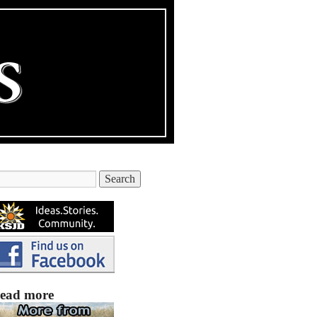
ead more