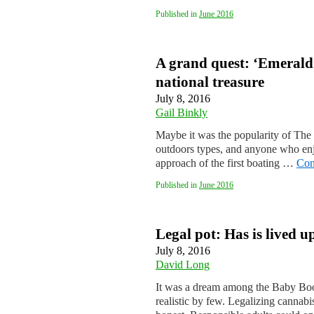
Published in
June 2016
A grand quest: ‘Emerald M
national treasure
July 8, 2016
Gail Binkly
Maybe it was the popularity of The 
outdoors types, and anyone who enj
approach of the first boating …
Con
Published in
June 2016
Legal pot: Has is lived u
July 8, 2016
David Long
It was a dream among the Baby Boom
realistic by few. Legalizing cannab