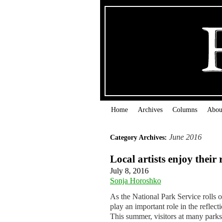
Home
Archives
Columns
Abou
June 2016
Category Archives:
Local artists enjoy their
July 8, 2016
Sonja Horoshko
As the National Park Service rolls ou
play an important role in the reflec
This summer, visitors at many par