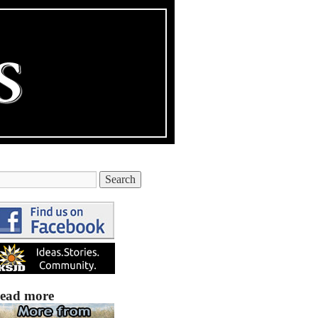
ead more