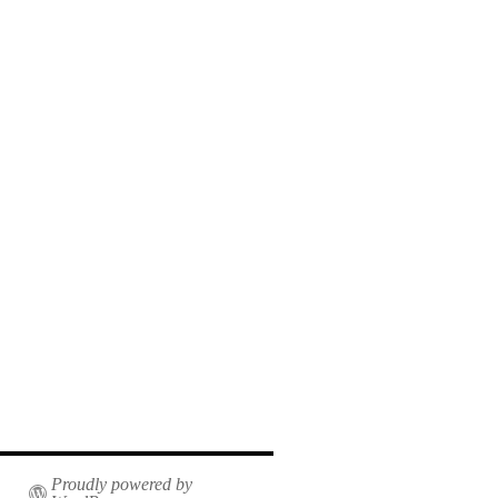
Proudly powered by