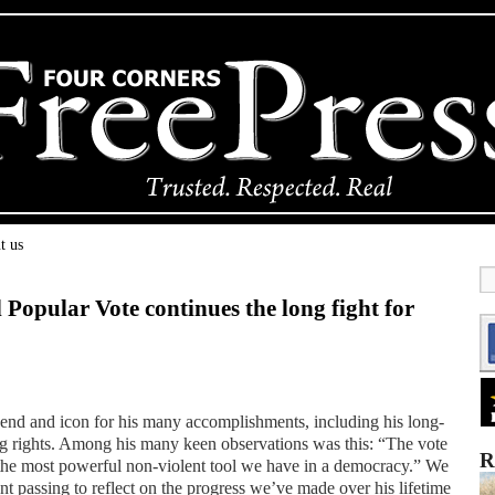
t us
l Popular Vote continues the long fight for
nd and icon for his many accomplishments, including his long-
ng rights. Among his many keen observations was this: “The vote
R
 is the most powerful non-violent tool we have in a democracy.” We
t passing to reflect on the progress we’ve made over his lifetime