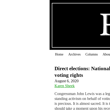
Home
Archives
Columns
Abou
Direct elections: Nationa
voting rights
August 6, 2020
Karen Sheek
Congressman John Lewis was a lege
standing activism on behalf of voti
is precious. It is almost sacred. It
should take a moment upon his recen