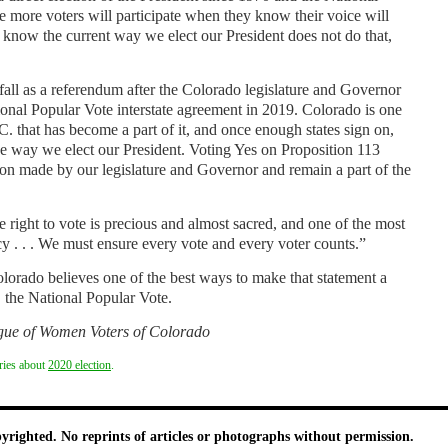
 more voters will participate when they know their voice will
e know the current way we elect our President does not do that,
s fall as a referendum after the Colorado legislature and Governor
ional Popular Vote interstate agreement in 2019. Colorado is one
C. that has become a part of it, and once enough states sign on,
he way we elect our President. Voting Yes on Proposition 113
n made by our legislature and Governor and remain a part of the
ight to vote is precious and almost sacred, and one of the most
y . . . We must ensure every vote and every voter counts.”
rado believes one of the best ways to make that statement a
3, the National Popular Vote.
ague of Women Voters of Colorado
ories about
2020 election
.
pyrighted. No reprints of articles or photographs without permission.