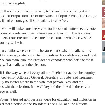
 still accomplish.
s fall will be an innovative way to expand the voting rights of
s called Proposition 113 or the National Popular Vote. The League
it and encourages all Coloradans to vote Yes.
Vote will make sure every vote for President matters, every vote
 country is relevant in each Presidential Election. The National
 elect our President to ensure the candidate who receives the
ountry will win.
a truly nationwide election – because that’s what it really is – by
 from every state is counted towards each candidate’s grand total.
at we can make sure the Presidential candidate who gets the most
 will actually win the election.
t is the way we elect every other officeholder across the country.
r Governor, Attorney General, Secretary of State, and Treasurer.
y no matter where in the state that person lives, and the
s win that election. It is well beyond the time that these same
race as well.
ers, a trusted non-partisan voice for education and inclusion in
a direct election of the President since 1970 and the National