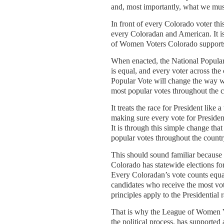
and, most importantly, what we must
In front of every Colorado voter thi
every Coloradan and American. It i
of Women Voters Colorado supports 
When enacted, the National Popular 
is equal, and every voter across the
Popular Vote will change the way we
most popular votes throughout the c
It treats the race for President like 
making sure every vote for President
It is through this simple change th
popular votes throughout the country
This should sound familiar because i
Colorado has statewide elections fo
Every Coloradan’s vote counts equall
candidates who receive the most vote
principles apply to the Presidential 
That is why the League of Women Vot
the political process, has supported 