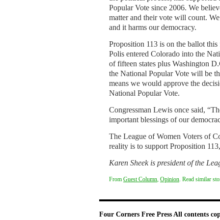
Popular Vote since 2006. We believe
matter and their vote will count. W
and it harms our democracy.
Proposition 113 is on the ballot thi
Polis entered Colorado into the Nat
of fifteen states plus Washington D.
the National Popular Vote will be t
means we would approve the decisio
National Popular Vote.
Congressman Lewis once said, “The r
important blessings of our democrac
The League of Women Voters of Colo
reality is to support Proposition 11
Karen Sheek is president of the Le
From
Guest Column
,
Opinion
. Read similar st
Four Corners Free Press
All contents co