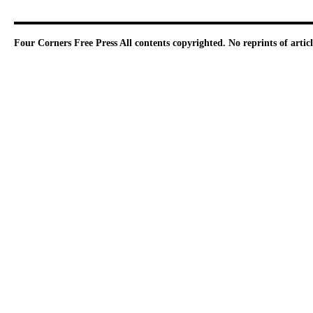
Four Corners Free Press
All contents copyrighted. No reprints of arti