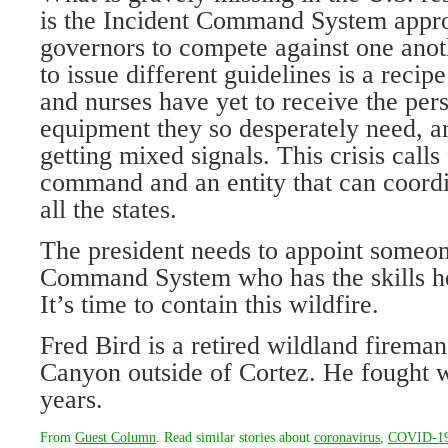
is the Incident Command System appro
governors to compete against one anoth
to issue different guidelines is a recip
and nurses have yet to receive the per
equipment they so desperately need, an
getting mixed signals. This crisis calls
command and an entity that can coordi
all the states.
The president needs to appoint someon
Command System who has the skills he
It’s time to contain this wildfire.
Fred Bird is a retired wildland firem
Canyon outside of Cortez. He fought wi
years.
From
Guest Column
. Read similar stories about
coronavirus
,
COVID-1