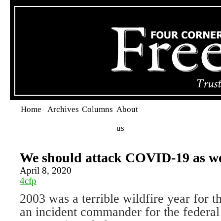
Home
Archives
Columns
About
us
We should attack COVID-19 as we
April 8, 2020
4cfp
2003 was a terrible wildfire year for t
an incident commander for the federal 