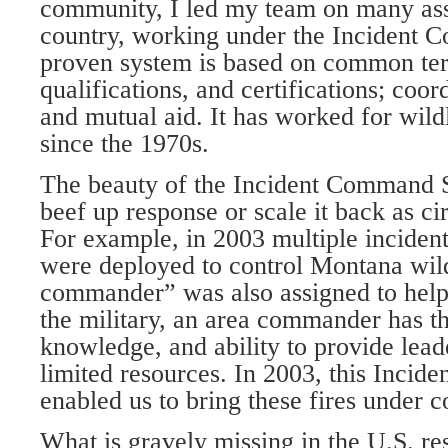
community, I led my team on many ass
country, working under the Incident
proven system is based on common te
qualifications, and certifications; coor
and mutual aid. It has worked for wil
since the 1970s.
The beauty of the Incident Command Sy
beef up response or scale it back as c
For example, in 2003 multiple incide
were deployed to control Montana wild
commander” was also assigned to help.
the military, an area commander has t
knowledge, and ability to provide lead
limited resources. In 2003, this Inci
enabled us to bring these fires under c
What is gravely missing in the U.S. 