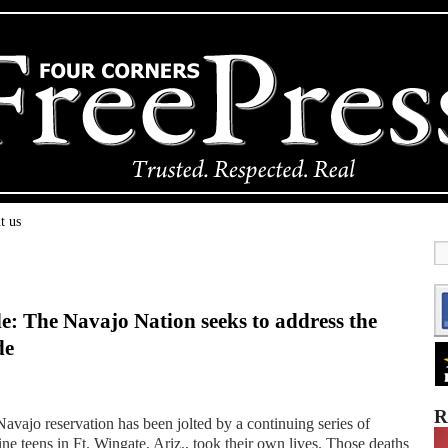
t us
de: The Navajo Nation seeks to address the
de
R
vajo reservation has been jolted by a continuing series of
ne teens in Ft. Wingate, Ariz., took their own lives. Those deaths