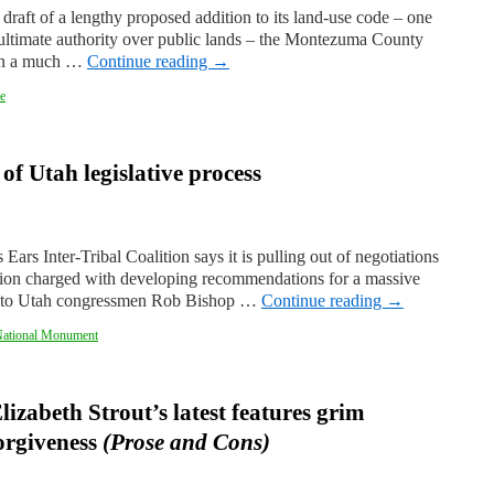
draft of a lengthy proposed addition to its land-use code – one
s ultimate authority over public lands – the Montezuma County
 on a much …
Continue reading
→
e
 of Utah legislative process
Ears Inter-Tribal Coalition says it is pulling out of negotiations
tion charged with developing recommendations for a massive
tter to Utah congressmen Rob Bishop …
Continue reading
→
National Monument
lizabeth Strout’s latest features grim
orgiveness
(Prose and Cons)