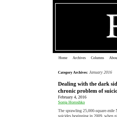
Home
Archives
Columns
Abou
January 2016
Category Archives:
Dealing with the dark si
chronic problem of suici
February 4, 2016
Sonja Horoshko
The sprawling 25,000-square-mile Na
suicides beginning in 2009, when ni