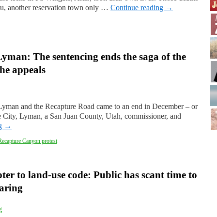
au, another reservation town only …
Continue reading
→
 Lyman: The sentencing ends the saga of the
he appeals
l Lyman and the Recapture Road came to an end in December – or
e City, Lyman, a San Juan County, Utah, commissioner, and
ng
→
Recapture Canyon protest
ter to land-use code: Public has scant time to
earing
g