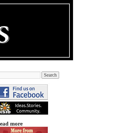
ead more