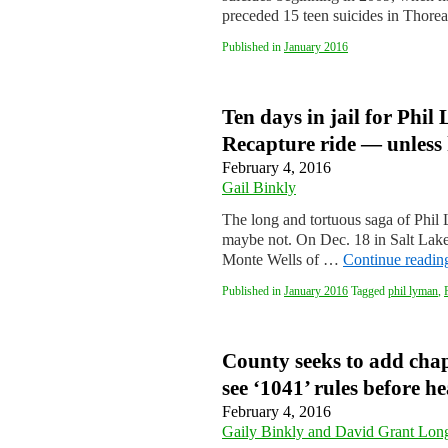
preceded 15 teen suicides in Thore
Published in
January 2016
Ten days in jail for Phil
Recapture ride — unless 
February 4, 2016
Gail Binkly
The long and tortuous saga of Phi
maybe not. On Dec. 18 in Salt Lak
Monte Wells of …
Continue readi
Published in
January 2016
Tagged
phil lyman
,
County seeks to add chap
see ‘1041’ rules before h
February 4, 2016
Gaily Binkly and David Grant Lon