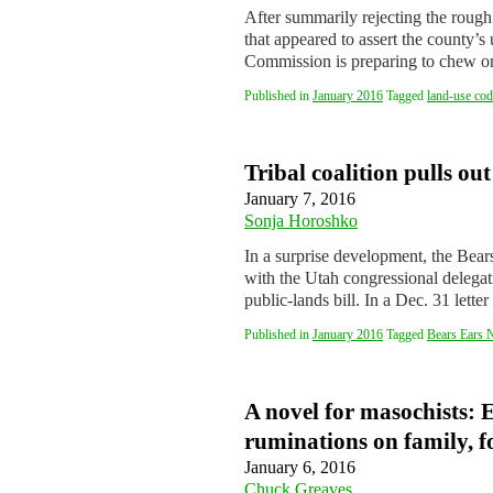
After summarily rejecting the rough 
that appeared to assert the county’
Commission is preparing to chew
Published in
January 2016
Tagged
land-use cod
Tribal coalition pulls out
January 7, 2016
Sonja Horoshko
In a surprise development, the Bears 
with the Utah congressional delega
public-lands bill. In a Dec. 31 le
Published in
January 2016
Tagged
Bears Ears 
A novel for masochists: E
ruminations on family, f
January 6, 2016
Chuck Greaves