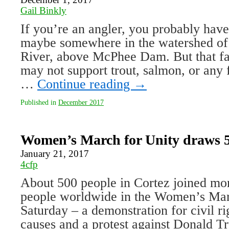
Gail Binkly
If you’re an angler, you probably have 
maybe somewhere in the watershed of
River, above McPhee Dam. But that fav
may not support trout, salmon, or any f
…
Continue reading
→
Published in
December 2017
Women’s March for Unity draws 5
January 21, 2017
4cfp
About 500 people in Cortez joined mor
people worldwide in the Women’s Mar
Saturday – a demonstration for civil r
causes and a protest against Donald T