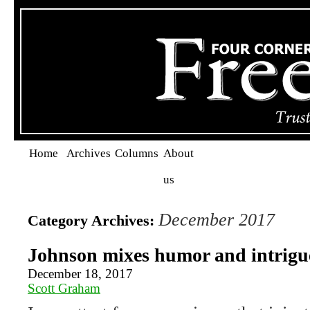
Home
Archives
Columns
About
us
December 2017
Category Archives:
Johnson mixes humor and intrigue
December 18, 2017
Scott Graham