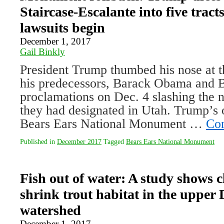
Staircase-Escalante into five tract
lawsuits begin
December 1, 2017
Gail Binkly
President Trump thumbed his nose at t
his predecessors, Barack Obama and Bi
proclamations on Dec. 4 slashing the
they had designated in Utah. Trump’s
Bears Ears National Monument …
Con
Published in
December 2017
Tagged
Bears Ears National Monument
Fish out of water: A study shows c
shrink trout habitat in the upper 
watershed
December 1, 2017