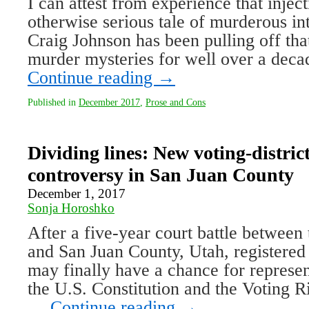
I can attest from experience that injec
otherwise serious tale of murderous int
Craig Johnson has been pulling off that
murder mysteries for well over a deca
Continue reading
→
Published in
December 2017
,
Prose and Cons
Dividing lines: New voting-distri
controversy in San Juan County
December 1, 2017
Sonja Horoshko
After a five-year court battle between
and San Juan County, Utah, registered 
may finally have a chance for represen
the U.S. Constitution and the Voting R
…
Continue reading
→