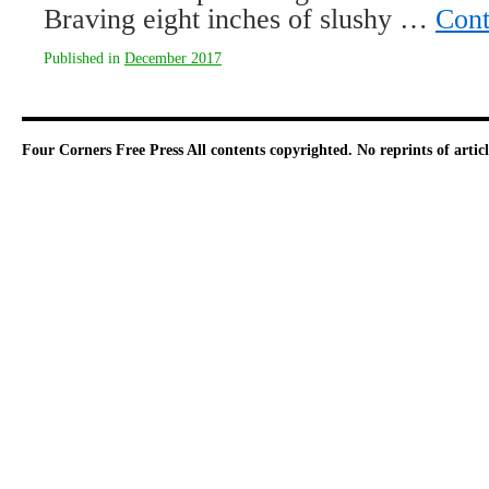
Braving eight inches of slushy …
Cont
Published in
December 2017
Four Corners Free Press
All contents copyrighted. No reprints of arti