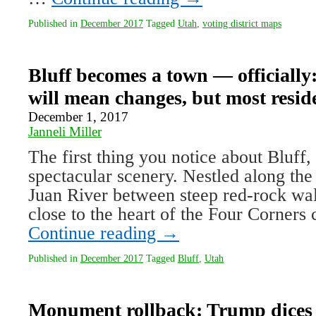
Published in
December 2017
Tagged
Utah
,
voting district maps
Bluff becomes a town — officially:
will mean changes, but most resi
December 1, 2017
Janneli Miller
The first thing you notice about Bluff, 
spectacular scenery. Nestled along th
Juan River between steep red-rock wall
close to the heart of the Four Corner
Continue reading
→
Published in
December 2017
Tagged
Bluff
,
Utah
Monument rollback: Trump dices