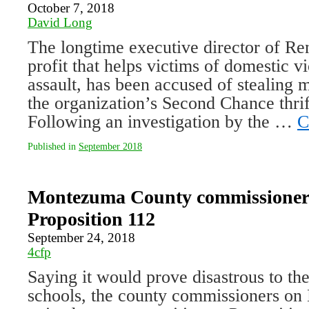
October 7, 2018
David Long
The longtime executive director of Ren
profit that helps victims of domestic v
assault, has been accused of stealing 
the organization’s Second Chance thrif
Following an investigation by the …
C
Published in
September 2018
Montezuma County commissioner
Proposition 112
September 24, 2018
4cfp
Saying it would prove disastrous to t
schools, the county commissioners on