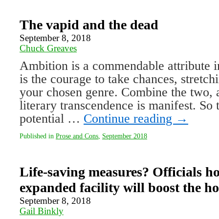
The vapid and the dead
September 8, 2018
Chuck Greaves
Ambition is a commendable attribute in
is the courage to take chances, stretch
your chosen genre. Combine the two, a
literary transcendence is manifest. So t
potential …
Continue reading
→
Published in
Prose and Cons
,
September 2018
Life-saving measures? Officials hop
expanded facility will boost the ho
September 8, 2018
Gail Binkly