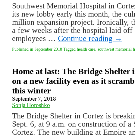
Southwest Memorial Hospital in Cortez
its new lobby early this month, the cu
million expansion project. Ironically, 
a few weeks after the hospital laid of
employees …
Continue reading
→
Published in
September 2018
Tagged
health care
,
southwest memorial h
Home at last: The Bridge Shelter 
on a new facility even as it scramb
this winter
September 7, 2018
Sonja Horoshko
The Bridge Shelter in Cortez is break
Sept. 6, at 9 a.m. on construction of a 
Cortez. The new building at Empire an