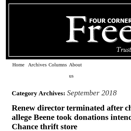
Home
Archives
Columns
About
us
September 2018
Category Archives:
Renew director terminated after c
allege Beene took donations inten
Chance thrift store