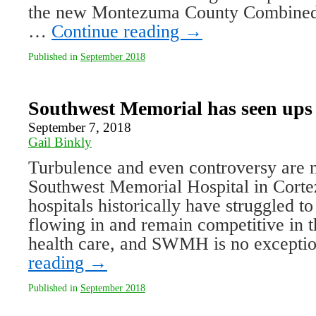
the new Montezuma County Combined 
…
Continue reading
→
Published in
September 2018
Southwest Memorial has seen up
September 7, 2018
Gail Binkly
Turbulence and even controversy are 
Southwest Memorial Hospital in Cortez
hospitals historically have struggled t
flowing in and remain competitive in t
health care, and SWMH is no except
reading
→
Published in
September 2018