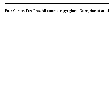
Four Corners Free Press
All contents copyrighted. No reprints of arti