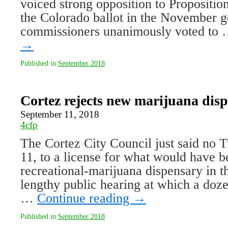
voiced strong opposition to Propositio
the Colorado ballot in the November g
commissioners unanimously voted to
→
Published in
September 2018
Cortez rejects new marijuana dis
September 11, 2018
4cfp
The Cortez City Council just said no T
11, to a license for what would have 
recreational-marijuana dispensary in t
lengthy public hearing at which a dozen
…
Continue reading
→
Published in
September 2018