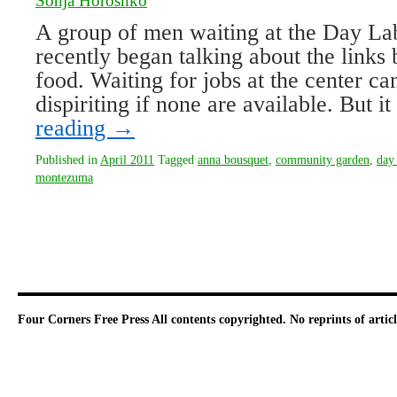
Sonja Horoshko
A group of men waiting at the Day La
recently began talking about the link
food. Waiting for jobs at the center c
dispiriting if none are available. But 
reading
→
Published in
April 2011
Tagged
anna bousquet
,
community garden
,
day 
montezuma
Four Corners Free Press
All contents copyrighted. No reprints of arti