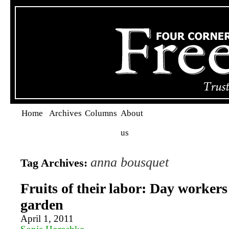
Home
Archives
Columns
About
us
anna bousquet
Tag Archives:
Fruits of their labor: Day workers
garden
April 1, 2011