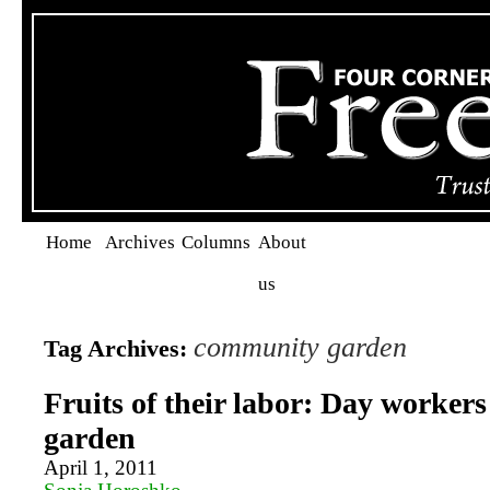
Home
Archives
Columns
About
us
community garden
Tag Archives:
Fruits of their labor: Day workers
garden
April 1, 2011