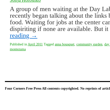
Sonja Horoshko
A group of men waiting at the Day La
recently began talking about the link
food. Waiting for jobs at the center c
dispiriting if none are available. But 
reading
→
Published in
April 2011
Tagged
anna bousquet
,
community garden
,
day 
montezuma
Four Corners Free Press
All contents copyrighted. No reprints of arti