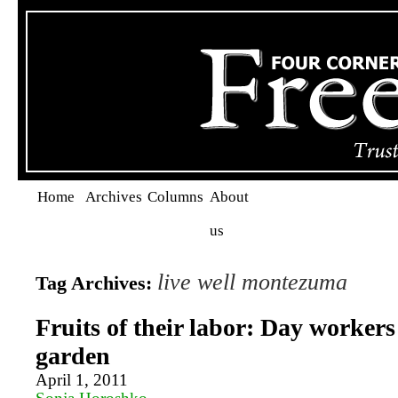
Home
Archives
Columns
About
us
live well montezuma
Tag Archives:
Fruits of their labor: Day workers
garden
April 1, 2011