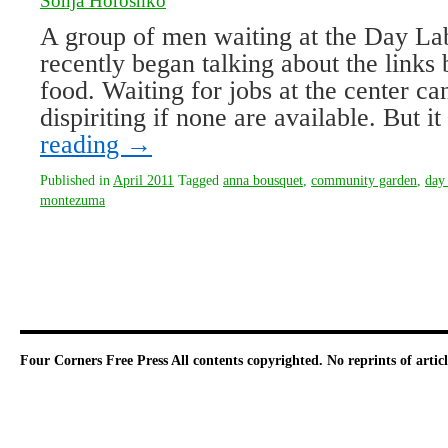
Sonja Horoshko
A group of men waiting at the Day La
recently began talking about the link
food. Waiting for jobs at the center c
dispiriting if none are available. But 
reading
→
Published in
April 2011
Tagged
anna bousquet
,
community garden
,
day 
montezuma
Four Corners Free Press
All contents copyrighted. No reprints of arti