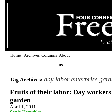
Home
Archives
Columns
About
us
day labor enterprise gar
Tag Archives:
Fruits of their labor: Day workers
garden
April 1, 2011