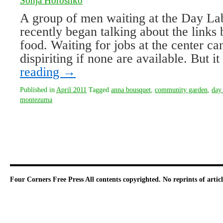
Sonja Horoshko
A group of men waiting at the Day La
recently began talking about the link
food. Waiting for jobs at the center c
dispiriting if none are available. But 
reading
→
Published in
April 2011
Tagged
anna bousquet
,
community garden
,
day 
montezuma
Four Corners Free Press
All contents copyrighted. No reprints of arti