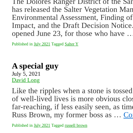
The Dolores Ranger District of the Sa
has released the Salter Vegetation Ma
En­vironmental Assessment, Finding of
Impact, and the Draft Decision Notice
opened June 23, for those who have
Published in
July 2021
Tagged
Salter Y
A special guy
July 5, 2021
David Long
Like the ripples when a stone is tossed
of well-lived lives is more obvious clo
far-reaching, if less easily seen, as ti
Russ Brown, my former boss as …
Co
Published in
July 2021
Tagged
russell brown