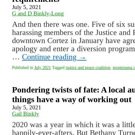
July 5, 2021
G and D Binkly-Long
And then there was one. Five of six s
harass­ing members of the Justice and P
downtown Cortez in January have agree
apology and enter a diversion program
…
Continue reading
→
Published in
July 2021
Tagged
justice and peace coalition
,
montezuma co
Pondering twists of fate: A local a
things have a way of working out
July 5, 2021
Gail Binkly
2020 was a year in which it was a little 
happily-ever-afters. But Bethany Turn