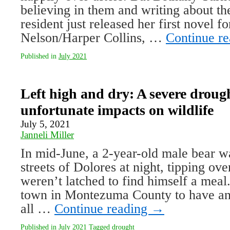
be­lieving in them and writing about t
resident just released her first novel 
Nelson/Harper Collins, …
Continue r
Published in
July 2021
Left high and dry: A severe drough
unfortunate impacts on wildlife
July 5, 2021
Janneli Miller
In mid-June, a 2-year-old male bear w
streets of Dolores at night, tipping over
weren’t latched to find himself a meal.
town in Montezuma County to have an
all …
Continue reading
→
Published in
July 2021
Tagged
drought