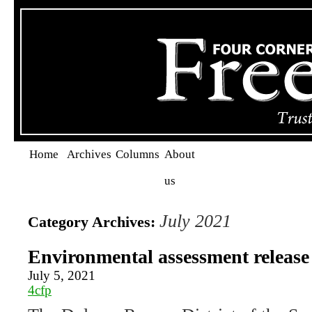
Home
Archives
Columns
About
us
July 2021
Category Archives:
Environmental assessment release f
July 5, 2021
4cfp