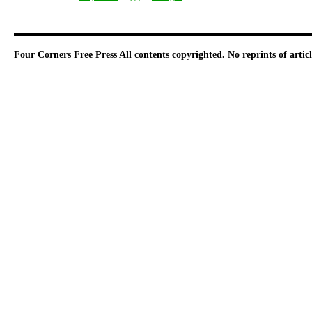
Four Corners Free Press
All contents copyrighted. No reprints of arti