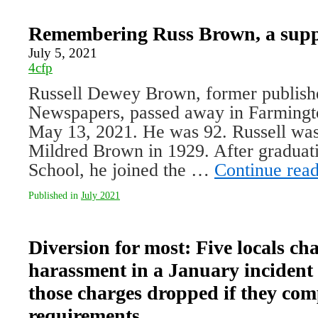
Remembering Russ Brown, a suppo
July 5, 2021
4cfp
Russell Dewey Brown, former publish­
Newspapers, passed away in Farming
May 13, 2021. He was 92. Russell was
Mildred Brown in 1929. After graduat
School, he joined the …
Continue rea
Published in
July 2021
Diversion for most: Five locals ch
harassment in a January incident 
those charges dropped if they comp
requirements