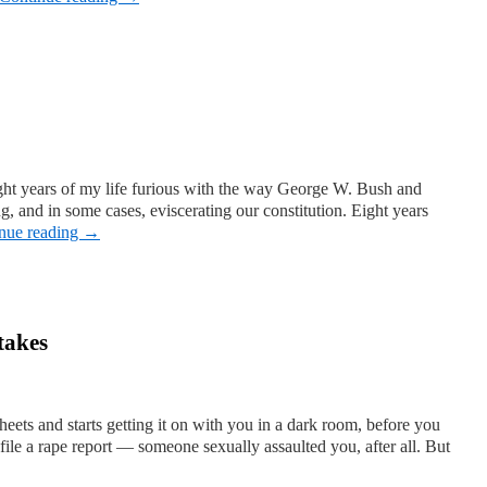
ight years of my life furious with the way George W. Bush and
 and in some cases, eviscerating our constitution. Eight years
nue reading
→
takes
eets and starts getting it on with you in a dark room, before you
 file a rape report — someone sexually assaulted you, after all. But