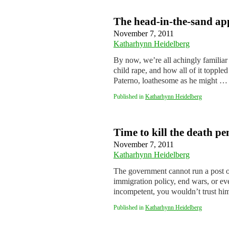
The head-in-the-sand ap
November 7, 2011
Katharhynn Heidelberg
By now, we’re all achingly familiar 
child rape, and how all of it topple
Paterno, loathesome as he might 
Published in
Katharhynn Heidelberg
Time to kill the death pe
November 7, 2011
Katharhynn Heidelberg
The government cannot run a post off
immigration policy, end wars, or ev
incompetent, you wouldn’t trust hi
Published in
Katharhynn Heidelberg