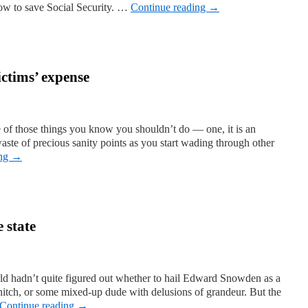
w to save Social Security. …
Continue reading
→
ictims’ expense
 of those things you know you shouldn’t do — one, it is an
 waste of precious sanity points as you start wading through other
ing
→
 state
rld hadn’t quite figured out whether to hail Edward Snowden as a
snitch, or some mixed-up dude with delusions of grandeur. But the
Continue reading
→