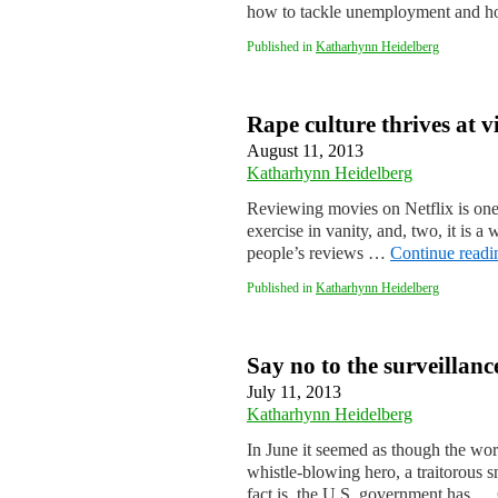
how to tackle unemployment and ho
Published in
Katharhynn Heidelberg
Rape culture thrives at v
August 11, 2013
Katharhynn Heidelberg
Reviewing movies on Netflix is one
exercise in vanity, and, two, it is a
people’s reviews …
Continue read
Published in
Katharhynn Heidelberg
Say no to the surveillance
July 11, 2013
Katharhynn Heidelberg
In June it seemed as though the wo
whistle-blowing hero, a traitorous 
fact is, the U.S. government has …