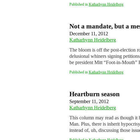
Published in
Katharhynn Heidelberg
Not a mandate, but a me
December 11, 2012
Katharhynn Heidelberg
The bloom is off the post-election 
delusional whiners signing petitions
be president Mitt “Foot-in-Mout
Published in
Katharhynn Heidelberg
Heartburn season
September 11, 2012
Katharhynn Heidelberg
This column may read as though it 
Man. Plus, there is inherit hypocrisy 
instead of, uh, discussing those iss