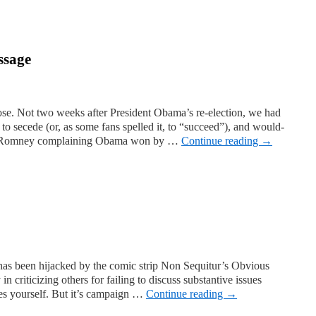
ssage
rose. Not two weeks after President Obama’s re-election, we had
 to secede (or, as some fans spelled it, to “succeed”), and would-
h” Romney complaining Obama won by …
Continue reading
→
has been hijacked by the comic strip Non Sequitur’s Obvious
in criticizing others for failing to discuss substantive issues
ues yourself. But it’s campaign …
Continue reading
→