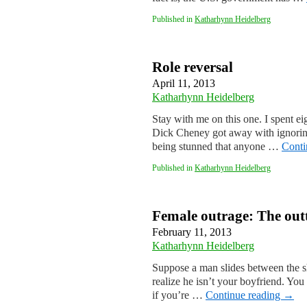
Published in
Katharhynn Heidelberg
Role reversal
April 11, 2013
Katharhynn Heidelberg
Stay with me on this one. I spent e
Dick Cheney got away with ignoring,
being stunned that anyone …
Conti
Published in
Katharhynn Heidelberg
Female outrage: The out
February 11, 2013
Katharhynn Heidelberg
Suppose a man slides between the sh
realize he isn’t your boyfriend. You
if you’re …
Continue reading
→