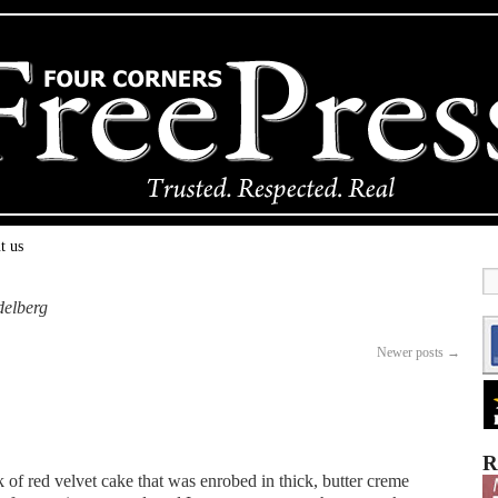
t us
delberg
Newer posts
→
R
unk of red velvet cake that was enrobed in thick, butter creme