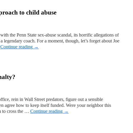
proach to child abuse
with the Penn State sex-abuse scandal, its horrific allegations of
d a legendary coach. For a moment, though, let’s forget about Joe
…
Continue reading
→
nalty?
ice, rein in Wall Street predators, figure out a sensible
en agree how to keep itself funded. Were your neighbor this
m to cross the …
Continue reading
→