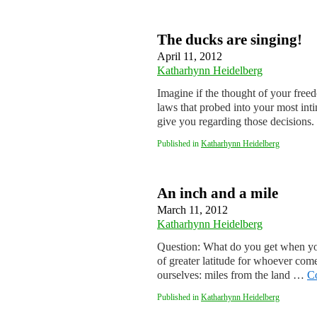
The ducks are singing!
April 11, 2012
Katharhynn Heidelberg
Imagine if the thought of your free
laws that probed into your most inti
give you regarding those decision
Published in
Katharhynn Heidelberg
An inch and a mile
March 11, 2012
Katharhynn Heidelberg
Question: What do you get when you
of greater latitude for whoever com
ourselves: miles from the land …
C
Published in
Katharhynn Heidelberg