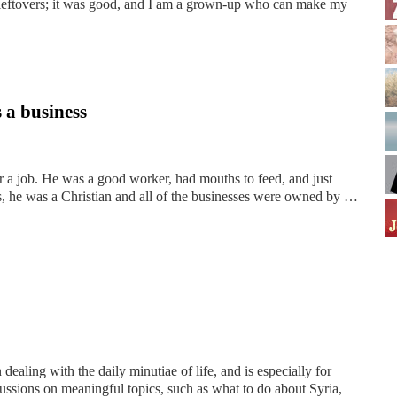
y leftovers; it was good, and I am a grown-up who can make my
s a business
r a job. He was a good worker, had mouths to feed, and just
s, he was a Christian and all of the businesses were owned by …
dealing with the daily minutiae of life, and is especially for
ussions on meaningful topics, such as what to do about Syria,