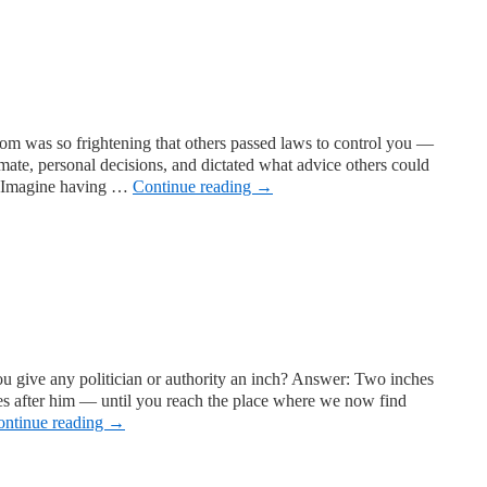
dom was so frightening that others passed laws to control you —
mate, personal decisions, and dictated what advice others could
s. Imagine having …
Continue reading
→
 give any politician or authority an inch? Answer: Two inches
es after him — until you reach the place where we now find
ontinue reading
→