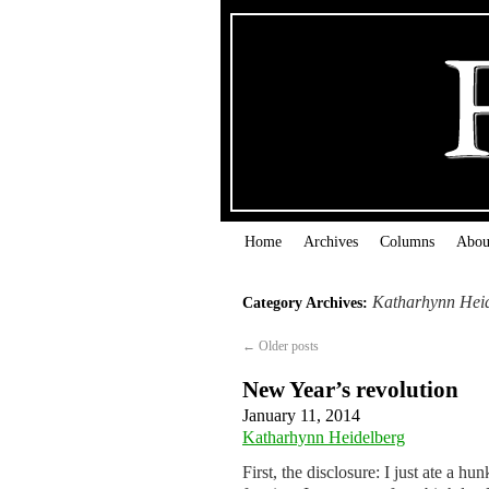
Home
Archives
Columns
Abou
Katharhynn Hei
Category Archives:
←
Older posts
New Year’s revolution
January 11, 2014
Katharhynn Heidelberg
First, the disclosure: I just ate a h