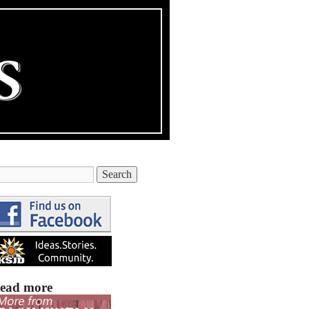
ead more