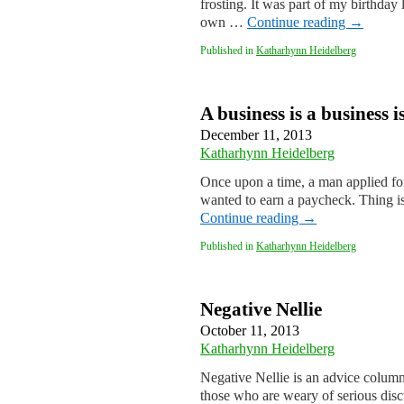
frosting. It was part of my birthda
own …
Continue reading
→
Published in
Katharhynn Heidelberg
A business is a business i
December 11, 2013
Katharhynn Heidelberg
Once upon a time, a man applied fo
wanted to earn a paycheck. Thing i
Continue reading
→
Published in
Katharhynn Heidelberg
Negative Nellie
October 11, 2013
Katharhynn Heidelberg
Negative Nellie is an advice column 
those who are weary of serious disc