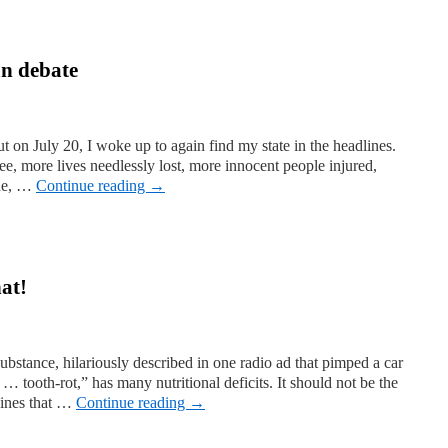
un debate
ut on July 20, I woke up to again find my state in the headlines.
ee, more lives needlessly lost, more innocent people injured,
ine, …
Continue reading
→
hat!
ubstance, hilariously described in one radio ad that pimped a car
… tooth-rot,” has many nutritional deficits. It should not be the
hines that …
Continue reading
→