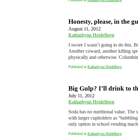
Published in
Katharhynn Heidelberg
Honesty, please, in the g
August 11, 2012
Katharhynn Heidelberg
I swore I wasn’t going to do this. B
Another coward, another killing spr
physically and otherwise. Columb
Published in
Katharhynn Heidelberg
Big Gulp? I’ll drink to t
July 11, 2012
Katharhynn Heidelberg
Soda has no nutritional value. The s
with larger cupholders as “bubbling 
only option in school vending mac
Published in
Katharhynn Heidelberg