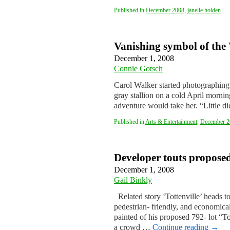
Published in
December 2008
,
janelle holden
Vanishing symbol of the
December 1, 2008
Connie Gotsch
Carol Walker started photographing
gray stallion on a cold April morni
adventure would take her. “Little 
Published in
Arts & Entertainment
,
December 2
Developer touts proposed 
December 1, 2008
Gail Binkly
Related story ‘Tottenville’ heads 
pedestrian- friendly, and economica
painted of his proposed 792- lot “T
a crowd …
Continue reading
→