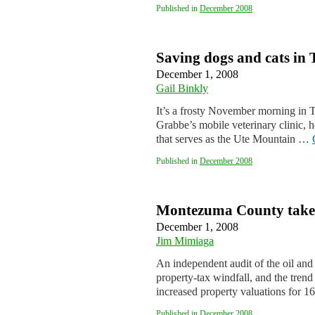
Published in
December 2008
Saving dogs and cats in
December 1, 2008
Gail Binkly
It’s a frosty November morning in 
Grabbe’s mobile veterinary clinic, h
that serves as the Ute Mountain …
Published in
December 2008
Montezuma County takes t
December 1, 2008
Jim Mimiaga
An independent audit of the oil and
property-tax windfall, and the trend
increased property valuations for 1
Published in
December 2008