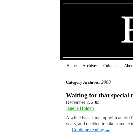
Home
Archives
Columns
Abou
2008
Category Archives:
Waiting for that specia
December 2, 2008
Janelle Holden
A while back I met up with an old f
years, and decided to take some extr
…
Continue reading
→