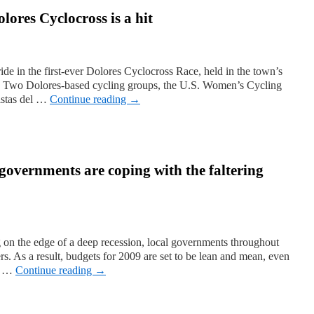
olores Cyclocross is a hit
ride in the first-ever Dolores Cyclocross Race, held in the town’s
. Two Dolores-based cycling groups, the U.S. Women’s Cycling
istas del …
Continue reading
→
governments are coping with the faltering
 on the edge of a deep recession, local governments throughout
ers. As a result, budgets for 2009 are set to be lean and mean, even
th …
Continue reading
→