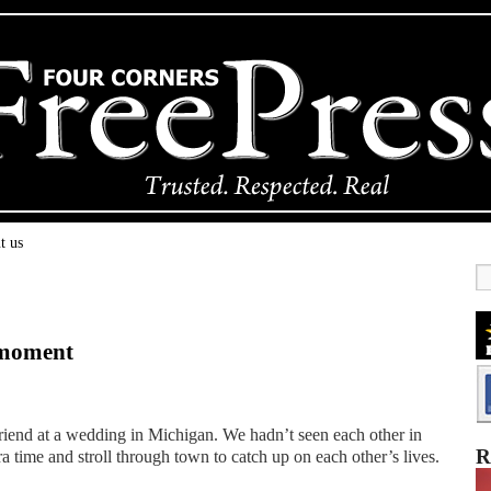
t us
l moment
riend at a wedding in Michigan. We hadn’t seen each other in
R
a time and stroll through town to catch up on each other’s lives.