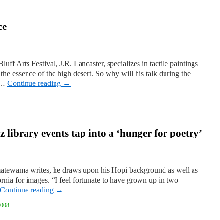
ce
luff Arts Festival, J.R. Lancaster, specializes in tactile paintings
he essence of the high desert. So why will his talk during the
e …
Continue reading
→
z library events tap into a ‘hunger for poetry’
tewama writes, he draws upon his Hopi background as well as
ornia for images. “I feel fortunate to have grown up in two
Continue reading
→
2008