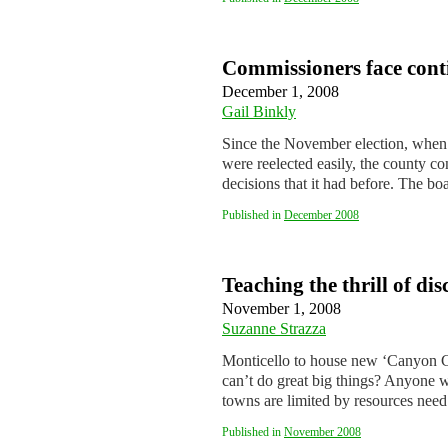
Commissioners face cont
December 1, 2008
Gail Binkly
Since the November election, when
were reelected easily, the county c
decisions that it had before. The b
Published in
December 2008
Teaching the thrill of di
November 1, 2008
Suzanne Strazza
Monticello to house new ‘Canyon C
can’t do great big things? Anyone w
towns are limited by resources ne
Published in
November 2008