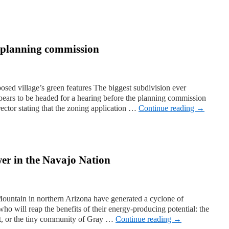
he planning commission
sed village’s green features The biggest subdivision ever
ars to be headed for a hearing before the planning commission
irector stating that the zoning application …
Continue reading
→
er in the Navajo Nation
ountain in northern Arizona have generated a cyclone of
ho will reap the benefits of their energy-producing potential: the
t, or the tiny community of Gray …
Continue reading
→