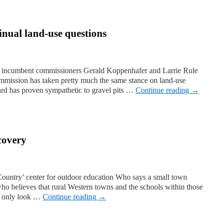
inual land-use questions
 incumbent commissioners Gerald Koppenhafer and Larrie Rule
ommission has taken pretty much the same stance on land-use
oard has proven sympathetic to gravel pits …
Continue reading
→
scovery
ountry’ center for outdoor education Who says a small town
ho believes that rural Western towns and the schools within those
ed only look …
Continue reading
→