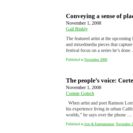
Conveying a sense of pla
November 1, 2008
Gail Binkly
The featured artist at the upcoming B
and mixedmedia pieces that capture t
festival focus on a series he’s don
Published in
November 2008
The people’s voice: Corte
November 1, 2008
Connie Gotsch
When artist and poet Ramson Loma
his experience living in urban Calif
worlds,” he says over the phone …
Published in
Arts & Entertainment
,
November 