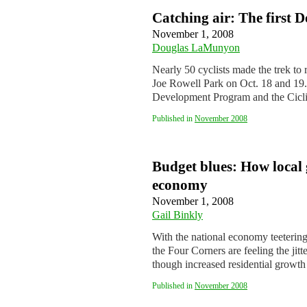
Catching air: The first D
November 1, 2008
Douglas LaMunyon
Nearly 50 cyclists made the trek to 
Joe Rowell Park on Oct. 18 and 19
Development Program and the Cicl
Published in
November 2008
Budget blues: How local 
economy
November 1, 2008
Gail Binkly
With the national economy teetering
the Four Corners are feeling the jitt
though increased residential grow
Published in
November 2008