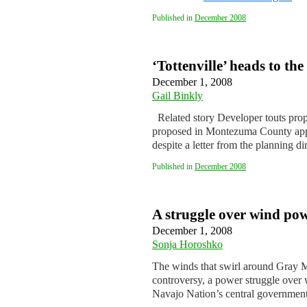
Published in
December 2008
‘Tottenville’ heads to t
December 1, 2008
Gail Binkly
Related story Developer touts propo
proposed in Montezuma County appe
despite a letter from the planning d
Published in
December 2008
A struggle over wind pow
December 1, 2008
Sonja Horoshko
The winds that swirl around Gray M
controversy, a power struggle over w
Navajo Nation’s central governmen