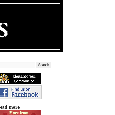
ead more