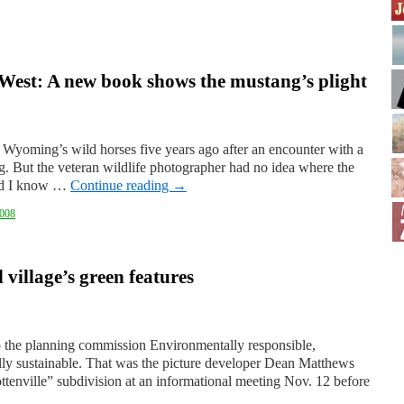
 West: A new book shows the mustang’s plight
 Wyoming’s wild horses five years ago after an encounter with a
ng. But the veteran wildlife photographer had no idea where the
did I know …
Continue reading
→
008
village’s green features
to the planning commission Environmentally responsible,
lly sustainable. That was the picture developer Dean Matthews
ottenville” subdivision at an informational meeting Nov. 12 before