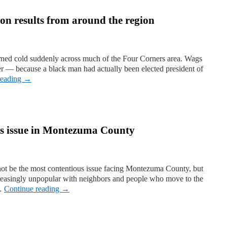
ion results from around the region
urned cold suddenly across much of the Four Corners area. Wags
ver — because a black man had actually been elected president of
reading
→
ous issue in Montezuma County
 not be the most contentious issue facing Montezuma County, but
ncreasingly unpopular with neighbors and people who move to the
 …
Continue reading
→