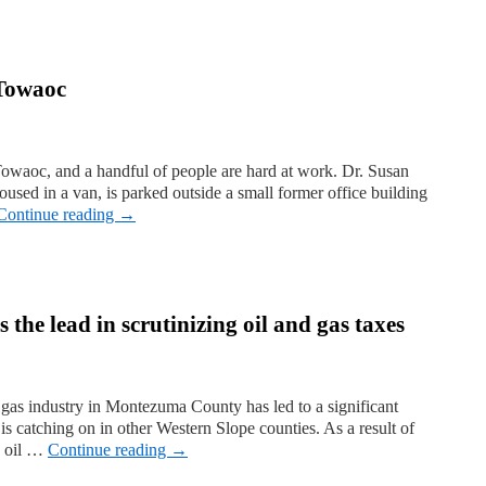
 Towaoc
Towaoc, and a handful of people are hard at work. Dr. Susan
oused in a van, is parked outside a small former office building
Continue reading
→
he lead in scrutinizing oil and gas taxes
 gas industry in Montezuma County has led to a significant
 is catching on in other Western Slope counties. As a result of
6 oil …
Continue reading
→