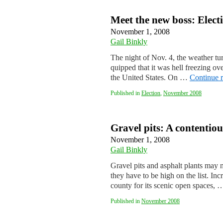
Meet the new boss: Elect
November 1, 2008
Gail Binkly
The night of Nov. 4, the weather t
quipped that it was hell freezing o
the United States. On …
Continue 
Published in
Election
,
November 2008
Gravel pits: A contenti
November 1, 2008
Gail Binkly
Gravel pits and asphalt plants may
they have to be high on the list. I
county for its scenic open spaces,
Published in
November 2008